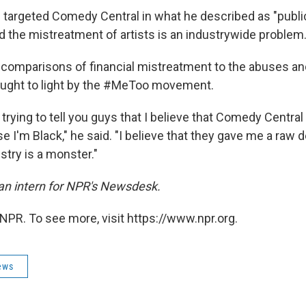
 targeted Comedy Central in what he described as "public
id the mistreatment of artists is an industrywide problem
comparisons of financial mistreatment to the abuses an
ught to light by the #MeToo movement.
 trying to tell you guys that I believe that Comedy Centra
e I'm Black," he said. "I believe that they gave me a raw 
ustry is a monster."
an intern for NPR's Newsdesk.
NPR. To see more, visit https://www.npr.org.
ews