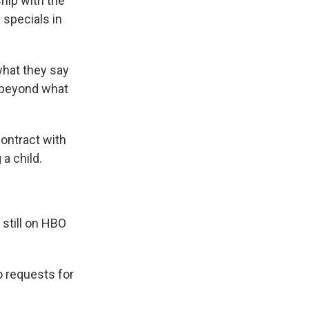
hip with the
 specials in
what they say
d beyond what
contract with
a child.
 still on HBO
 requests for