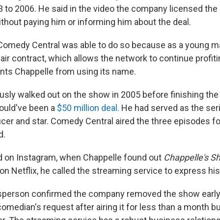
to 2006. He said in the video the company licensed the 
hout paying him or informing him about the deal.
 Comedy Central was able to do so because as a young m
air contract, which allows the network to continue profit
ts Chappelle from using its name.
sly walked out on the show in 2005 before finishing the 
ould've been a
$50 million deal.
He had served as the seri
cer and star. Comedy Central aired the three episodes fo
d.
d on Instagram, when Chappelle found out
Chappelle's
S
n Netflix, he called the streaming service to express hi
esperson confirmed the company removed the show earl
omedian's request after airing it for less than a month bu