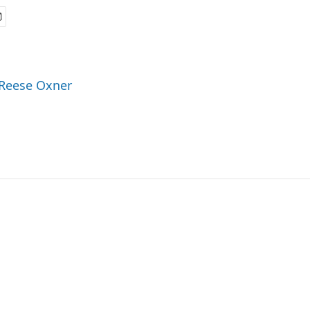
 Reese Oxner