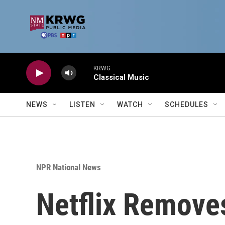
Skip to main content
KRWG
Classical Music
NEWS
LISTEN
WATCH
SCHEDULES
NPR National News
Netflix Removes