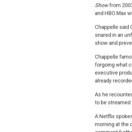
Show
from 2003 
and HBO Max wit
Chappelle said
snared in an unf
show and preven
Chappelle famou
forgoing what c
executive produ
already recorde
As he recounte
to be streamed o
A Netflix spok
morning at the c