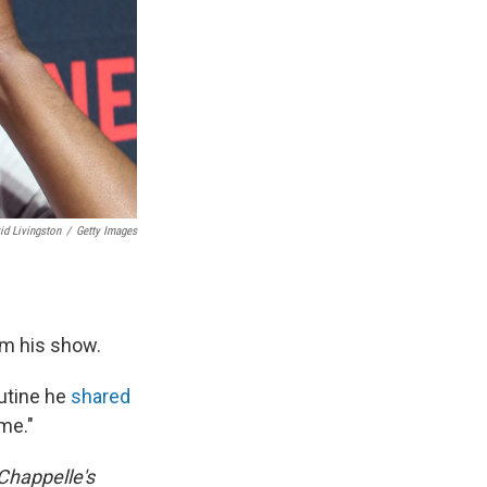
id Livingston
/
Getty Images
am his show.
outine he
shared
 me."
Chappelle's