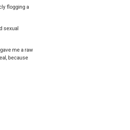
ly flogging a
.
d sexual
l gave me a raw
deal, because