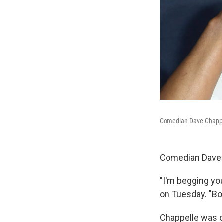
Comedian Dave Chappell
Comedian Dave C
"I'm begging you
on Tuesday. "B
Chappelle was c