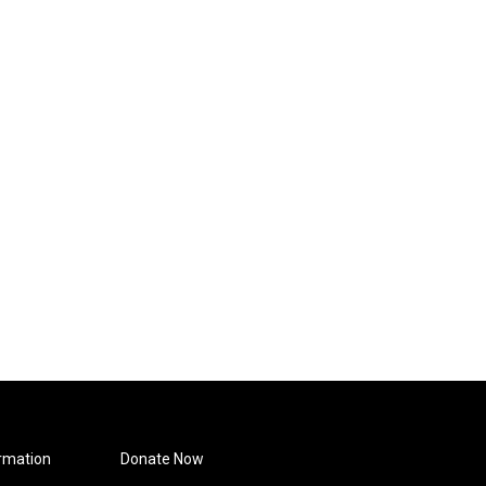
rmation
Donate Now