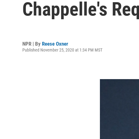
Chappelle's Re
NPR | By
Reese Oxner
Published November 25, 2020 at 1:34 PM MST