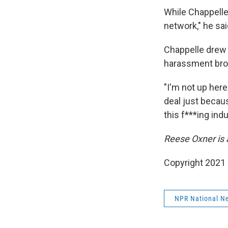
While Chappelle
network," he sa
Chappelle drew 
harassment bro
"I'm not up here
deal just becaus
this f***ing ind
Reese Oxner is 
Copyright 2021 
NPR National N