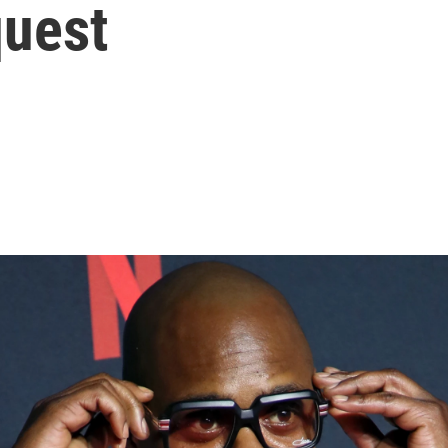
quest