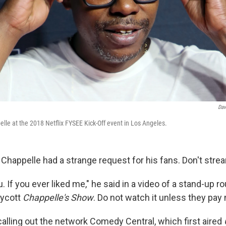
Dav
e at the 2018 Netflix FYSEE Kick-Off event in Los Angeles.
happelle had a strange request for his fans. Don't stre
. If you ever liked me," he said in a video of a stand-up r
oycott
Chappelle's Show
. Do not watch it unless they pay
alling out the network Comedy Central, which first aired