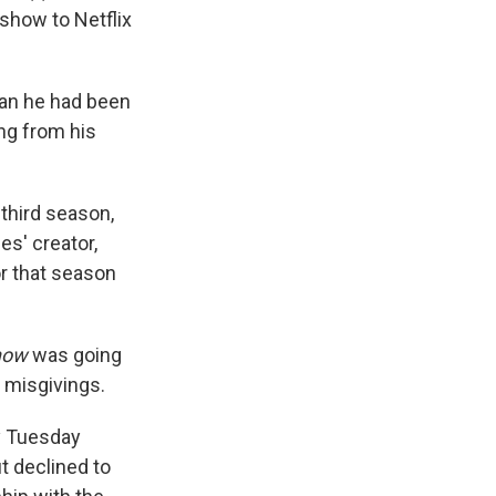
show to Netflix
an he had been
ing from his
third season,
es' creator,
r that season
how
was going
s misgivings.
y Tuesday
t declined to