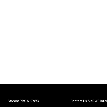
Stream PBS & KRWG
Contact Us & KRWG Info