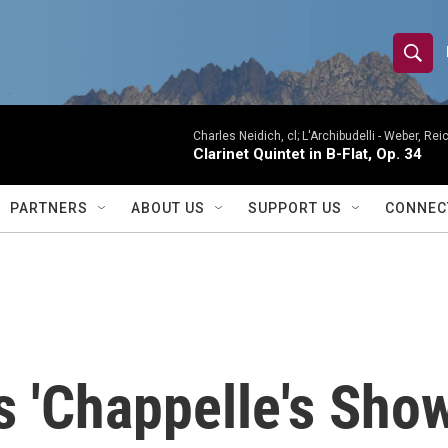
S
S
e
h
a
r
Charles Neidich, cl; L'Archibudelli -
Weber, Reic
o
Clarinet Quintet in B-Flat, Op. 34
c
h
w
Q
PARTNERS
ABOUT US
SUPPORT US
CONNEC
u
S
e
r
e
y
a
r
 'Chappelle's Show
c
h