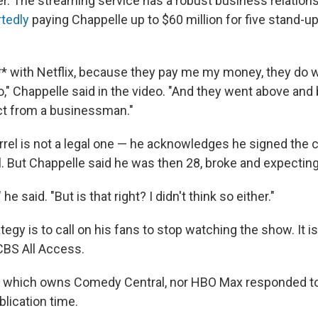
. The streaming service has a robust business relations
rtedly
paying Chappelle up to $60 million for five stand-up
*** with Netflix, because they pay me my money, they do 
o," Chappelle said in the video. "And they went above an
ct from a businessman."
rrel is not a legal one — he acknowledges he signed the 
 But Chappelle said he was then 28, broke and expecting 
 he said. "But is that right? I didn't think so either."
tegy is to call on his fans to stop watching the show. It is
CBS All Access.
, which owns Comedy Central, nor HBO Max responded to
lication time.