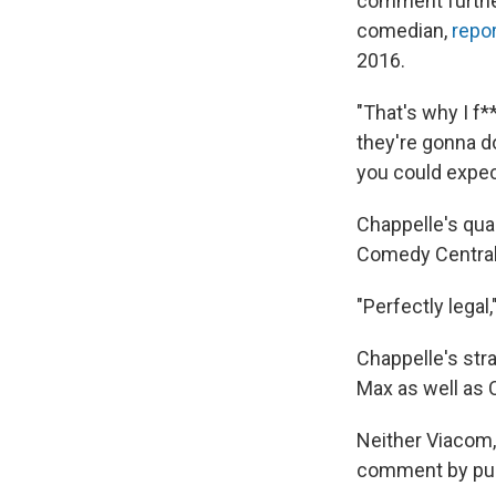
comment further
comedian,
repo
2016.
"That's why I f
they're gonna d
you could expe
Chappelle's qua
Comedy Central.
"Perfectly legal,"
Chappelle's stra
Max as well as 
Neither Viacom
comment by pub