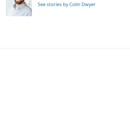
o
r
I
See stories by Colin Dwyer
k
n