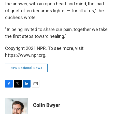
the answer, with an open heart and mind, the load
of grief often becomes lighter — for all of us," the
duchess wrote.
"In being invited to share our pain, together we take
the first steps toward healing."
Copyright 2021 NPR. To see more, visit
https://www.npr.org.
NPR National News
F
T
L
E
a
w
i
m
c
i
n
a
e
t
k
i
Colin Dwyer
b
t
e
l
o
e
d