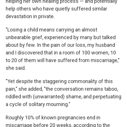
helping her own healing process — and potentially
help others who have quietly suffered similar
devastation in private.
"Losing a child means carrying an almost
unbearable grief, experienced by many but talked
about by few. In the pain of our loss, my husband
and I discovered that in a room of 100 women, 10
to 20 of them will have suffered from miscarriage,"
she said.
"Yet despite the staggering commonality of this
pain," she added, "the conversation remains taboo,
riddled with (unwarranted) shame, and perpetuating
a cycle of solitary mourning."
Roughly 10% of known pregnancies end in
miscarriage before 20 weeks, according to the