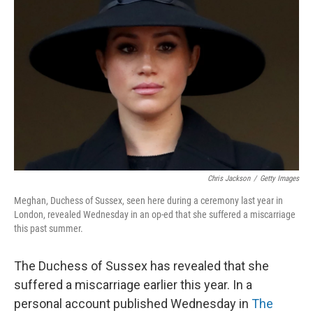
o
e
d
o
r
I
k
n
Chris Jackson
/
Getty Images
Meghan, Duchess of Sussex, seen here during a ceremony last year in
London, revealed Wednesday in an op-ed that she suffered a miscarriage
this past summer.
The Duchess of Sussex has revealed that she
suffered a miscarriage earlier this year. In a
personal account published Wednesday in
The