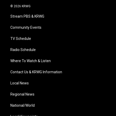
w
n
o
a
i
i
s
u
c
n
© 2026 KRWG
t
t
t
e
k
t
a
u
b
e
Stream PBS & KRWG
e
g
b
o
d
r
r
e
o
i
a
k
n
Community Events
m
TV Schedule
Radio Schedule
Where To Watch & Listen
Contact Us & KRWG Information
Local News
Regional News
National/World