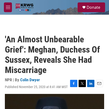
Skip to main content
S
Donate
e
M
a
e
r
n
c
u
h
u
'An Almost Unbearable
e
r
Grief': Meghan, Duchess Of
y
Sussex, Reveals She Had
Miscarriage
NPR | By
Colin Dwyer
Published November 25, 2020 at 8:41 AM MST
F
T
L
E
a
w
i
m
c
i
n
a
e
t
k
i
b
t
e
l