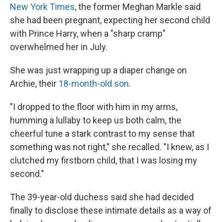
New York Times
, the former Meghan Markle said
she had been pregnant, expecting her second child
with Prince Harry, when a "sharp cramp"
overwhelmed her in July.
She was just wrapping up a diaper change on
Archie, their
18-month-old son
.
"I dropped to the floor with him in my arms,
humming a lullaby to keep us both calm, the
cheerful tune a stark contrast to my sense that
something was not right," she recalled. "I knew, as I
clutched my firstborn child, that I was losing my
second."
The 39-year-old duchess said she had decided
finally to disclose these intimate details as a way of