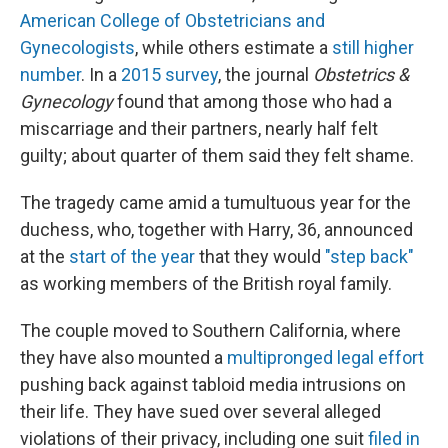
American College of Obstetricians and
Gynecologists
, while others estimate a
still higher
number
. In a
2015 survey
, the journal
Obstetrics &
Gynecology
found that among those who had a
miscarriage and their partners, nearly half felt
guilty; about quarter of them said they felt shame.
The tragedy came amid a tumultuous year for the
duchess, who, together with Harry, 36, announced
at the
start of the year
that they would
"step back"
as working members of the British royal family.
The couple moved to Southern California, where
they have also mounted a
multipronged legal effort
pushing back against tabloid media intrusions on
their life. They have sued over several alleged
violations of their privacy, including one suit
filed in