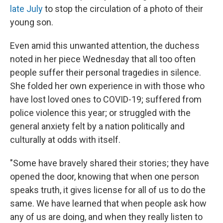
late July
to stop the circulation of a photo of their
young son.
Even amid this unwanted attention, the duchess
noted in her piece Wednesday that all too often
people suffer their personal tragedies in silence.
She folded her own experience in with those who
have lost loved ones to COVID-19; suffered from
police violence this year; or struggled with the
general anxiety felt by a nation politically and
culturally at odds with itself.
"Some have bravely shared their stories; they have
opened the door, knowing that when one person
speaks truth, it gives license for all of us to do the
same. We have learned that when people ask how
any of us are doing, and when they really listen to