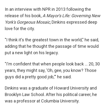
In an interview with NPR in 2013 following the
release of his book,
A Mayor's Life: Governing New
York's Gorgeous Mosaic
, Dinkins expressed deep
love for the city.
"I think it's the greatest town in the world," he said,
adding that he thought the passage of time would
put a new light on his legacy.
"I'm confident that when people look back ... 20, 30
years, they might say, 'Oh, gee, you know? Those
guys did a pretty good job,'" he said.
Dinkins was a graduate of Howard University and
Brooklyn Law School. After his political career, he
was a professor at Columbia University.