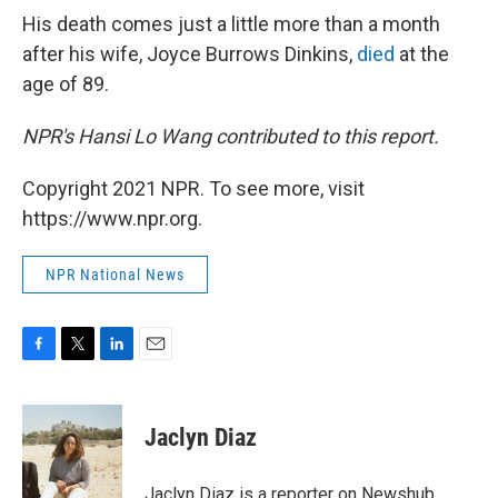
His death comes just a little more than a month
after his wife, Joyce Burrows Dinkins,
died
at the
age of 89.
NPR's Hansi Lo Wang contributed to this report.
Copyright 2021 NPR. To see more, visit
https://www.npr.org.
NPR National News
F
T
L
E
a
w
i
m
c
i
n
a
e
t
k
i
Jaclyn Diaz
b
t
e
l
o
e
d
o
r
I
Jaclyn Diaz is a reporter on Newshub.