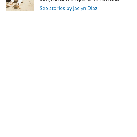
k
n
See stories by Jaclyn Diaz