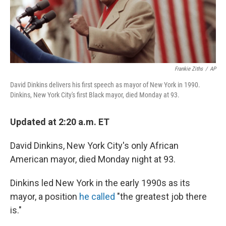
k
n
Frankie Ziths
/
AP
David Dinkins delivers his first speech as mayor of New York in 1990.
Dinkins, New York City's first Black mayor, died Monday at 93.
Updated at 2:20 a.m. ET
David Dinkins, New York City's only African
American mayor, died Monday night at 93.
Dinkins led New York in the early 1990s as its
mayor, a position
he called
"the greatest job there
is."