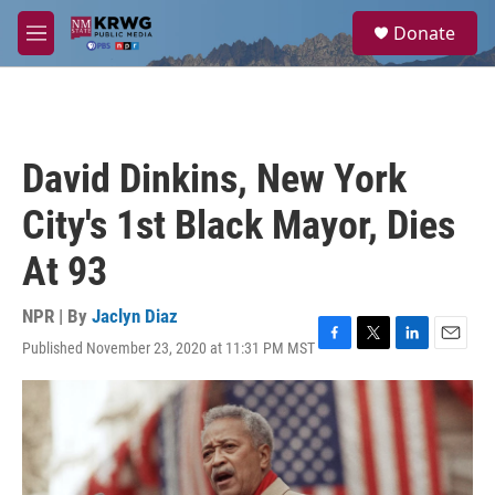
Skip to main content
S
Donate
e
M
a
e
r
n
c
u
h
u
David Dinkins, New York
e
r
City's 1st Black Mayor, Dies
y
At 93
NPR | By
Jaclyn Diaz
Published November 23, 2020 at 11:31 PM MST
F
T
L
E
a
w
i
m
c
i
n
a
e
t
k
i
b
t
e
l
o
e
d
o
r
I