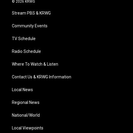
© 2026 KRWG
t
t
t
e
k
t
a
u
b
e
Stream PBS & KRWG
e
g
b
o
d
r
r
e
o
i
a
k
n
Community Events
m
TV Schedule
Radio Schedule
Where To Watch & Listen
Contact Us & KRWG Information
Local News
Regional News
National/World
Local Viewpoints