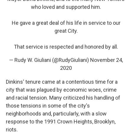
who loved and supported him.
He gave a great deal of his life in service to our
great City.
That service is respected and honored by all.
— Rudy W. Giuliani (@RudyGiuliani)
November 24,
2020
Dinkins' tenure came at a contentious time for a
city that was plagued by economic woes, crime
and racial tension. Many criticized his handling of
those tensions in some of the city's
neighborhoods and, particularly, with a slow
response to the 1991 Crown Heights, Brooklyn,
riots.