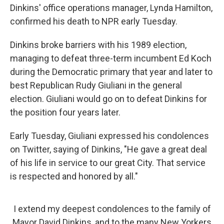
Dinkins' office operations manager, Lynda Hamilton,
confirmed his death to NPR early Tuesday.
Dinkins broke barriers with his 1989 election,
managing to defeat three-term incumbent Ed Koch
during the Democratic primary that year and later to
best Republican Rudy Giuliani in the general
election. Giuliani would go on to defeat Dinkins for
the position four years later.
Early Tuesday, Giuliani expressed his condolences
on Twitter, saying of Dinkins, "He gave a great deal
of his life in service to our great City. That service
is respected and honored by all."
I extend my deepest condolences to the family of
Mayor David Dinkins, and to the many New Yorkers