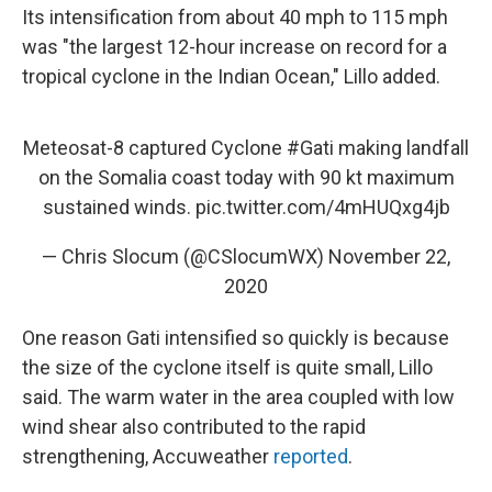
Its intensification from about 40 mph to 115 mph
was "the largest 12-hour increase on record for a
tropical cyclone in the Indian Ocean," Lillo added.
Meteosat-8 captured Cyclone
#Gati
making landfall
on the Somalia coast today with 90 kt maximum
sustained winds.
pic.twitter.com/4mHUQxg4jb
— Chris Slocum (@CSlocumWX)
November 22,
2020
One reason Gati intensified so quickly is because
the size of the cyclone itself is quite small, Lillo
said. The warm water in the area coupled with low
wind shear also contributed to the rapid
strengthening, Accuweather
reported
.