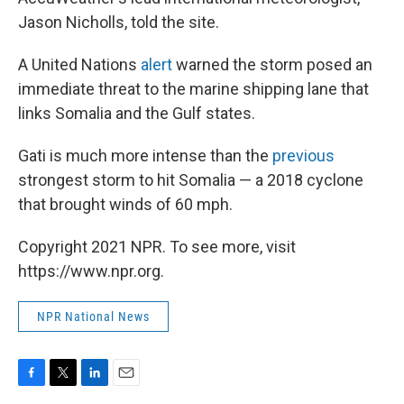
Jason Nicholls, told the site.
A United Nations
alert
warned the storm posed an
immediate threat to the marine shipping lane that
links Somalia and the Gulf states.
Gati is much more intense than the
previous
strongest storm to hit Somalia — a 2018 cyclone
that brought winds of 60 mph.
Copyright 2021 NPR. To see more, visit
https://www.npr.org.
NPR National News
F
T
L
E