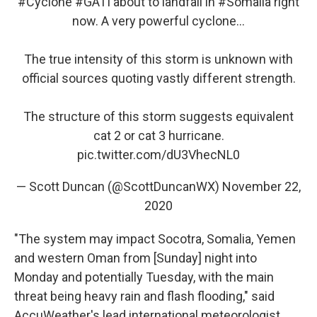
#Cyclone
#GATI
about to landfall in
#Somalia
right
now. A very powerful cyclone...
The true intensity of this storm is unknown with
official sources quoting vastly different strength.
The structure of this storm suggests equivalent
cat 2 or cat 3 hurricane.
pic.twitter.com/dU3VhecNL0
— Scott Duncan (@ScottDuncanWX)
November 22,
2020
"The system may impact Socotra, Somalia, Yemen
and western Oman from [Sunday] night into
Monday and potentially Tuesday, with the main
threat being heavy rain and flash flooding," said
AccuWeather's lead international meteorologist,