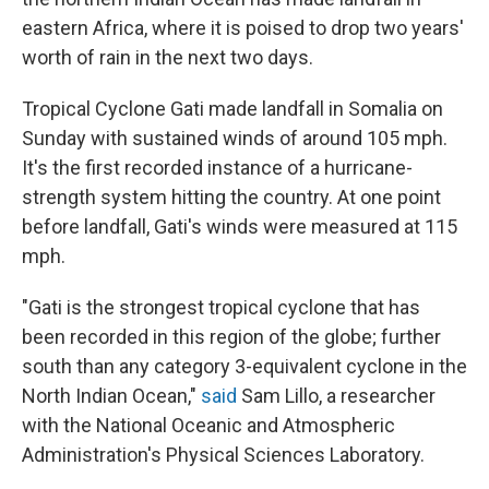
o
e
d
o
r
I
eastern Africa, where it is poised to drop two years'
k
n
worth of rain in the next two days.
Tropical Cyclone Gati made landfall in Somalia on
Sunday with sustained winds of around 105 mph.
It's the first recorded instance of a hurricane-
strength system hitting the country. At one point
before landfall, Gati's winds were measured at 115
mph.
"Gati is the strongest tropical cyclone that has
been recorded in this region of the globe; further
south than any category 3-equivalent cyclone in the
North Indian Ocean,"
said
Sam Lillo, a researcher
with the National Oceanic and Atmospheric
Administration's Physical Sciences Laboratory.