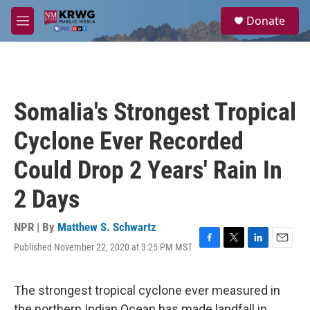
Skip to main content
S
Donate
e
M
a
e
r
n
c
u
h
u
Somalia's Strongest Tropical
e
r
Cyclone Ever Recorded
y
Could Drop 2 Years' Rain In
2 Days
NPR | By
Matthew S. Schwartz
Published November 22, 2020 at 3:25 PM MST
F
T
L
E
a
w
i
m
c
i
n
a
e
t
k
i
The strongest tropical cyclone ever measured in
b
t
e
l
the northern Indian Ocean has made landfall in