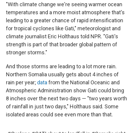
"With climate change we're seeing warmer ocean
temperatures and a more moist atmosphere that's
leading to a greater chance of rapid intensification
for tropical cyclones like Gati," meteorologist and
climate journalist Eric Holthaus told NPR. "Gati's
strength is part of that broader global pattern of
stronger storms."
And those storms are leading to a lot more rain.
Northern Somalia usually gets about 4 inches of
rain per year;
data
from the National Oceanic and
Atmospheric Administration show Gati could bring
8 inches over the next two days — "two years worth
of rainfall in just two days," Holthaus said. Some
isolated areas could see even more than that.