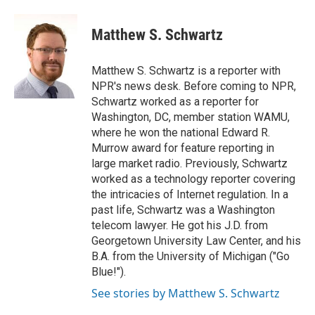
a
w
i
m
c
i
n
a
e
t
k
i
Matthew S. Schwartz
b
t
e
l
o
e
d
o
r
I
Matthew S. Schwartz is a reporter with
k
n
NPR's news desk. Before coming to NPR,
Schwartz worked as a reporter for
Washington, DC, member station WAMU,
where he won the national Edward R.
Murrow award for feature reporting in
large market radio. Previously, Schwartz
worked as a technology reporter covering
the intricacies of Internet regulation. In a
past life, Schwartz was a Washington
telecom lawyer. He got his J.D. from
Georgetown University Law Center, and his
B.A. from the University of Michigan ("Go
Blue!").
See stories by Matthew S. Schwartz