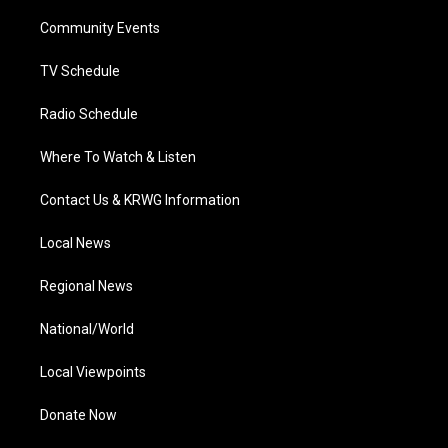
r
r
e
o
i
a
k
n
Community Events
m
TV Schedule
Radio Schedule
Where To Watch & Listen
Contact Us & KRWG Information
Local News
Regional News
National/World
Local Viewpoints
Donate Now