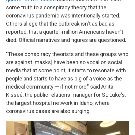
some truth to a conspiracy theory that the
coronavirus pandemic was intentionally started.
Others allege that the outbreak isn't as bad as
reported, that a quarter-million Americans haven't
died. Official narratives and figures are questioned.
"These conspiracy theorists and these groups who
are against [masks] have been so vocal on social
media that at some point, it starts to resonate with
people and starts to have as big of a voice as the
medical community — if not more," said Anita
Kisseé, the public relations manager for St. Luke's,
the largest hospital network in Idaho, where
coronavirus cases are also surging.