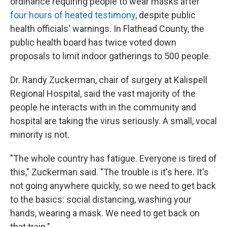
ordinance requiring people to wear masks after
four hours of heated testimony
, despite public
health officials' warnings. In Flathead County, the
public health board has twice voted down
proposals to limit indoor gatherings to 500 people.
Dr. Randy Zuckerman, chair of surgery at Kalispell
Regional Hospital, said the vast majority of the
people he interacts with in the community and
hospital are taking the virus seriously. A small, vocal
minority is not.
"The whole country has fatigue. Everyone is tired of
this," Zuckerman said. "The trouble is it's here. It's
not going anywhere quickly, so we need to get back
to the basics: social distancing, washing your
hands, wearing a mask. We need to get back on
that train."