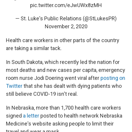
pic.twitter.com/eJwUWx8zMH
— St. Luke's Public Relations (@StLukesPR)
November 2, 2020
Health care workers in other parts of the country
are taking a similar tack.
In South Dakota, which recently led the nation for
most deaths and new cases per capita, emergency
room nurse Jodi Doering went viral after
posting on
Twitter
that she has dealt with dying patients who
still believe COVID-19 isn't real.
In Nebraska, more than 1,700 health care workers
signed
a letter
posted to health network Nebraska
Medicine's website asking people to limit their
travel and wear a mask.