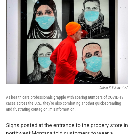
k
n
Robert F. Bukaty
/
AP
As health care professionals grapple with soaring numbers of COVID-19
cases across the U.S., they're also combating another quick-spreading
and frustrating contagion: misinformation.
Signs posted at the entrance to the grocery store in
northwest Montana told customers to wear a