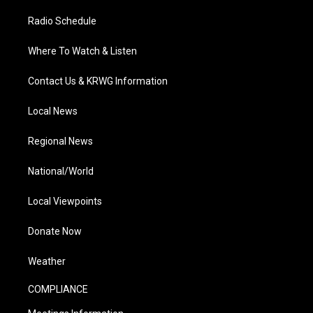
Radio Schedule
Where To Watch & Listen
Contact Us & KRWG Information
Local News
Regional News
National/World
Local Viewpoints
Donate Now
Weather
COMPLIANCE