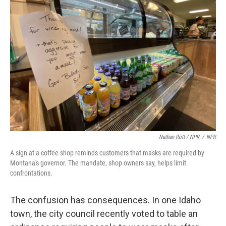
Nathan Rott / NPR
/
NPR
A sign at a coffee shop reminds customers that masks are required by
Montana's governor. The mandate, shop owners say, helps limit
confrontations.
The confusion has consequences. In one Idaho
town, the city council recently voted to table an