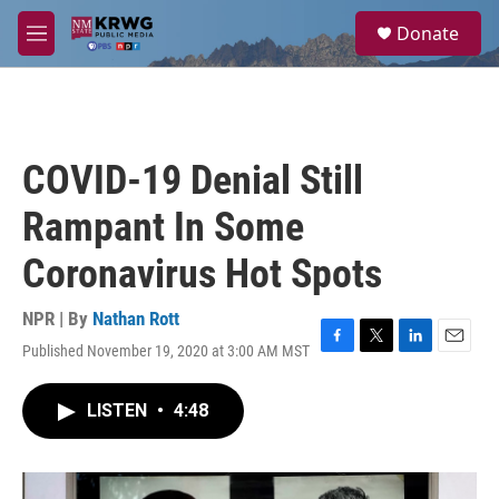
Skip to main content
S
Donate
e
M
a
e
r
n
c
u
h
u
COVID-19 Denial Still
e
r
Rampant In Some
y
Coronavirus Hot Spots
NPR | By
Nathan Rott
Published November 19, 2020 at 3:00 AM MST
F
T
L
E
a
w
i
m
c
i
n
a
LISTEN
•
4:48
e
t
k
i
b
t
e
l
o
e
d
o
r
I