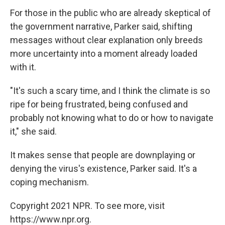
For those in the public who are already skeptical of
the government narrative, Parker said, shifting
messages without clear explanation only breeds
more uncertainty into a moment already loaded
with it.
"It's such a scary time, and I think the climate is so
ripe for being frustrated, being confused and
probably not knowing what to do or how to navigate
it," she said.
It makes sense that people are downplaying or
denying the virus's existence, Parker said. It's a
coping mechanism.
Copyright 2021 NPR. To see more, visit
https://www.npr.org.