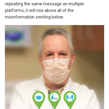
repeating the same message on multiple
platforms, it will rise above all of the
misinformation swirling below.