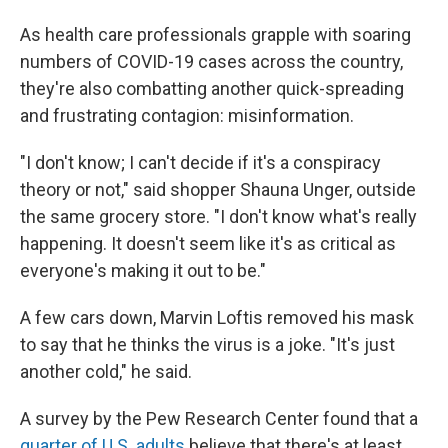
As health care professionals grapple with soaring
numbers of COVID-19 cases across the country,
they're also combatting another quick-spreading
and frustrating contagion: misinformation.
"I don't know; I can't decide if it's a conspiracy
theory or not," said shopper Shauna Unger, outside
the same grocery store. "I don't know what's really
happening. It doesn't seem like it's as critical as
everyone's making it out to be."
A few cars down, Marvin Loftis removed his mask
to say that he thinks the virus is a joke. "It's just
another cold," he said.
A survey by the Pew Research Center found that a
quarter of U.S. adults
believe that there's at least