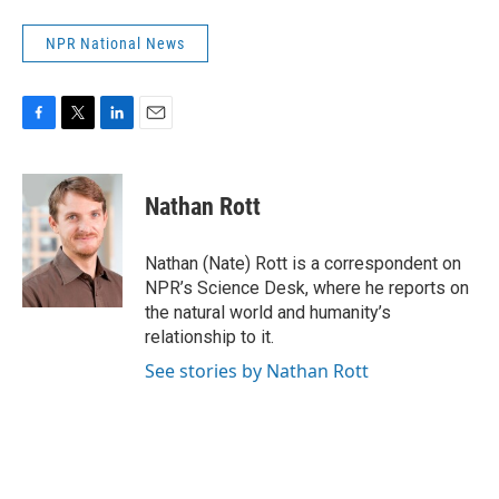
NPR National News
F
T
L
E
a
w
i
m
c
i
n
a
e
t
k
i
Nathan Rott
b
t
e
l
o
e
d
o
r
I
Nathan (Nate) Rott is a correspondent on
k
n
NPR’s Science Desk, where he reports on
the natural world and humanity’s
relationship to it.
See stories by Nathan Rott