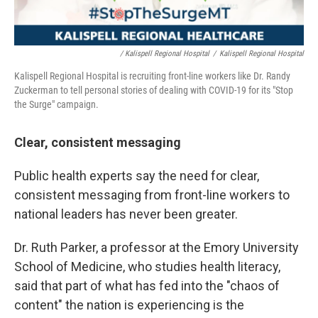
/ Kalispell Regional Hospital
/
Kalispell Regional Hospital
Kalispell Regional Hospital is recruiting front-line workers like Dr. Randy
Zuckerman to tell personal stories of dealing with COVID-19 for its "Stop
the Surge" campaign.
Clear, consistent messaging
Public health experts say the need for clear,
consistent messaging from front-line workers to
national leaders has never been greater.
Dr. Ruth Parker, a professor at the Emory University
School of Medicine, who studies health literacy,
said that part of what has fed into the "chaos of
content" the nation is experiencing is the