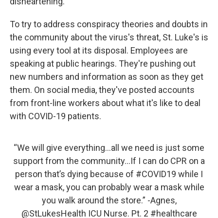
disheartening.
To try to address conspiracy theories and doubts in
the community about the virus's threat, St. Luke's is
using every tool at its disposal. Employees are
speaking at public hearings. They're pushing out
new numbers and information as soon as they get
them. On social media, they've posted accounts
from front-line workers about what it's like to deal
with COVID-19 patients.
“We will give everything...all we need is just some
support from the community...If I can do CPR on a
person that’s dying because of
#COVID19
while I
wear a mask, you can probably wear a mask while
you walk around the store.” -Agnes,
@StLukesHealth
ICU Nurse. Pt. 2
#healthcare