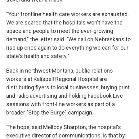
"Your frontline health care workers are exhausted.
We are scared that the hospitals won't have the
space and people to meet the ever-growing
demand," the letter said. "We call on Nebraskans to
rise up once again to do everything we can for our
state's health and safety."
Back in northwest Montana, public relations
workers at Kalispell Regional Hospital are
distributing flyers to local businesses, buying print
and radio advertising and holding Facebook Live
sessions with front-line workers as part of a
broader "Stop the Surge" campaign.
The hope, said Mellody Sharpton, the hospital's
executive director of communications, is that by