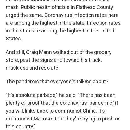
mask. Public health officials in Flathead County
urged the same. Coronavirus infection rates here
are among the highest in the state. Infection rates
in the state are among the highest in the United
States.
And still, Craig Mann walked out of the grocery
store, past the signs and toward his truck,
maskless and resolute.
The pandemic that everyone's talking about?
"It's absolute garbage," he said. "There has been
plenty of proof that the coronavirus 'pandemic,' if
you will, links back to communist China. It's
communist Marxism that they're trying to push on
this country."