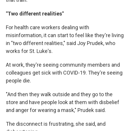
"Two different realities"
For health care workers dealing with
misinformation, it can start to feel like they're living
in "two different realities," said Joy Prudek, who
works for St. Luke's.
At work, they're seeing community members and
colleagues get sick with COVID-19. They're seeing
people die.
"And then they walk outside and they go to the
store and have people look at them with disbelief
and anger for wearing a mask," Prudek said.
The disconnect is frustrating, she said, and