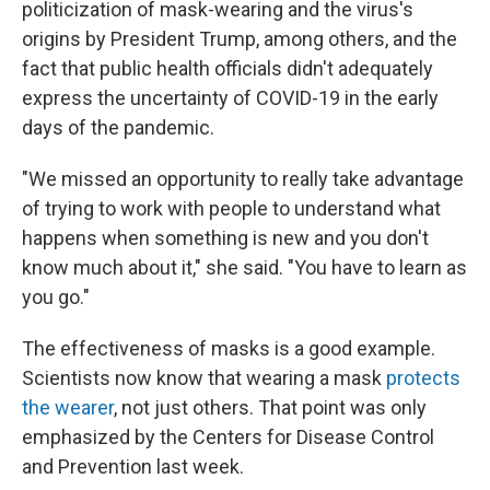
politicization of mask-wearing and the virus's
origins by President Trump, among others, and the
fact that public health officials didn't adequately
express the uncertainty of COVID-19 in the early
days of the pandemic.
"We missed an opportunity to really take advantage
of trying to work with people to understand what
happens when something is new and you don't
know much about it," she said. "You have to learn as
you go."
The effectiveness of masks is a good example.
Scientists now know that wearing a mask
protects
the wearer
, not just others. That point was only
emphasized by the Centers for Disease Control
and Prevention last week.