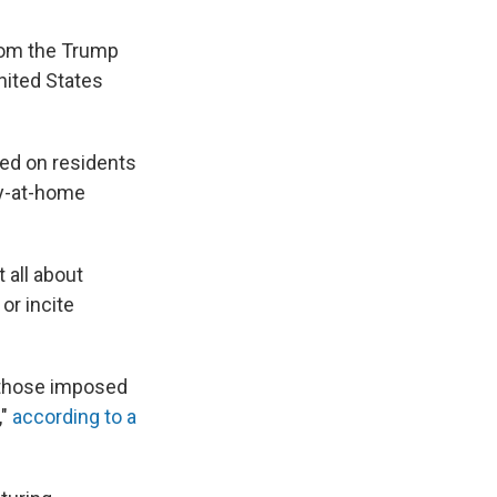
om the Trump
nited States
led on residents
ay-at-home
t all about
or incite
n those imposed
,"
according to a