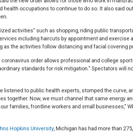
s said the new order allows for those who work in manufac
 health occupations to continue to do so. It also said ou
en.
lized activities" such as shopping, riding public transport
ervices including haircuts by appointment and exercise 
g as the activities follow distancing and facial covering p
 coronavirus order allows professional and college sport
ordinary standards for risk mitigation." Spectators will n
we listened to public health experts, stomped the curve, 
ves together. Now, we must channel that same energy and
 our families, frontline workers and small businesses," W
hns Hopkins University
, Michigan has had more than 275