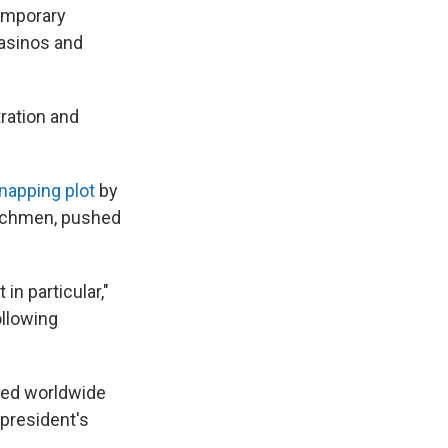
temporary
casinos and
ration and
dnapping plot
by
Watchmen, pushed
in particular,"
ollowing
cted worldwide
 president's