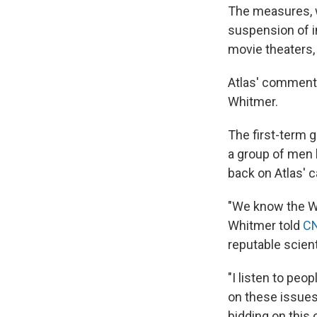
The measures, 
suspension of i
movie theaters,
Atlas' comment
Whitmer.
The first-term g
a group of men 
back on Atlas' ca
"We know the Whi
Whitmer told
C
reputable scien
"I listen to peo
on these issues,
bidding on this 