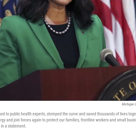
Michigan O
tened to public health experts, stomped the curve and saved thousands of lives to
gy and join forces again to protect our families, frontline workers and small busi
 in a statement.