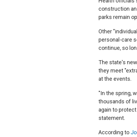
Health official
construction and
parks remain op
Other "individua
personal-care s
continue, so lon
The state's new
they meet "extra
at the events.
"In the spring, 
thousands of li
again to protect
statement.
According to
Jo