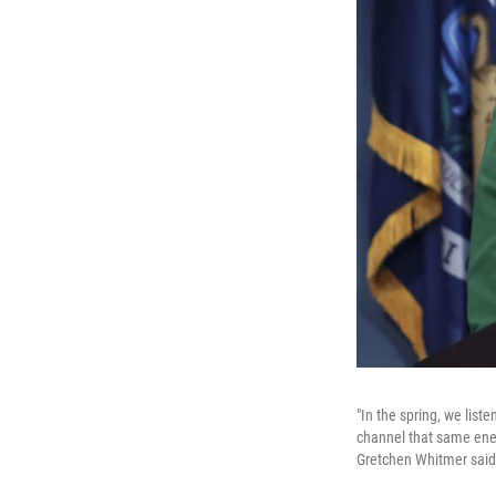
"In the spring, we lis
channel that same ener
Gretchen Whitmer said