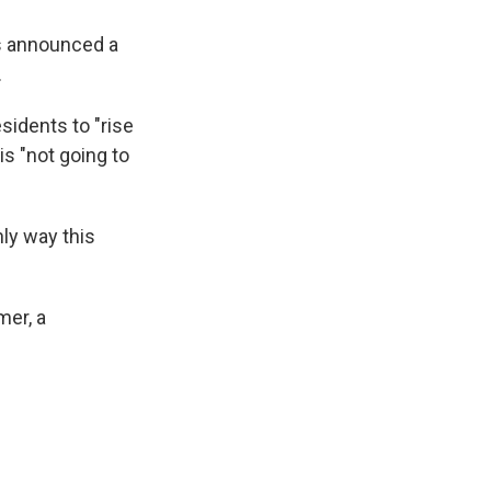
ls announced a
.
sidents to "rise
s "not going to
nly way this
mer, a