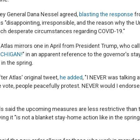
ney General Dana Nessel agreed,
blasting the response
fr
s "disappointing, irresponsible, and the reason why the U
 such desperate circumstances regarding COVID-19."
Atlas mirrors one in April from President Trump, who cal
ICHIGAN!
" in an apparent reference to the governor's st
in the spring.
ter Atlas' original tweet,
he added
, "I NEVER was talking a
e vote, people peacefully protest. NEVER would I endorse 
als said the upcoming measures are less restrictive tha
ng it "is not a blanket stay-home action like in the spring