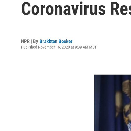
Coronavirus Res
NPR | By
Brakkton Booker
Published November 16, 2020 at 9:39 AM MST