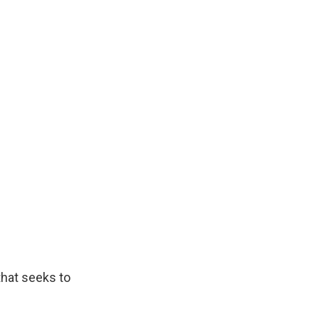
 that seeks to