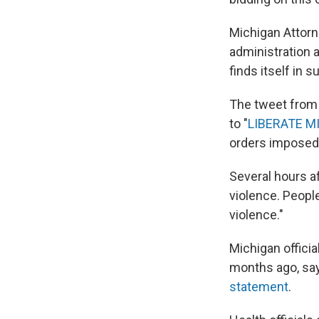
Michigan Attor
administration a
finds itself in
The tweet from 
to "
LIBERATE M
orders imposed 
Several hours af
violence. Peopl
violence."
Michigan offici
months ago, sayi
statement
.