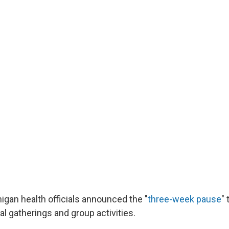
igan health officials announced the "
three-week pause
"
ial gatherings and group activities.