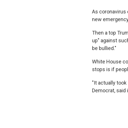
As coronavirus c
new emergency o
Then a top Trum
up" against suc
be bullied."
White House cor
stops is if peop
"It actually too
Democrat, said 