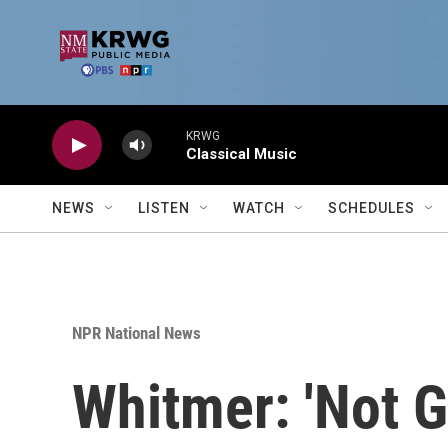
Skip to main content
KRWG
Classical Music
NEWS
LISTEN
WATCH
SCHEDULES
NPR National News
Whitmer: 'Not G