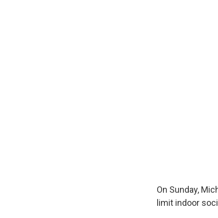
On Sunday, Mich
limit indoor soc