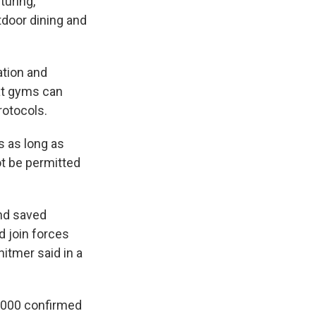
turing,
tdoor dining and
ation and
at gyms can
rotocols.
s as long as
ot be permitted
and saved
 join forces
hitmer said in a
,000 confirmed