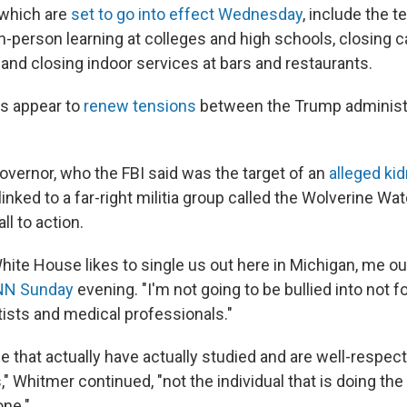
which are
set to go into effect Wednesday
, include the 
n-person learning at colleges and high schools, closing 
 and closing indoor services at bars and restaurants.
s appear to
renew tensions
between the Trump administ
overnor, who the FBI said was the target of an
alleged ki
linked to a far-right militia group called the Wolverine 
ll to action.
te House likes to single us out here in Michigan, me out 
NN Sunday
evening. "I'm not going to be bullied into not f
tists and medical professionals."
ple that actually have actually studied and are well-respe
" Whitmer continued, "not the individual that is doing the
one."