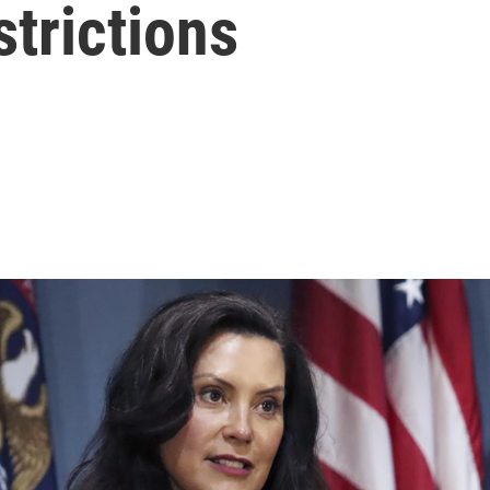
trictions