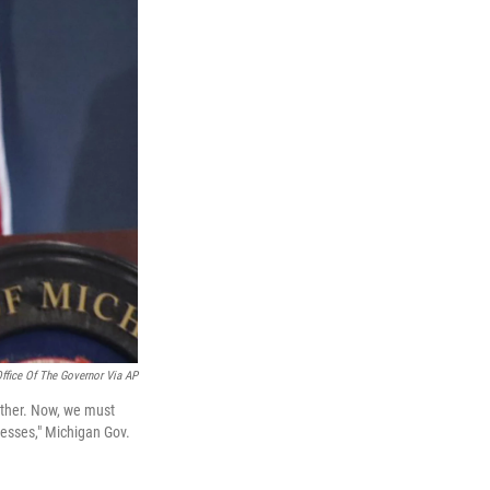
ffice Of The Governor Via AP
gether. Now, we must
nesses," Michigan Gov.