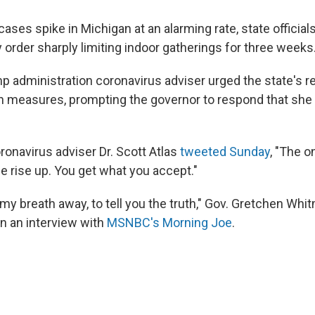
ases spike in Michigan at an alarming rate, state officia
rder sharply limiting indoor gatherings for three weeks
p administration coronavirus adviser urged the state's re
h measures, prompting the governor to respond that she i
onavirus adviser Dr. Scott Atlas
tweeted Sunday
, "The o
le rise up. You get what you accept."
k my breath away, to tell you the truth," Gov. Gretchen Whit
in an interview with
MSNBC's Morning Joe
.