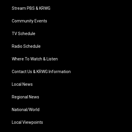
t
t
t
e
k
t
a
u
b
e
Stream PBS & KRWG
e
g
b
o
d
r
r
e
o
i
a
k
n
Community Events
m
TV Schedule
Radio Schedule
Where To Watch & Listen
Contact Us & KRWG Information
Local News
Regional News
National/World
Local Viewpoints