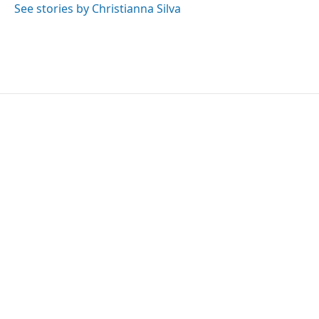
See stories by Christianna Silva