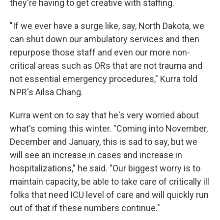
they're having to get creative with staffing.
"If we ever have a surge like, say, North Dakota, we
can shut down our ambulatory services and then
repurpose those staff and even our more non-
critical areas such as ORs that are not trauma and
not essential emergency procedures," Kurra told
NPR's Ailsa Chang.
Kurra went on to say that he's very worried about
what's coming this winter. "Coming into November,
December and January, this is sad to say, but we
will see an increase in cases and increase in
hospitalizations," he said. "Our biggest worry is to
maintain capacity, be able to take care of critically ill
folks that need ICU level of care and will quickly run
out of that if these numbers continue."