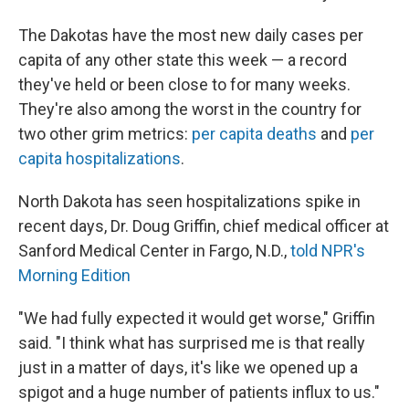
The Dakotas have the most new daily cases per
capita of any other state this week — a record
they've held or been close to for many weeks.
They're also among the worst in the country for
two other grim metrics:
per capita deaths
and
per
capita hospitalizations
.
North Dakota has seen hospitalizations spike in
recent days, Dr. Doug Griffin, chief medical officer at
Sanford Medical Center in Fargo, N.D.,
told NPR's
Morning Edition
"We had fully expected it would get worse," Griffin
said. "I think what has surprised me is that really
just in a matter of days, it's like we opened up a
spigot and a huge number of patients influx to us."