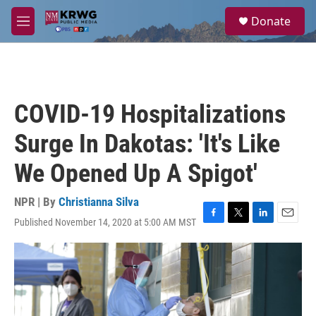
Skip to main content
S
Donate
e
M
a
e
r
n
c
u
h
u
COVID-19 Hospitalizations
e
r
Surge In Dakotas: 'It's Like
y
We Opened Up A Spigot'
NPR | By
Christianna Silva
Published November 14, 2020 at 5:00 AM MST
F
T
L
E
a
w
i
m
c
i
n
a
e
t
k
i
b
t
e
l
o
e
d
o
r
I