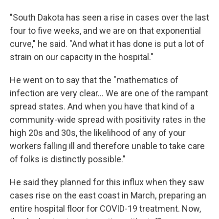
"South Dakota has seen a rise in cases over the last
four to five weeks, and we are on that exponential
curve," he said. "And what it has done is put a lot of
strain on our capacity in the hospital."
He went on to say that the "mathematics of
infection are very clear... We are one of the rampant
spread states. And when you have that kind of a
community-wide spread with positivity rates in the
high 20s and 30s, the likelihood of any of your
workers falling ill and therefore unable to take care
of folks is distinctly possible."
He said they planned for this influx when they saw
cases rise on the east coast in March, preparing an
entire hospital floor for COVID-19 treatment. Now,