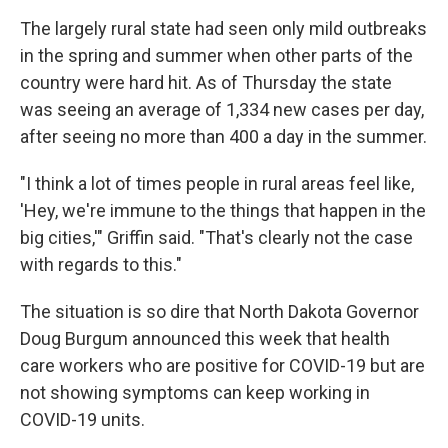
The largely rural state had seen only mild outbreaks
in the spring and summer when other parts of the
country were hard hit. As of Thursday the state
was seeing an average of 1,334 new cases per day,
after seeing no more than 400 a day in the summer.
"I think a lot of times people in rural areas feel like,
'Hey, we're immune to the things that happen in the
big cities,'" Griffin said. "That's clearly not the case
with regards to this."
The situation is so dire that North Dakota Governor
Doug Burgum announced this week that health
care workers who are positive for COVID-19 but are
not showing symptoms can keep working in
COVID-19 units.