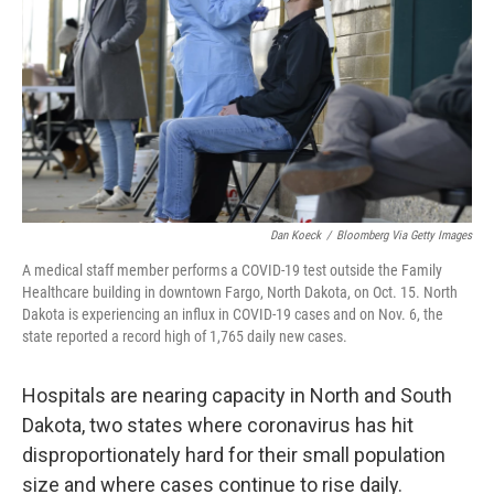
k
n
Dan Koeck
/
Bloomberg Via Getty Images
A medical staff member performs a COVID-19 test outside the Family
Healthcare building in downtown Fargo, North Dakota, on Oct. 15. North
Dakota is experiencing an influx in COVID-19 cases and on Nov. 6, the
state reported a record high of 1,765 daily new cases.
Hospitals are nearing capacity in North and South
Dakota, two states where coronavirus has hit
disproportionately hard for their small population
size and where cases continue to rise daily.