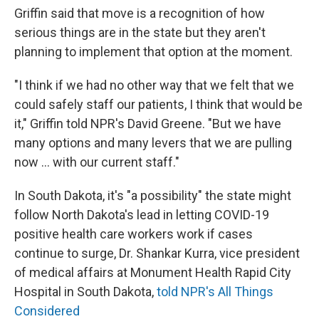
Griffin said that move is a recognition of how
serious things are in the state but they aren't
planning to implement that option at the moment.
"I think if we had no other way that we felt that we
could safely staff our patients, I think that would be
it," Griffin told NPR's David Greene. "But we have
many options and many levers that we are pulling
now ... with our current staff."
In South Dakota, it's "a possibility" the state might
follow North Dakota's lead in letting COVID-19
positive health care workers work if cases
continue to surge, Dr. Shankar Kurra, vice president
of medical affairs at Monument Health Rapid City
Hospital in South Dakota,
told NPR's All Things
Considered