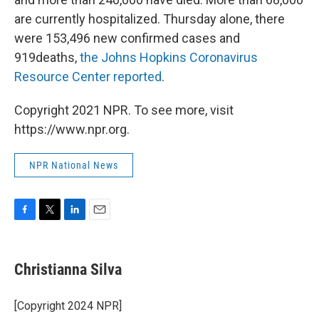
are currently hospitalized. Thursday alone, there
were 153,496 new confirmed cases and
919deaths,
the Johns Hopkins Coronavirus
Resource Center reported
.
Copyright 2021 NPR. To see more, visit
https://www.npr.org.
NPR National News
F
T
L
E
a
w
i
m
c
i
n
a
e
t
k
i
Christianna Silva
b
t
e
l
o
e
d
o
r
I
[Copyright 2024 NPR]
k
n