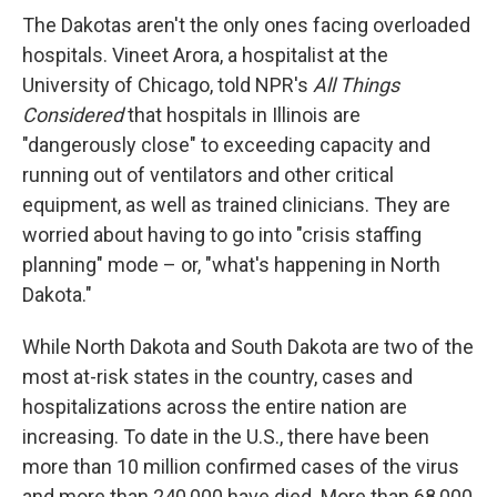
The Dakotas aren't the only ones facing overloaded
hospitals. Vineet Arora, a hospitalist at the
University of Chicago, told NPR's
All Things
Considered
that hospitals in Illinois are
"dangerously close" to exceeding capacity and
running out of ventilators and other critical
equipment, as well as trained clinicians. They are
worried about having to go into "crisis staffing
planning" mode – or, "what's happening in North
Dakota."
While North Dakota and South Dakota are two of the
most at-risk states in the country, cases and
hospitalizations across the entire nation are
increasing. To date in the U.S., there have been
more than 10 million confirmed cases of the virus
and more than 240,000 have died. More than 68,000