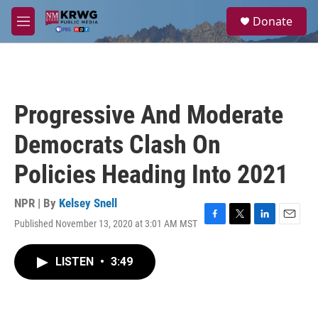
Skip to main content
S
Donate
e
M
a
e
r
n
c
u
h
u
Progressive And Moderate
e
r
Democrats Clash On
y
Policies Heading Into 2021
NPR | By
Kelsey Snell
Published November 13, 2020 at 3:01 AM MST
F
T
L
E
a
w
i
m
c
i
n
a
LISTEN
•
3:49
e
t
k
i
b
t
e
l
o
e
d
o
r
I