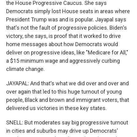
the House Progressive Caucus. She says
Democrats simply lost House seats in areas where
President Trump was and is popular. Jayapal says
that's not the fault of progressive policies. Biden's
victory, she says, is proof that it worked to drive
home messages about how Democrats would
deliver on progressive ideas, like "Medicare for All,"
a $15 minimum wage and aggressively curbing
climate change.
JAYAPAL: And that's what we did over and over and
over again that led to this huge turnout of young
people, Black and brown and immigrant voters, that
delivered us victories in these key states.
SNELL: But moderates say big progressive turnout
in cities and suburbs may drive up Democrats'