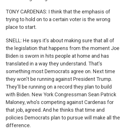
TONY CARDENAS: I think that the emphasis of
trying to hold on to a certain voter is the wrong
place to start.
SNELL: He says it's about making sure that all of
the legislation that happens from the moment Joe
Biden is sworn in hits people at home and has
translated in a way they understand. That's
something most Democrats agree on. Next time
they won't be running against President Trump.
They'll be running on a record they plan to build
with Biden. New York Congressman Sean Patrick
Maloney, who's competing against Cardenas for
that job, agreed. And he thinks that time and
policies Democrats plan to pursue will make all the
difference.