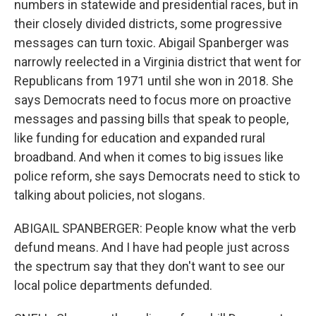
numbers in statewide and presidential races, but in
their closely divided districts, some progressive
messages can turn toxic. Abigail Spanberger was
narrowly reelected in a Virginia district that went for
Republicans from 1971 until she won in 2018. She
says Democrats need to focus more on proactive
messages and passing bills that speak to people,
like funding for education and expanded rural
broadband. And when it comes to big issues like
police reform, she says Democrats need to stick to
talking about policies, not slogans.
ABIGAIL SPANBERGER: People know what the verb
defund means. And I have had people just across
the spectrum say that they don't want to see our
local police departments defunded.