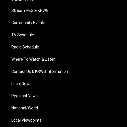
t
t
t
e
k
t
a
u
b
e
Stream PBS & KRWG
e
g
b
o
d
r
r
e
o
i
a
k
n
Community Events
m
TV Schedule
Radio Schedule
Where To Watch & Listen
Contact Us & KRWG Information
Local News
Regional News
National/World
Local Viewpoints