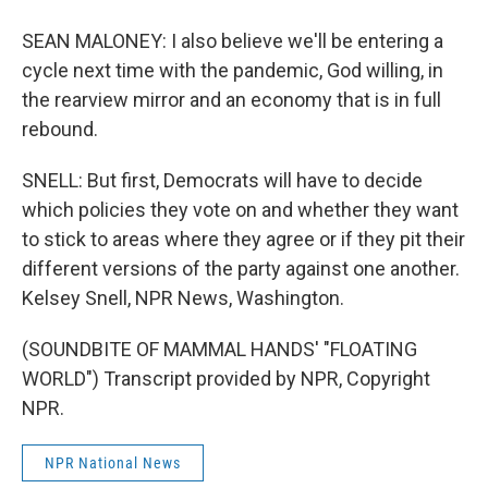
SEAN MALONEY: I also believe we'll be entering a
cycle next time with the pandemic, God willing, in
the rearview mirror and an economy that is in full
rebound.
SNELL: But first, Democrats will have to decide
which policies they vote on and whether they want
to stick to areas where they agree or if they pit their
different versions of the party against one another.
Kelsey Snell, NPR News, Washington.
(SOUNDBITE OF MAMMAL HANDS' "FLOATING
WORLD") Transcript provided by NPR, Copyright
NPR.
NPR National News