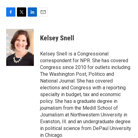
F
T
L
E
a
w
i
m
c
i
n
a
e
t
k
i
Kelsey Snell
b
t
e
l
o
e
d
o
r
I
Kelsey Snell is a Congressional
k
n
correspondent for NPR. She has covered
Congress since 2010 for outlets including
The Washington Post, Politico and
National Journal. She has covered
elections and Congress with a reporting
specialty in budget, tax and economic
policy. She has a graduate degree in
journalism from the Medill School of
Journalism at Northwestern University in
Evanston, Ill. and an undergraduate degree
in political science from DePaul University
in Chicago.