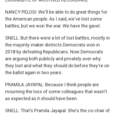
NANCY PELOSI: We'll be able to do great things for
the American people. As I said, we've lost some
battles, but we won the war. We have the gavel.
SNELL: But there were a lot of lost battles, mostly in
the majority-maker districts Democrats won in
2018 by defeating Republicans. Now Democrats
are arguing both publicly and privately over why
they lost and what they should do before they're on
the ballot again in two years.
PRAMILA JAYAPAL: Because I think people are
mourning the loss of some colleagues that wasn't
as expected as it should have been.
SNELL: That's Pramila Jayapal. She's the co-chair of