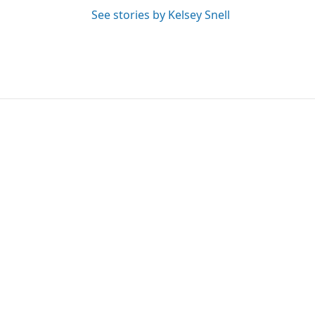
See stories by Kelsey Snell