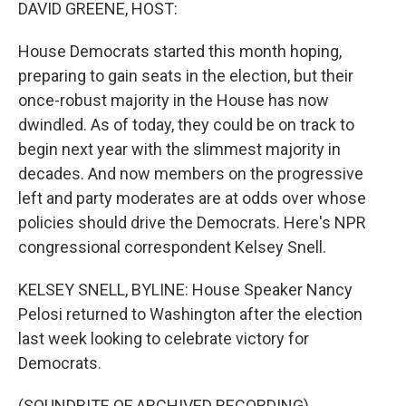
k
n
DAVID GREENE, HOST:
House Democrats started this month hoping,
preparing to gain seats in the election, but their
once-robust majority in the House has now
dwindled. As of today, they could be on track to
begin next year with the slimmest majority in
decades. And now members on the progressive
left and party moderates are at odds over whose
policies should drive the Democrats. Here's NPR
congressional correspondent Kelsey Snell.
KELSEY SNELL, BYLINE: House Speaker Nancy
Pelosi returned to Washington after the election
last week looking to celebrate victory for
Democrats.
(SOUNDBITE OF ARCHIVED RECORDING)