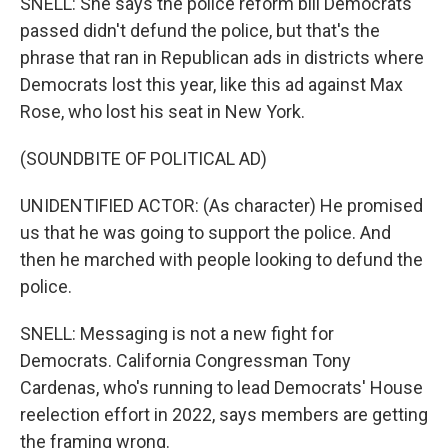
SNELL: She says the police reform bill Democrats
passed didn't defund the police, but that's the
phrase that ran in Republican ads in districts where
Democrats lost this year, like this ad against Max
Rose, who lost his seat in New York.
(SOUNDBITE OF POLITICAL AD)
UNIDENTIFIED ACTOR: (As character) He promised
us that he was going to support the police. And
then he marched with people looking to defund the
police.
SNELL: Messaging is not a new fight for
Democrats. California Congressman Tony
Cardenas, who's running to lead Democrats' House
reelection effort in 2022, says members are getting
the framing wrong.