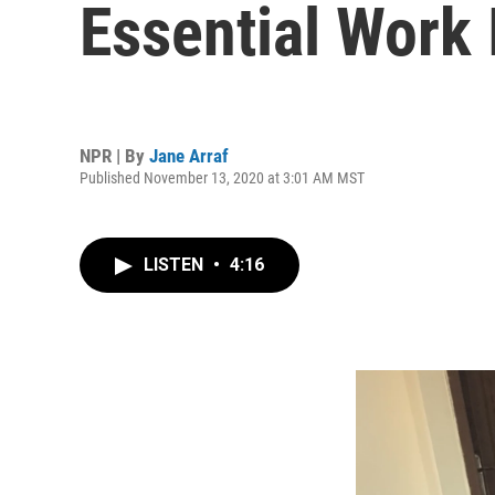
Essential Work
NPR | By
Jane Arraf
Published November 13, 2020 at 3:01 AM MST
LISTEN
•
4:16