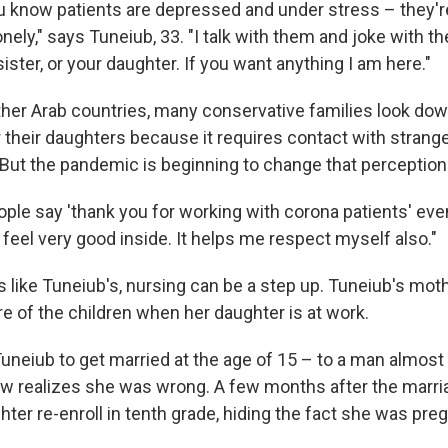
know patients are depressed and under stress – they're
nely," says Tuneiub, 33. "I talk with them and joke with th
sister, or your daughter. If you want anything I am here."
ther Arab countries, many conservative families look dow
r their daughters because it requires contact with stran
 But the pandemic is beginning to change that perception
ple say 'thank you for working with corona patients' even
 feel very good inside. It helps me respect myself also."
s like Tuneiub's, nursing can be a step up. Tuneiub's mo
e of the children when her daughter is at work.
neiub to get married at the age of 15 – to a man almost
w realizes she was wrong. A few months after the marri
ter re-enroll in tenth grade, hiding the fact she was pre