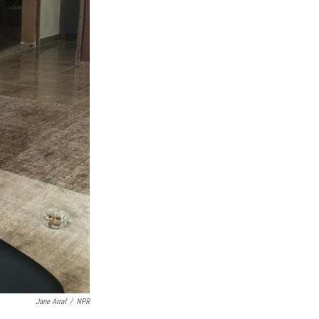
Jane Arraf
/
NPR