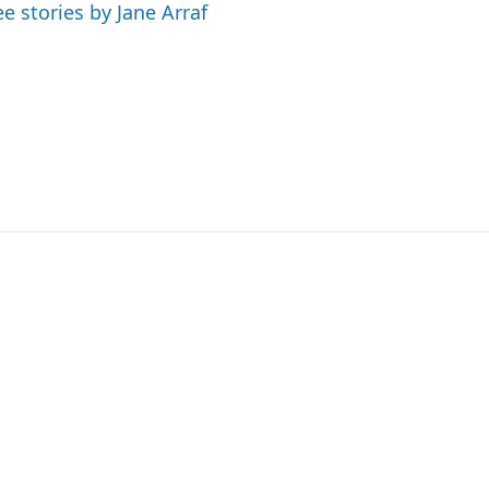
ee stories by Jane Arraf