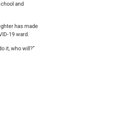
school and
ughter has made
VID-19 ward.
o it, who will?"