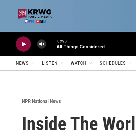
Skip to main content
KRWG
All Things Considered
NEWS
LISTEN
WATCH
SCHEDULES
NPR National News
Inside The Wor