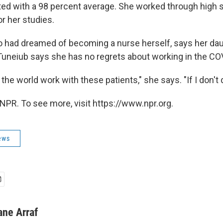
ed with a 98 percent average. She worked through high 
or her studies.
o had dreamed of becoming a nurse herself, says her da
Tuneiub says she has no regrets about working in the CO
the world work with these patients," she says. "If I don't d
NPR. To see more, visit https://www.npr.org.
ews
ane Arraf