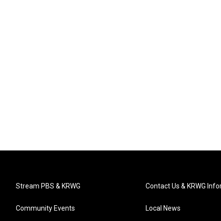
Stream PBS & KRWG
Contact Us & KRWG Info
Community Events
Local News