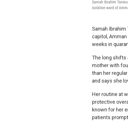
Samah Ibrahim Tanieub 
isolation ward of Amm
Samah Ibrahim T
capitol, Amman
weeks in quara
The long shifts 
mother with fou
than her regula
and says she lo
Her routine at 
protective overa
known for her e
patients prompt