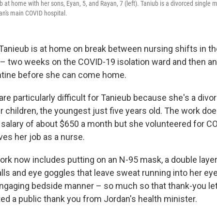
at home with her sons, Eyan, 5, and Rayan, 7 (left). Taniub is a divorced single m
an's main COVID hospital.
anieub is at home on break between nursing shifts in th
 – two weeks on the COVID-19
isolation ward and then a
ntine before she can come home.
are particularly difficult for Tanieub because she's a divo
r children, the youngest just five years old. The work do
r salary of about $650 a month but she volunteered for C
ves her job as a nurse.
work now includes putting on an N-95 mask, a double layer
lls and eye goggles that leave sweat running into her eye
ngaging bedside manner – so much so that thank-you let
ed a public thank you from Jordan's health minister.