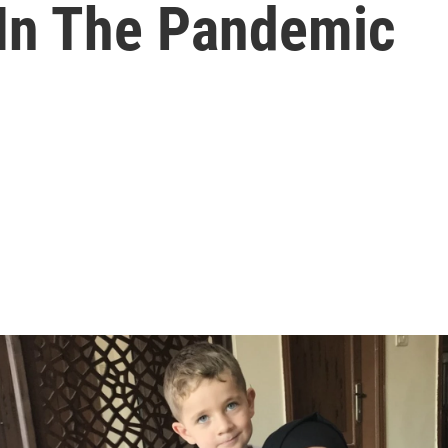
 In The Pandemic