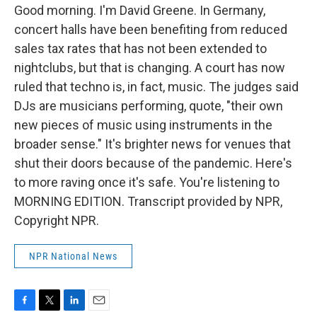
Good morning. I'm David Greene. In Germany,
concert halls have been benefiting from reduced
sales tax rates that has not been extended to
nightclubs, but that is changing. A court has now
ruled that techno is, in fact, music. The judges said
DJs are musicians performing, quote, "their own
new pieces of music using instruments in the
broader sense." It's brighter news for venues that
shut their doors because of the pandemic. Here's
to more raving once it's safe. You're listening to
MORNING EDITION. Transcript provided by NPR,
Copyright NPR.
NPR National News
F
T
L
E