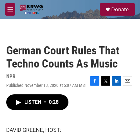
Skip to main content
S
Donate
e
M
a
e
r
n
c
u
h
u
German Court Rules That
e
r
Techno Counts As Music
y
NPR
Published November 13, 2020 at 5:07 AM MST
F
T
L
E
a
w
i
m
c
i
n
a
LISTEN
•
0:28
e
t
k
i
b
t
e
l
o
e
d
o
r
I
k
n
DAVID GREENE, HOST: