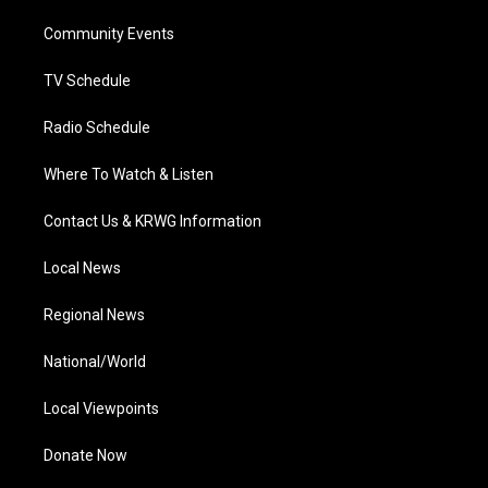
r
r
e
o
i
a
k
n
Community Events
m
TV Schedule
Radio Schedule
Where To Watch & Listen
Contact Us & KRWG Information
Local News
Regional News
National/World
Local Viewpoints
Donate Now