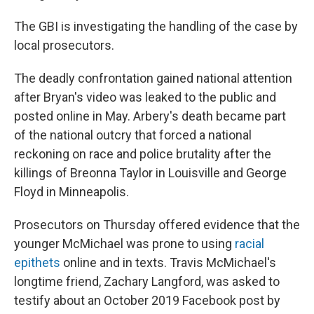
The GBI is investigating the handling of the case by
local prosecutors.
The deadly confrontation gained national attention
after Bryan's video was leaked to the public and
posted online in May. Arbery's death became part
of the national outcry that forced a national
reckoning on race and police brutality after the
killings of Breonna Taylor in Louisville and George
Floyd in Minneapolis.
Prosecutors on Thursday offered evidence that the
younger McMichael was prone to using
racial
epithets
online and in texts. Travis McMichael's
longtime friend, Zachary Langford, was asked to
testify about an October 2019 Facebook post by