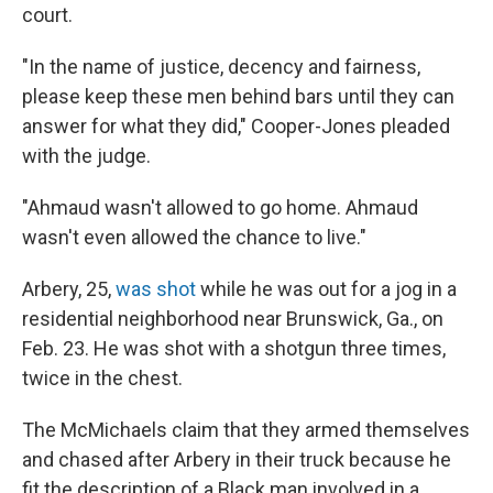
court.
"In the name of justice, decency and fairness,
please keep these men behind bars until they can
answer for what they did," Cooper-Jones pleaded
with the judge.
"Ahmaud wasn't allowed to go home. Ahmaud
wasn't even allowed the chance to live."
Arbery, 25,
was shot
while he was out for a jog in a
residential neighborhood near Brunswick, Ga., on
Feb. 23. He was shot with a shotgun three times,
twice in the chest.
The McMichaels claim that they armed themselves
and chased after Arbery in their truck because he
fit the description of a Black man involved in a