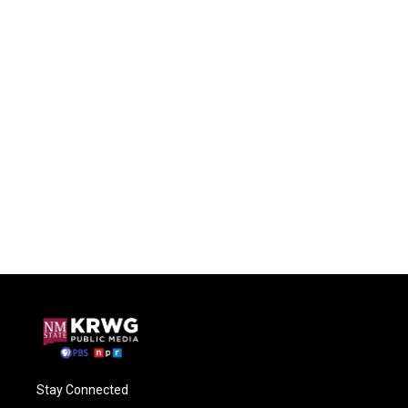
Stay Connected