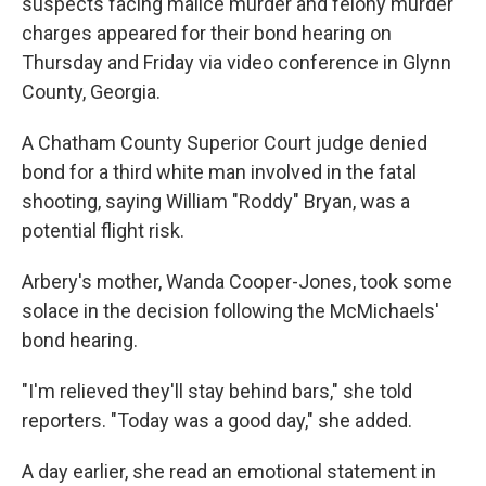
suspects facing malice murder and felony murder
charges appeared for their bond hearing on
Thursday and Friday via video conference in Glynn
County, Georgia.
A Chatham County Superior Court judge denied
bond for a third white man involved in the fatal
shooting, saying William "Roddy" Bryan, was a
potential flight risk.
Arbery's mother, Wanda Cooper-Jones, took some
solace in the decision following the McMichaels'
bond hearing.
"I'm relieved they'll stay behind bars," she told
reporters. "Today was a good day," she added.
A day earlier, she read an emotional statement in