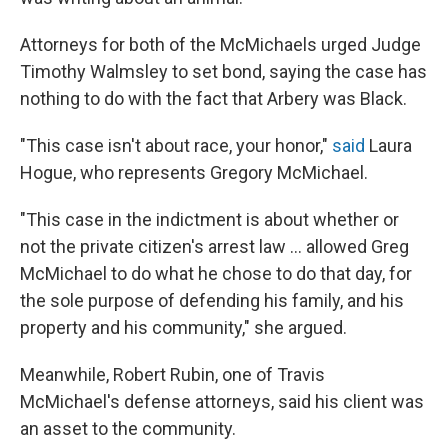
Attorneys for both of the McMichaels urged Judge
Timothy Walmsley to set bond, saying the case has
nothing to do with the fact that Arbery was Black.
"This case isn't about race, your honor,"
said
Laura
Hogue, who represents Gregory McMichael.
"This case in the indictment is about whether or
not the private citizen's arrest law ... allowed Greg
McMichael to do what he chose to do that day, for
the sole purpose of defending his family, and his
property and his community," she argued.
Meanwhile, Robert Rubin, one of Travis
McMichael's defense attorneys, said his client was
an asset to the community.