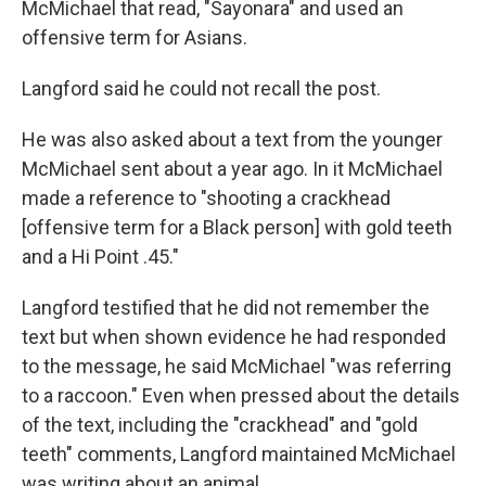
McMichael that read, "Sayonara" and used an
offensive term for Asians.
Langford said he could not recall the post.
He was also asked about a text from the younger
McMichael sent about a year ago. In it McMichael
made a reference to "shooting a crackhead
[offensive term for a Black person] with gold teeth
and a Hi Point .45."
Langford testified that he did not remember the
text but when shown evidence he had responded
to the message, he said McMichael "was referring
to a raccoon." Even when pressed about the details
of the text, including the "crackhead" and "gold
teeth" comments, Langford maintained McMichael
was writing about an animal.