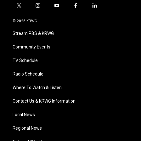
t
i
y
f
l
w
n
o
a
i
i
s
u
c
n
© 2026 KRWG
t
t
t
e
k
t
a
u
b
e
Stream PBS & KRWG
e
g
b
o
d
r
r
e
o
i
a
k
n
Community Events
m
TV Schedule
Radio Schedule
Where To Watch & Listen
Contact Us & KRWG Information
Local News
Regional News