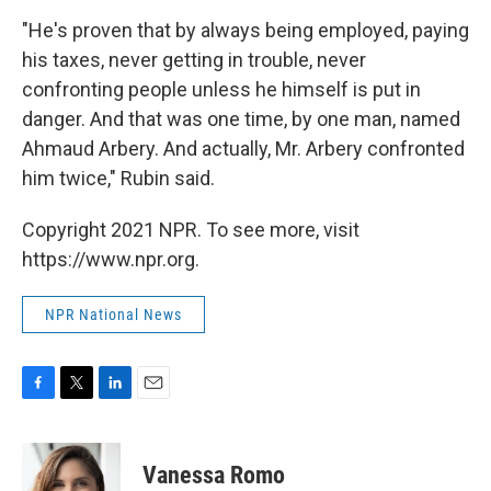
"He's proven that by always being employed, paying
his taxes, never getting in trouble, never
confronting people unless he himself is put in
danger. And that was one time, by one man, named
Ahmaud Arbery. And actually, Mr. Arbery confronted
him twice," Rubin said.
Copyright 2021 NPR. To see more, visit
https://www.npr.org.
NPR National News
F
T
L
E
a
w
i
m
c
i
n
a
e
t
k
i
Vanessa Romo
b
t
e
l