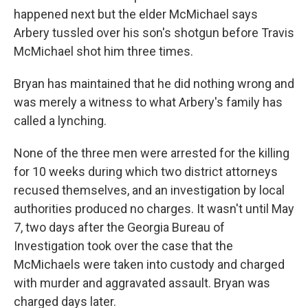
happened next but the elder McMichael says
Arbery tussled over his son's shotgun before Travis
McMichael shot him three times.
Bryan has maintained that he did nothing wrong and
was merely a witness to what Arbery's family has
called a lynching.
None of the three men were arrested for the killing
for 10 weeks during which two district attorneys
recused themselves, and an investigation by local
authorities produced no charges. It wasn't until May
7, two days after the Georgia Bureau of
Investigation took over the case that the
McMichaels were taken into custody and charged
with murder and aggravated assault. Bryan was
charged days later.