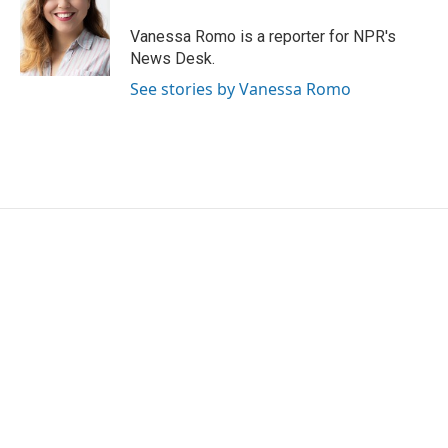
o
e
d
o
r
I
Vanessa Romo is a reporter for NPR's
k
n
News Desk.
See stories by Vanessa Romo