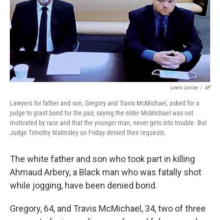
o
e
d
o
r
I
k
n
Lewis Levine
/
AP
Lawyers for father and son, Gregory and Travis McMichael, asked for a
judge to grant bond for the pair, saying the elder McMichael was not
motivated by race and that the younger man, never gets into trouble. But
Judge Timothy Walmsley on Friday denied their requests.
The white father and son who took part in killing
Ahmaud Arbery, a Black man who was fatally shot
while jogging, have been denied bond.
Gregory, 64, and Travis McMichael, 34, two of three