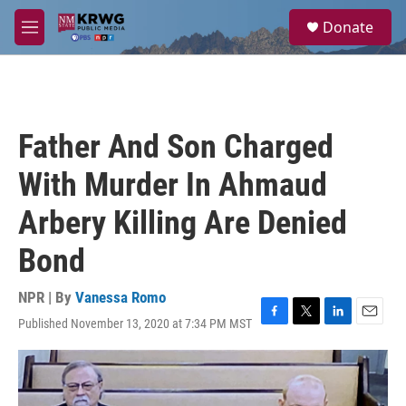
Skip to main content
S
Donate
e
M
a
e
r
n
c
u
h
u
Father And Son Charged
e
r
With Murder In Ahmaud
y
Arbery Killing Are Denied
Bond
NPR | By
Vanessa Romo
Published November 13, 2020 at 7:34 PM MST
F
T
L
E
a
w
i
m
c
i
n
a
e
t
k
i
b
t
e
l