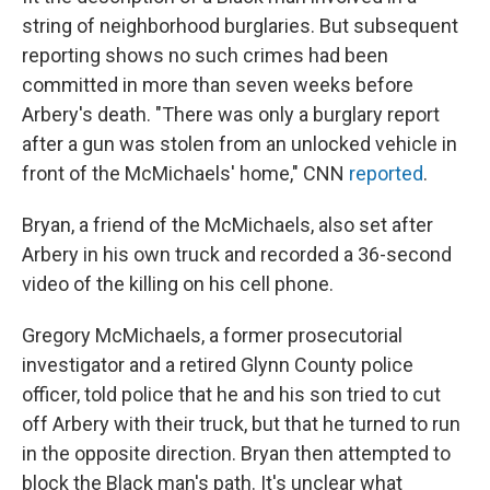
string of neighborhood burglaries. But subsequent
reporting shows no such crimes had been
committed in more than seven weeks before
Arbery's death. "There was only a burglary report
after a gun was stolen from an unlocked vehicle in
front of the McMichaels' home," CNN
reported
.
Bryan, a friend of the McMichaels, also set after
Arbery in his own truck and recorded a 36-second
video of the killing on his cell phone.
Gregory McMichaels, a former prosecutorial
investigator and a retired Glynn County police
officer, told police that he and his son tried to cut
off Arbery with their truck, but that he turned to run
in the opposite direction. Bryan then attempted to
block the Black man's path. It's unclear what