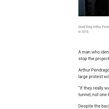
Druid King Arthur Pend
in 2010.
A man who identi
stop the project
Arthur Pendrago
large protest wi
"If they really 
tunnel, not one 
Despite the bac