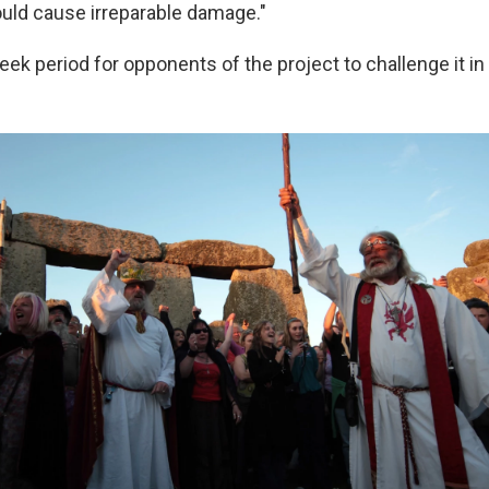
ould cause irreparable damage."
eek period for opponents of the project to challenge it in