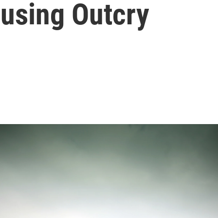
using Outcry