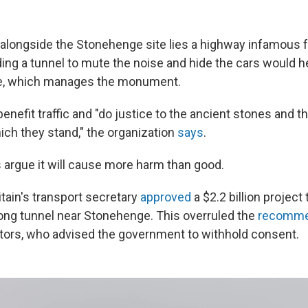
alongside the Stonehenge site lies a highway infamous fo
ing a tunnel to mute the noise and hide the cars would h
ge, which manages the monument.
enefit traffic and "do justice to the ancient stones and t
ich they stand," the organization
says
.
s argue it will cause more harm than good.
tain's transport secretary
approved
a $2.2 billion project 
long tunnel near Stonehenge. This overruled the
recomme
tors, who advised the government to withhold consent.