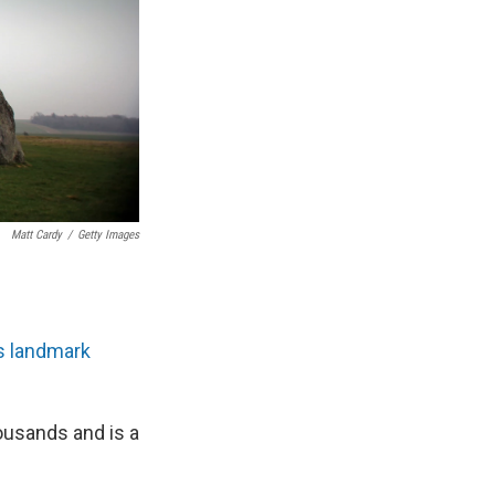
Matt Cardy
/
Getty Images
s landmark
housands and is a