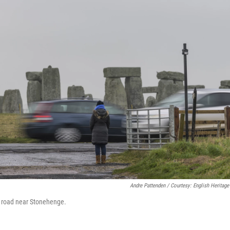
Andre Pattenden / Courtesy: English Heritage
3 road near Stonehenge.