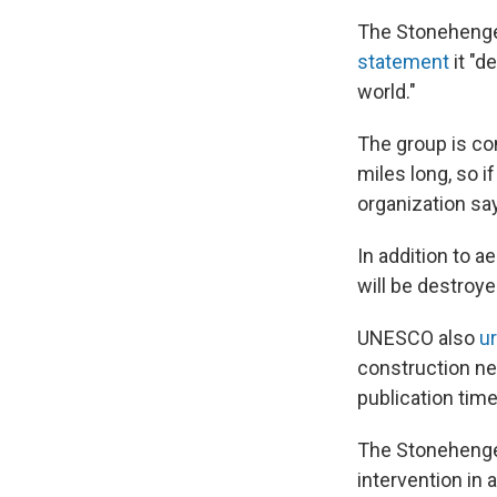
The Stonehenge 
statement
it "d
world."
The group is con
miles long, so if
organization sa
In addition to a
will be destroy
UNESCO also
u
construction n
publication time
The Stonehenge
intervention in