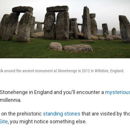
walk around the ancient monument at Stonehenge in 2012 in Wiltshire, England.
 Stonehenge in England and you'll encounter a
mysteriou
millennia.
 on the prehistoric
standing stones
that are visited by t
Site
, you might notice something else.