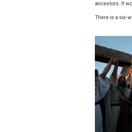
ancestors. It w
There is a six-w