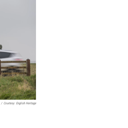
/
Courtesy: English Heritage