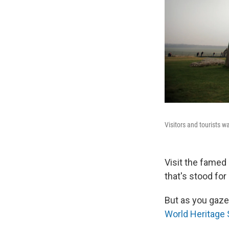
Visitors and tourists 
Visit the famed
that's stood for 
But as you gaze
World Heritage 