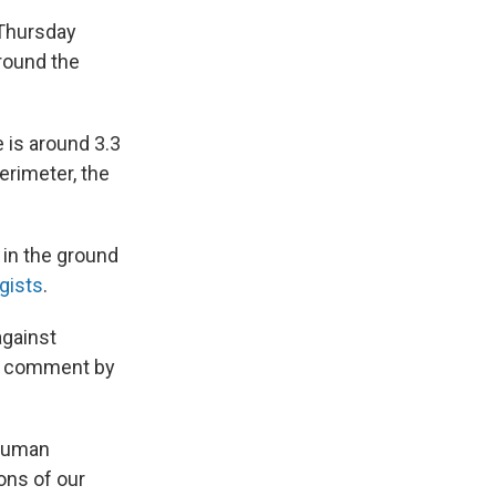
 Thursday
round the
e is around 3.3
perimeter, the
 in the ground
gists
.
against
or comment by
 human
ons of our