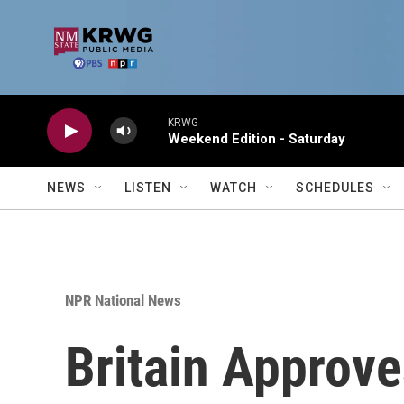
Skip to main content
KRWG
Weekend Edition - Saturday
NEWS
LISTEN
WATCH
SCHEDULES
NPR National News
Britain Approv