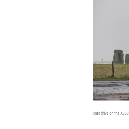
Cars drive on the A30