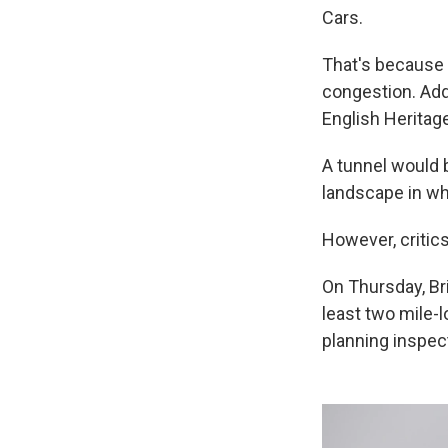
Cars.
That's because 
congestion. Add
English Herita
A tunnel would b
landscape in wh
However, critic
On Thursday, Bri
least two mile-
planning inspec