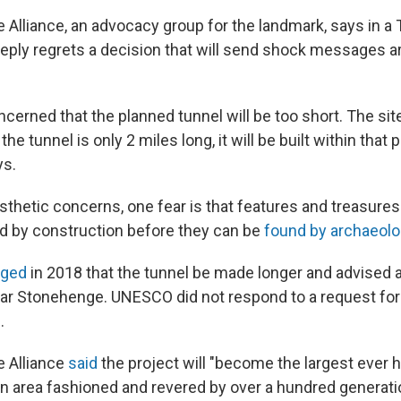
Alliance, an advocacy group for the landmark, says in a
eeply regrets a decision that will send shock messages a
cerned that the planned tunnel will be too short. The sit
 the tunnel is only 2 miles long, it will be built within that 
ys.
esthetic concerns, one fear is that features and treasures
ed by construction before they can be
found by archaeolo
rged
in 2018 that the tunnel be made longer and advised 
ear Stonehenge. UNESCO did not respond to a request f
.
 Alliance
said
the project will "become the largest ever
 an area fashioned and revered by over a hundred generati