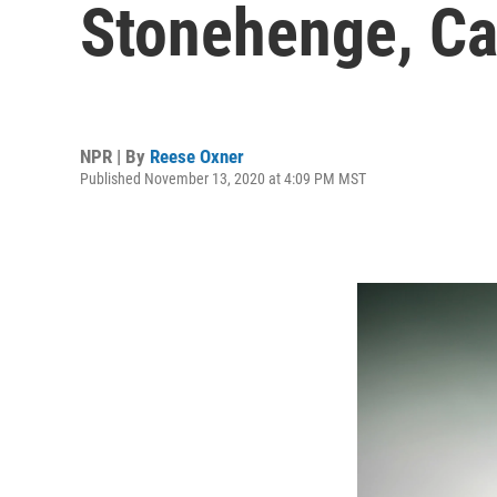
Stonehenge, Ca
NPR | By
Reese Oxner
Published November 13, 2020 at 4:09 PM MST