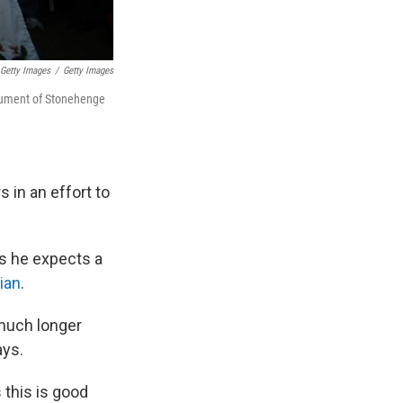
 Getty Images
/
Getty Images
onument of Stonehenge
s in an effort to
ys he expects a
ian
.
 much longer
ays.
 this is good