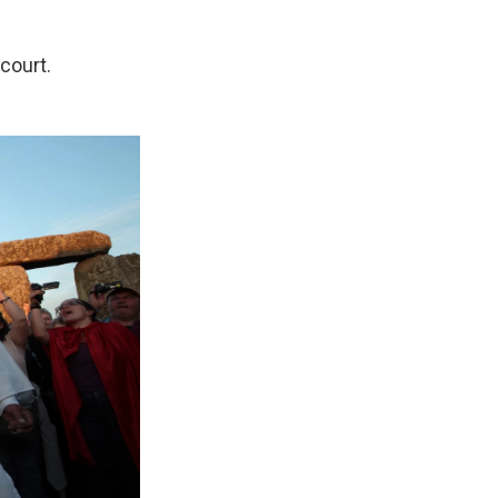
 court.