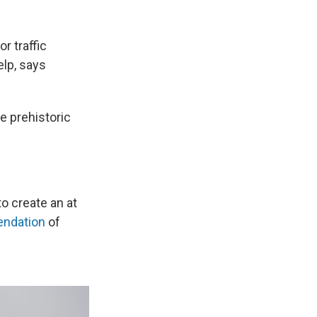
r traffic
elp, says
he prehistoric
to create an at
ndation
of