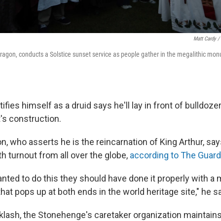
Matt Cardy /
ragon, conducts a Solstice sunset service as people gather in the megalithic m
fies himself as a druid says he'll lay in front of bulldozer
's construction.
n, who asserts he is the reincarnation of King Arthur, sa
th turnout from all over the globe,
according to The Guard
wanted to do this they should have done it properly with a
that pops up at both ends in the world heritage site," he s
klash, the Stonehenge's caretaker organization maintains