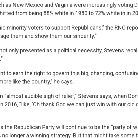
h as New Mexico and Virginia were increasingly voting 
shifted from being 88% white in 1980 to 72% white in in 2
nic minority voters to support Republicans,” the RNC repo
age them and show them our sincerity.”
ot only presented as a political necessity, Stevens recall
.”
ant to earn the right to govern this big, changing, confusin
ore like the country,” he says.
an “almost audible sigh of relief,” Stevens says, when D
n 2016, “like, ‘Oh thank God we can just win with our old c
 the Republican Party will continue to be the “party of w
 it’s no longer a winning strategy. But that might take some