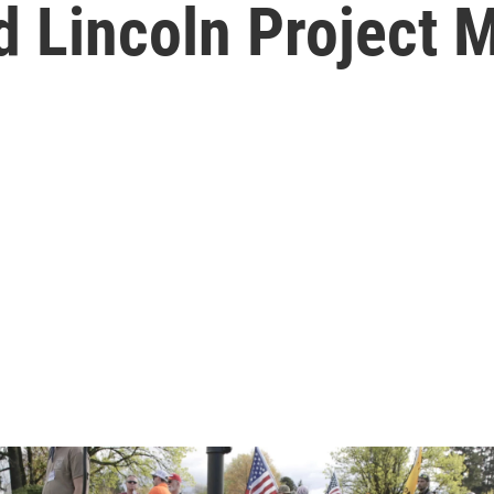
d Lincoln Project 