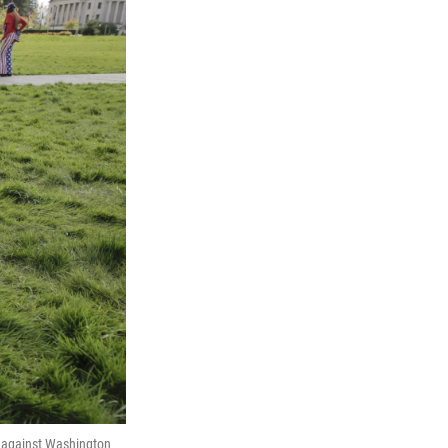
n against Washington