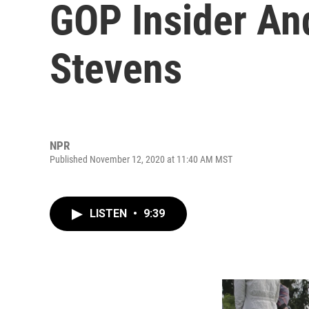
GOP Insider An
Stevens
NPR
Published November 12, 2020 at 11:40 AM MST
LISTEN
•
9:39