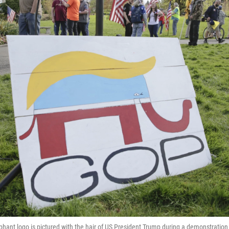
phant logo is pictured with the hair of US President Trump during a demonstratio