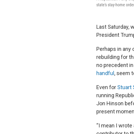
state's stay-home orde
Last Saturday, 
President Trump
Perhaps in any 
rebuilding for 
no precedent in
handful
, seem t
Even for
Stuart
running Republi
Jon Hinson befo
present moment
“I mean I wrote 
contributor to 