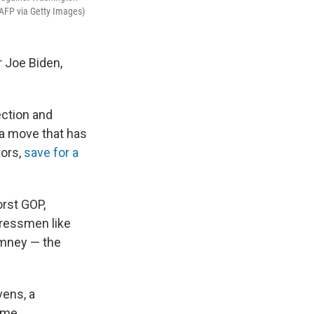
/AFP via Getty Images)
r Joe Biden,
ection and
 a move that has
tors,
save for a
rst GOP,
gressmen like
omney — the
vens, a
time