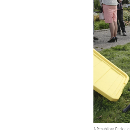
A Republican Party ele