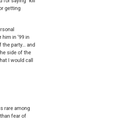
 for saying “kill
or getting
ersonal
 him in ‘99 in
f the party… and
 the side of the
at I would call
ss rare among
than fear of