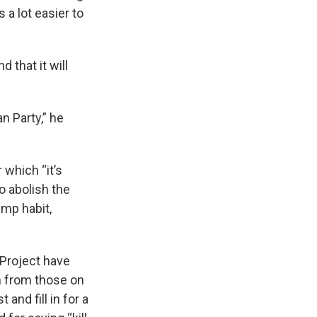
 a lot easier to
 that it will
n Party,” he
 which “it’s
to abolish the
ump habit,
 Project have
m from those on
and fill in for a