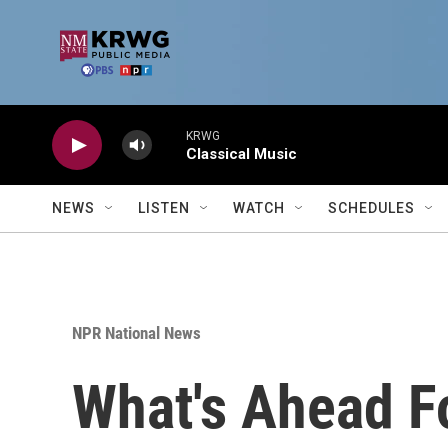
Skip to main content
KRWG
Classical Music
NEWS
LISTEN
WATCH
SCHEDULES
NPR National News
What's Ahead F