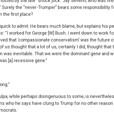
hosted by the late “shock jock” Jay Severin, who was fired
.” Surely the “never-Trumper” bears some responsibility f
 the first place?
 quick to admit. He bears much blame, but explains his p
his: “I worked for George [W] Bush. I went down to work for
eved that ‘compassionate conservatism’ was the future o
t of us thought that a lot of us, certainly I did, thought that
n was inevitable. That we were the dominant gene and wh
’ was [a] recessive gene.”
rong.”
lpa, while perhaps disingenuous to some, is neverthele
s who he says have clung to Trump for no other reason 
emocrats.