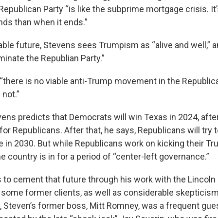
Republican Party “is like the subprime mortgage crisis. It’s
nds than when it ends.”
ble future, Stevens sees Trumpism as “alive and well,” and
minate the Republian Party.”
“there is no viable anti-Trump movement in the Republica
 not.”
ens predicts that Democrats will win Texas in 2024, after
 for Republicans. After that, he says, Republicans will try 
e in 2030. But while Republicans work on kicking their Tr
 country is in for a period of “center-left governance.”
s to cement that future through his work with the Lincoln
f some former clients, as well as considerable skepticis
all, Steven’s former boss, Mitt Romney, was a frequent guest 