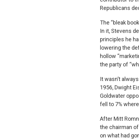
Republicans ded
The “bleak book”
In it, Stevens 
principles he ha
lowering the de
hollow “marketi
the party of “wh
It wasn’t always
1956, Dwight Ei
Goldwater oppos
fell to 7% where
After Mitt Romn
the chairman of
on what had gon