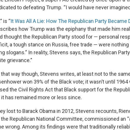
icated to defeating Trump. “I would have never imagined [
 is “
It Was All A Lie: How The Republican Party Became
describes how Trump was the epiphany that made him reali
d thought the Republican Party stood for — personal respo
ficit, a tough stance on Russia, free trade — were nothin
ng slogans.” In reality, Stevens says, the Republican Par
ite grievance.”
 that way though, Stevens writes, at least not to the sam
senhower won 39% of the Black vote; it wasn’t until 1964
ed the Civil Rights Act that Black support for the Repub
 it has remained more or less since.
ey lost to Barack Obama in 2012, Stevens recounts, Rien
 the Republican National Committee, commissioned an “
e wrong. Among its findings were that traditionally relia