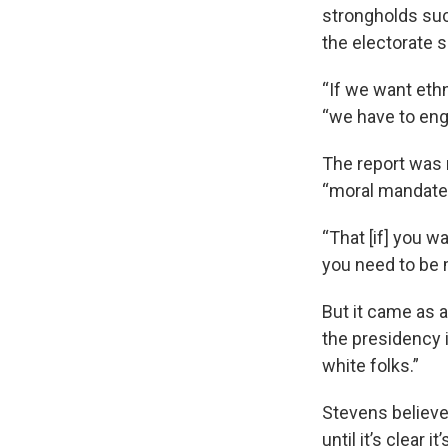
strongholds suc
the electorate 
“If we want eth
“we have to eng
The report was n
“moral mandate
“That [if] you w
you need to be m
But it came as 
the presidency i
white folks.”
Stevens believes
until it’s clear