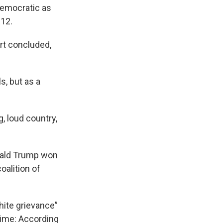
Democratic as
012.
rt concluded,
s, but as a
g, loud country,
onald Trump won
oalition of
hite grievance”
 time: According