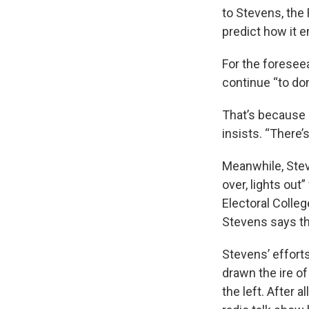
to Stevens, the 
predict how it e
For the foreseea
continue “to do
That’s because 
insists. “There’s
Meanwhile, Stev
over, lights out”
Electoral Colleg
Stevens says the
Stevens’ effort
drawn the ire o
the left. After 