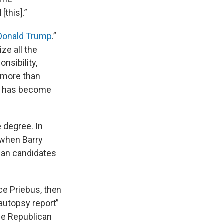
this].”
 Donald Trump
.”
ze all the
nsibility,
g more than
ty has become
e degree. In
 when Barry
lian candidates
ce Priebus, then
autopsy report”
ble Republican