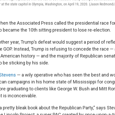
r at the state capitol in Olympia, Washington, on April 19, 2020. (Jason Redmond
when the Associated Press called the presidential race fo
 became the 10th sitting president to lose re-election.
other year, Trump’s defeat would suggest a period of refl
the GOP. Instead, Trump is refusing to concede the race —
 American history — and the majority of Republican sena
o be sticking by his side.
 Stevens
— a wily operative who has seen the best and wo
can campaigns in his home state of Mississippi for con
re graduating to clients like George W. Bush and Mitt R
 is inconceivable.
a pretty bleak book about the Republican Party,” says Ste
the Lincoln Project, a super PAC created by once-upon-a-