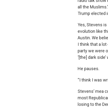
radio talk show 
all the Muslims
Trump elected in
Yes, Stevens is
evolution like t
Austin. We beli
I think that a lo
party we were o
‘[the] dark side
He pauses.
“I think I was w
Stevens’ mea cu
most Republican
losing to the D