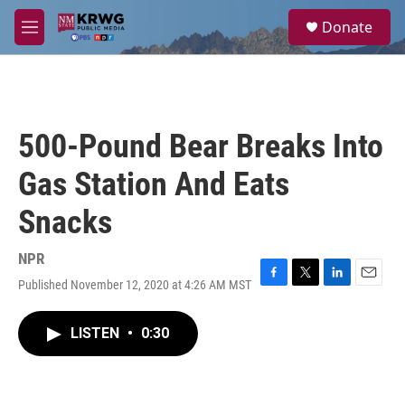
Skip to main content
S
Donate
e
M
a
e
r
n
c
u
h
u
500-Pound Bear Breaks Into
e
r
Gas Station And Eats
y
Snacks
NPR
Published November 12, 2020 at 4:26 AM MST
F
T
L
E
a
w
i
m
c
i
n
a
LISTEN
•
0:30
e
t
k
i
b
t
e
l
o
e
d
o
r
I