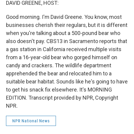
k
n
DAVID GREENE, HOST:
Good morning. I'm David Greene. You know, most
businesses cherish their regulars, but it is different
when you're talking about a 500-pound bear who
also doesn't pay. CBS13 in Sacramento reports that
a gas station in California received multiple visits
from a 16-year-old bear who gorged himself on
candy and crackers. The wildlife department
apprehended the bear and relocated him to a
suitable bear habitat. Sounds like he's going to have
to get his snack fix elsewhere. It's MORNING
EDITION. Transcript provided by NPR, Copyright
NPR.
NPR National News