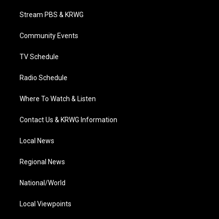
t
t
t
e
k
t
a
u
b
e
Stream PBS & KRWG
e
g
b
o
d
r
r
e
o
i
a
k
n
Community Events
m
TV Schedule
Radio Schedule
Where To Watch & Listen
Contact Us & KRWG Information
Local News
Regional News
National/World
Local Viewpoints