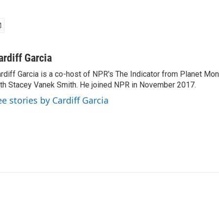
ardiff Garcia
rdiff Garcia is a co-host of NPR's The Indicator from Planet Mo
th Stacey Vanek Smith. He joined NPR in November 2017.
ee stories by Cardiff Garcia