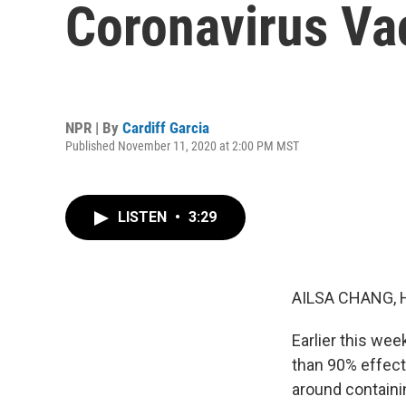
Coronavirus Va
NPR | By
Cardiff Garcia
Published November 11, 2020 at 2:00 PM MST
LISTEN
•
3:29
AILSA CHANG, 
Earlier this we
than 90% effecti
around containin