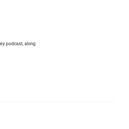
ney podcast, along