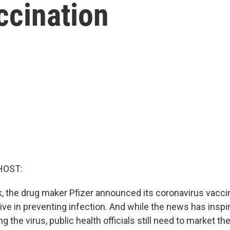
ccination
HOST:
ek, the drug maker Pfizer announced its coronavirus vac
ve in preventing infection. And while the news has inspir
g the virus, public health officials still need to market th