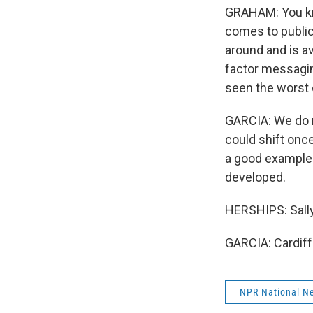
GRAHAM: You kno
comes to public
around and is ava
factor messagin
seen the worst o
GARCIA: We do n
could shift once
a good example 
developed.
HERSHIPS: Sall
GARCIA: Cardiff
NPR National N