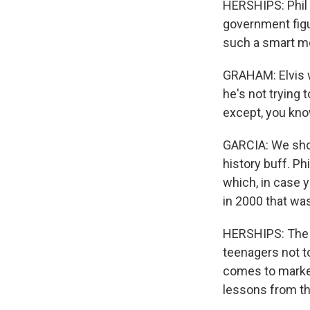
HERSHIPS: Phil 
government figu
such a smart m
GRAHAM: Elvis wa
he's not trying 
except, you know
GARCIA: We shoul
history buff. Ph
which, in case 
in 2000 that wa
HERSHIPS: The c
teenagers not to
comes to market
lessons from t