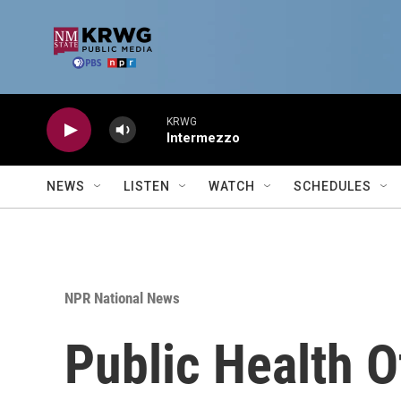
Skip to main content
KRWG
Intermezzo
NEWS
LISTEN
WATCH
SCHEDULES
NPR National News
Public Health O