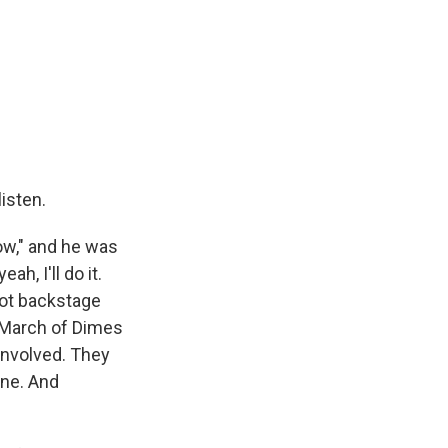
listen.
ow," and he was
h, I'll do it.
hot backstage
e March of Dimes
involved. They
ine. And