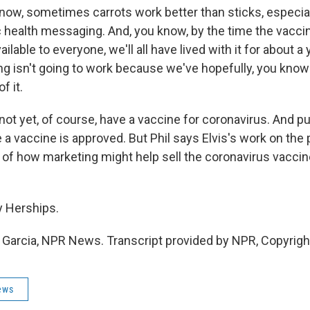
w, sometimes carrots work better than sticks, especial
 health messaging. And, you know, by the time the vacc
ilable to everyone, we'll all have lived with it for about a 
g isn't going to work because we've hopefully, you know
f it.
ot yet, of course, have a vaccine for coronavirus. And p
 a vaccine is approved. But Phil says Elvis's work on the 
of how marketing might help sell the coronavirus vaccine
y Herships.
 Garcia, NPR News. Transcript provided by NPR, Copyrigh
ews