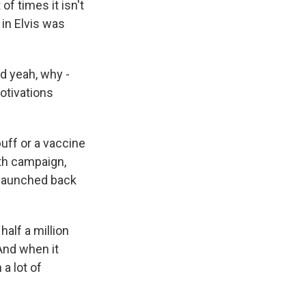
f times it isn't
in Elvis was
d yeah, why -
motivations
buff or a vaccine
uth campaign,
 launched back
alf a million
 And when it
a lot of