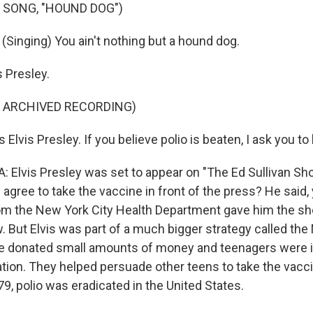
 SONG, "HOUND DOG")
(Singing) You ain't nothing but a hound dog.
 Presley.
F ARCHIVED RECORDING)
Elvis Presley. If you believe polio is beaten, I ask you to 
 Elvis Presley was set to appear on "The Ed Sullivan Sh
agree to take the vaccine in front of the press? He said, yea
om the New York City Health Department gave him the s
. But Elvis was part of a much bigger strategy called th
le donated small amounts of money and teenagers were 
ation. They helped persuade other teens to take the vacc
979, polio was eradicated in the United States.