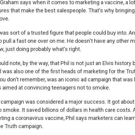
Graham says when it comes to marketing a vaccine, a lot o
res that make the best salespeople. That's why bringing 
ove.
s sort of a trusted figure that people could buy into. An
to pull a fast one over on me. He doesn't have any other 
, just doing probably what's right.
d note, by the way, that Phil is not just an Elvis history 
il was also one of the first heads of marketing for the Tr
you don't remember, was an iconic ad campaign that was
s aimed at convincing teenagers not to smoke.
ampaign was considered a major success. It got about h
 smoke. It saved billions of dollars in health care costs.
ing a coronavirus vaccine, Phil says marketers can learn 
he Truth campaign.