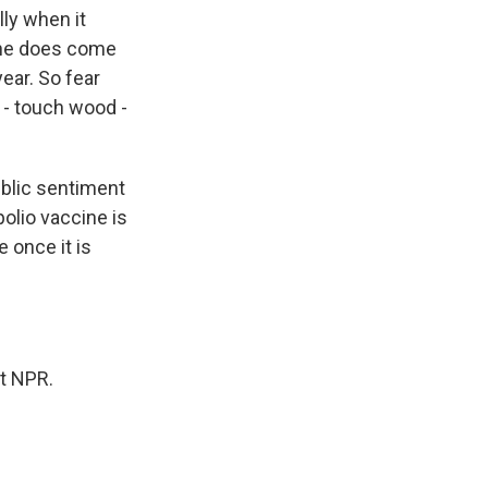
ly when it
ine does come
year. So fear
 - touch wood -
ublic sentiment
polio vaccine is
 once it is
t NPR.