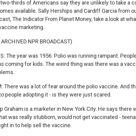
two-thirds of Americans say they are unlikely to take a 
comes available. Sally Herships and Cardiff Garcia from ou
st, The Indicator From Planet Money, take a look at what
vaccine marketing.
F ARCHIVED NPR BROADCAST)
 The year was 1956. Polio was running rampant. People 
s coming for kids. The weird thing was there was a vacci
blems.
There was a lot of fear around the polio vaccine. And t
 to people adopting it - is they were just scared.
p Graham is a marketer in New York City. He says there 
hat was really stubborn, would not get vaccinated - teen
ht in to help sell the vaccine.