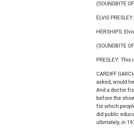
(SOUNDBITE OF
ELVIS PRESLEY: 
HERSHIPS: Elvis
(SOUNDBITE O
PRESLEY: This is 
CARDIFF GARCIA:
asked, would he 
And a doctor fr
before the show
for which peop
did public educ
ultimately, in 1