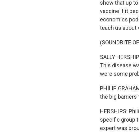
show that up to 
vaccine if it be
economics podca
teach us about 
(SOUNDBITE O
SALLY HERSHIPS:
This disease wa
were some pro
PHILIP GRAHAM: 
the big barriers
HERSHIPS: Phili
specific group t
expert was broug