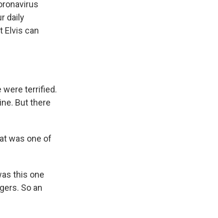
coronavirus
r daily
 Elvis can
were terrified.
ne. But there
hat was one of
was this one
agers. So an