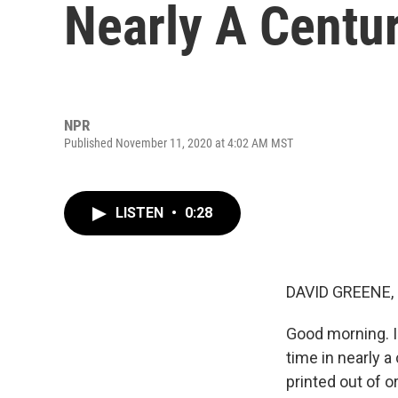
Nearly A Centu
NPR
Published November 11, 2020 at 4:02 AM MST
LISTEN
•
0:28
DAVID GREENE,
Good morning. I
time in nearly 
printed out of o