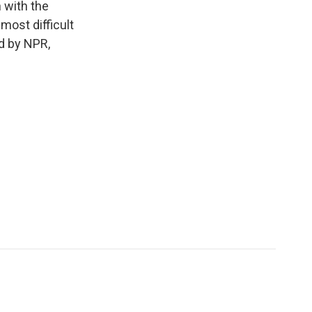
 with the
 most difficult
d by NPR,