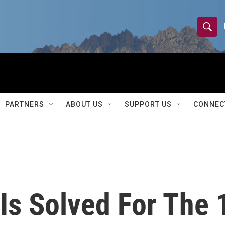
S
S
e
h
a
r
o
c
h
w
Q
PARTNERS
ABOUT US
SUPPORT US
CONNEC
u
S
e
r
e
y
a
r
 Is Solved For The 
c
h