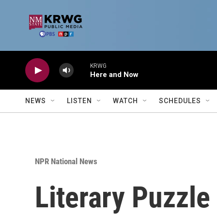
Skip to main content
KRWG
Here and Now
NEWS
LISTEN
WATCH
SCHEDULES
NPR National News
Literary Puzzle