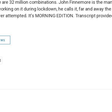
e are 32 million combinations. John Finnemore is the man
working on it during lockdown, he calls it, far and away the
ver attempted. It's MORNING EDITION. Transcript provide
ews