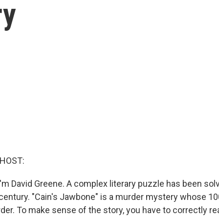
ry
 HOST:
'm David Greene. A complex literary puzzle has been solve
a century. "Cain's Jawbone" is a murder mystery whose 1
rder. To make sense of the story, you have to correctly r