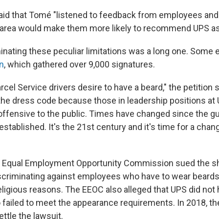
id that Tomé "listened to feedback from employees and 
 area would make them more likely to recommend UPS as
minating these peculiar limitations was a long one. Som
on
, which gathered over 9,000 signatures.
cel Service drivers desire to have a beard," the petition sai
 the dress code because those in leadership positions at 
ffensive to the public. Times have changed since the gu
 established. It's the 21st century and it's time for a chan
S. Equal Employment Opportunity Commission sued the s
criminating against employees who have to wear beards 
 religious reasons. The EEOC also alleged that UPS did not
ailed to meet the appearance requirements. In 2018, t
ettle the lawsuit.