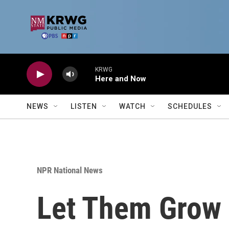
Skip to main content
KRWG
Here and Now
NEWS
LISTEN
WATCH
SCHEDULES
NPR National News
Let Them Grow 