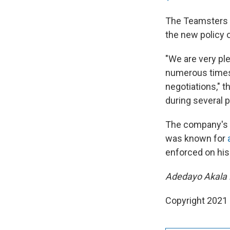
The Teamsters 
the new policy
"We are very ple
numerous times 
negotiations," 
during several p
The company's 
was known for
enforced on hi
Adedayo Akala i
Copyright 2021 