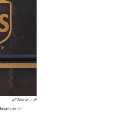
Jeff Roberson
/
AP
 beards as the