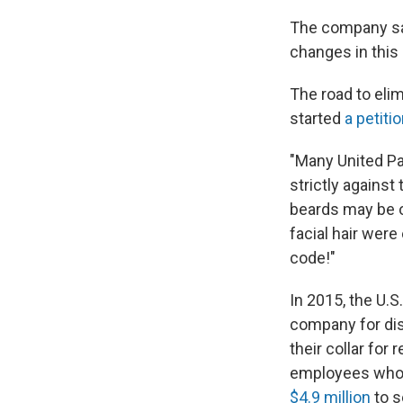
The company sa
changes in this
The road to eli
started
a petiti
"Many United Par
strictly against
beards may be o
facial hair were
code!"
In 2015, the U.
company for dis
their collar for
employees who f
$4.9 million
to s