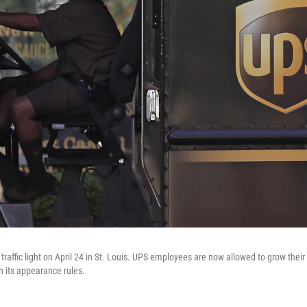
 traffic light on April 24 in St. Louis. UPS employees are now allowed to grow their
 its appearance rules.