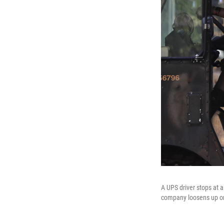
A UPS driver stops at a
company loosens up on