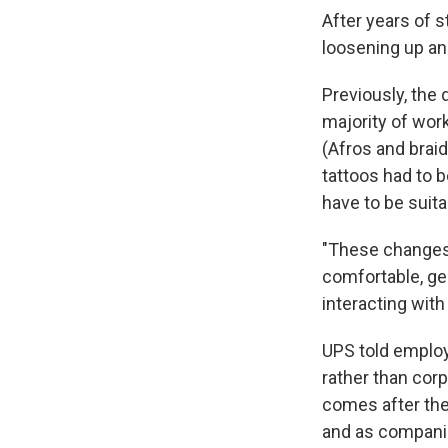
After years of s
loosening up an
Previously, the 
majority of wor
(Afros and braid
tattoos had to b
have to be suita
"These changes 
comfortable, ge
interacting with
UPS told employe
rather than corp
comes after the 
and as companie