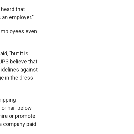
heard that
 an employer."
e employees even
d, "but it is
UPS believe that
idelines against
ge in the dress
hipping
or hair below
 hire or promote
he company paid