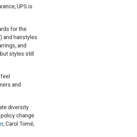
arance, UPS is
ards for the
) and hairstyles
arrings, and
ut styles still
 feel
omers and
te diversity
 policy change
er
, Carol Tomé,