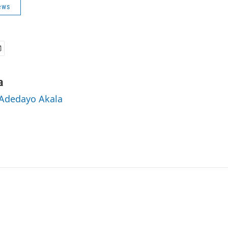
ews
a
 Adedayo Akala