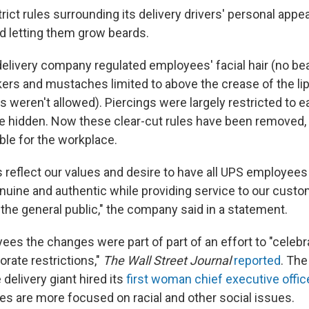
trict rules surrounding its delivery drivers' personal appe
d letting them grow beards.
delivery company regulated employees' facial hair (no be
kers and mustaches limited to above the crease of the lip
s weren't allowed). Piercings were largely restricted to e
e hidden. Now these clear-cut rules have been removed, b
ble for the workplace.
reflect our values and desire to have all UPS employees
nuine and authentic while providing service to our cust
 the general public," the company said in a statement.
es the changes were part of part of an effort to "celebra
orate restrictions,"
The Wall Street Journal
reported
. The
delivery giant hired its
first woman chief executive offic
s are more focused on racial and other social issues.