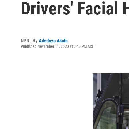
Drivers' Facial 
NPR | By
Adedayo Akala
Published November 11, 2020 at 3:43 PM MST