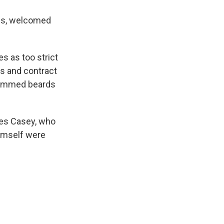
es, welcomed
s as too strict
s and contract
trimmed beards
mes Casey, who
himself were