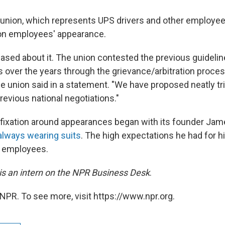
union, which represents UPS drivers and other employe
 on employees' appearance.
ased about it. The union contested the previous guideline
over the years through the grievance/arbitration proces
the union said in a statement. "We have proposed neatly 
revious national negotiations."
fixation around appearances began with its founder Ja
always wearing suits
. The high expectations he had for 
s employees.
s an intern on the NPR Business Desk
.
NPR. To see more, visit https://www.npr.org.