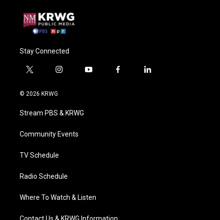
Stay Connected
t
i
y
f
l
w
n
o
a
i
i
s
u
c
n
© 2026 KRWG
t
t
t
e
k
t
a
u
b
e
Stream PBS & KRWG
e
g
b
o
d
r
r
e
o
i
a
k
n
Community Events
m
TV Schedule
Radio Schedule
Where To Watch & Listen
Contact Us & KRWG Information