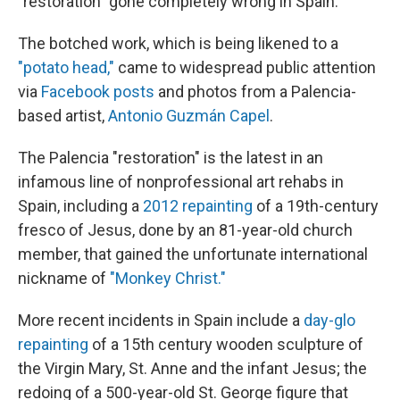
"restoration" gone completely wrong in Spain.
The botched work, which is being likened to a
"potato head,"
came to widespread public attention
via
Facebook posts
and photos from a Palencia-
based artist,
Antonio Guzmán Capel
.
The Palencia "restoration" is the latest in an
infamous line of nonprofessional art rehabs in
Spain, including a
2012 repainting
of a 19th-century
fresco of Jesus, done by an 81-year-old church
member, that gained the unfortunate international
nickname of
"Monkey Christ."
More recent incidents in Spain include a
day-glo
repainting
of a 15th century wooden sculpture of
the Virgin Mary, St. Anne and the infant Jesus; the
redoing of a 500-year-old St. George figure that