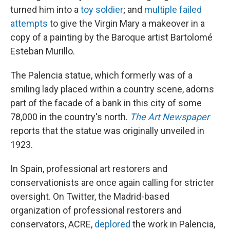
turned him into a
toy soldier
; and
multiple failed
attempts
to give the Virgin Mary a makeover in a
copy of a painting by the Baroque artist Bartolomé
Esteban Murillo.
The Palencia statue, which formerly was of a
smiling lady placed within a country scene, adorns
part of the facade of a bank in this city of some
78,000 in the country's north.
The Art Newspaper
reports that the statue was originally unveiled in
1923.
In Spain, professional art restorers and
conservationists are once again calling for stricter
oversight. On Twitter, the Madrid-based
organization of professional restorers and
conservators, ACRE,
deplored
the work in Palencia,