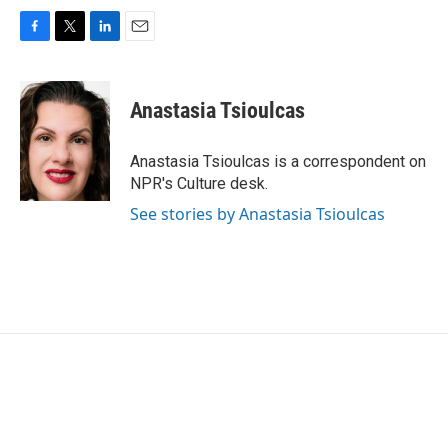
F
T
L
E
a
w
i
m
c
i
n
a
e
t
k
i
Anastasia Tsioulcas
b
t
e
l
o
e
d
o
r
I
Anastasia Tsioulcas is a correspondent on
k
n
NPR's Culture desk.
See stories by Anastasia Tsioulcas