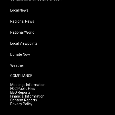
Local News
Regional News
National/World
Local Viewpoints
Donate Now
Weather
COMPLIANCE
Meetings Information
FCC Public Files
EEO Reports
Financial Information
Content Reports
Privacy Policy