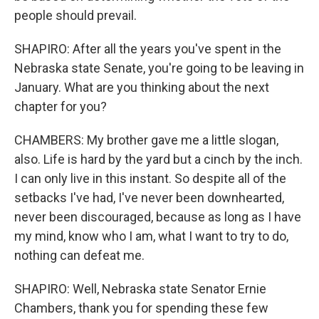
people should prevail.
SHAPIRO: After all the years you've spent in the
Nebraska state Senate, you're going to be leaving in
January. What are you thinking about the next
chapter for you?
CHAMBERS: My brother gave me a little slogan,
also. Life is hard by the yard but a cinch by the inch.
I can only live in this instant. So despite all of the
setbacks I've had, I've never been downhearted,
never been discouraged, because as long as I have
my mind, know who I am, what I want to try to do,
nothing can defeat me.
SHAPIRO: Well, Nebraska state Senator Ernie
Chambers, thank you for spending these few