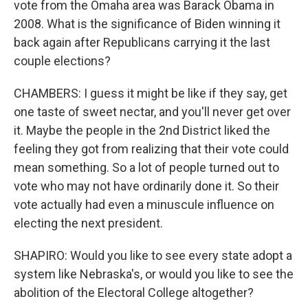
vote from the Omaha area was Barack Obama in
2008. What is the significance of Biden winning it
back again after Republicans carrying it the last
couple elections?
CHAMBERS: I guess it might be like if they say, get
one taste of sweet nectar, and you'll never get over
it. Maybe the people in the 2nd District liked the
feeling they got from realizing that their vote could
mean something. So a lot of people turned out to
vote who may not have ordinarily done it. So their
vote actually had even a minuscule influence on
electing the next president.
SHAPIRO: Would you like to see every state adopt a
system like Nebraska's, or would you like to see the
abolition of the Electoral College altogether?