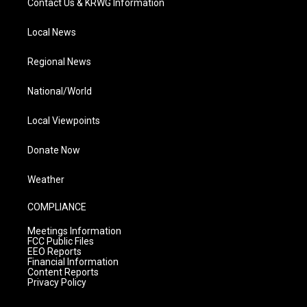
Contact Us & KRWG Information
Local News
Regional News
National/World
Local Viewpoints
Donate Now
Weather
COMPLIANCE
Meetings Information
FCC Public Files
EEO Reports
Financial Information
Content Reports
Privacy Policy