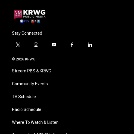
Stay Connected
t
i
y
f
l
w
n
o
a
i
i
s
u
c
n
© 2026 KRWG
t
t
t
e
k
t
a
u
b
e
Stream PBS & KRWG
e
g
b
o
d
r
r
e
o
i
a
k
n
Community Events
m
TV Schedule
Radio Schedule
Where To Watch & Listen