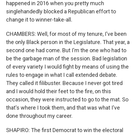
happened in 2016 when you pretty much
singlehandedly blocked a Republican effort to
change it to winner-take-all.
CHAMBERS: Well, for most of my tenure, I've been
the only Black person in the Legislature. That year, a
second one had come. But I'm the one who had to
be the garbage man of the session. Bad legislation
of every variety I would fight by means of using the
rules to engage in what I call extended debate.
They called it filibuster. Because I never got tired
and I would hold their feet to the fire, on this
occasion, they were instructed to go to the mat. So
that's where I took them, and that was what I've
done throughout my career.
SHAPIRO: The first Democrat to win the electoral