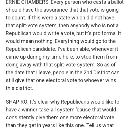
ERNIE CHAMBERS: Every person who casts a ballot
should have the assurance that that vote is going
to count. If this were a state which did not have
that split-vote system, then anybody who is not a
Republican would write a vote, but it's pro forma. It
would mean nothing. Everything would go to the
Republican candidate. I've been able, whenever it
came up during my time here, to stop them from
doing away with that split-vote system. So as of
the date that I leave, people in the 2nd District can
still give that one electoral vote to whoever wins
this district.
SHAPIRO: It's clear why Republicans would like to
have a winner-take-all system 'cause that would
consistently give them one more electoral vote
than they get in years like this one. Tell us what