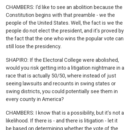
CHAMBERS: I'd like to see an abolition because the
Constitution begins with that preamble - we the
people of the United States. Well, the fact is we the
people do not elect the president, and it's proved by
the fact that the one who wins the popular vote can
still lose the presidency.
SHAPIRO: If the Electoral College were abolished,
would you risk getting into a litigation nightmare in a
race that is actually 50/50, where instead of just
seeing lawsuits and recounts in swing states or
swing districts, you could potentially see them in
every county in America?
CHAMBERS: I know that is a possibility, but it's not a
likelihood. If there is - and there is litigation - let it
be based on determining whether the vote of the