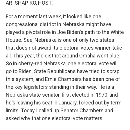
k
n
ARI SHAPIRO, HOST:
For a moment last week, it looked like one
congressional district in Nebraska might have
played a pivotal role in Joe Biden's path to the White
House. See, Nebraska is one of only two states
that does not award its electoral votes winner-take-
all. This year, the district around Omaha went blue.
So in cherry-red Nebraska, one electoral vote will
go to Biden. State Republicans have tried to scrap
this system, and Ernie Chambers has been one of
the key legislators standing in their way. He is a
Nebraska state senator, first elected in 1970, and
he's leaving his seat in January, forced out by term
limits. Today I called up Senator Chambers and
asked why that one electoral vote matters.