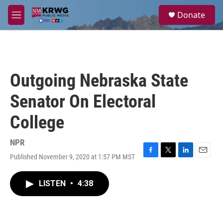
Skip to main content
S
Donate
e
M
a
e
r
n
c
u
h
u
Outgoing Nebraska State
e
r
Senator On Electoral
y
College
NPR
Published November 9, 2020 at 1:57 PM MST
F
T
L
E
a
w
i
m
c
i
n
a
LISTEN
•
4:38
e
t
k
i
b
t
e
l
o
e
d
o
r
I