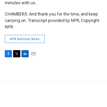
minutes with us.
CHAMBERS: And thank you for the time, and keep
carrying on. Transcript provided by NPR, Copyright
NPR.
NPR National News
F
T
L
E
a
w
i
m
c
i
n
a
e
t
k
i
b
t
e
l
o
e
d
o
r
I
k
n