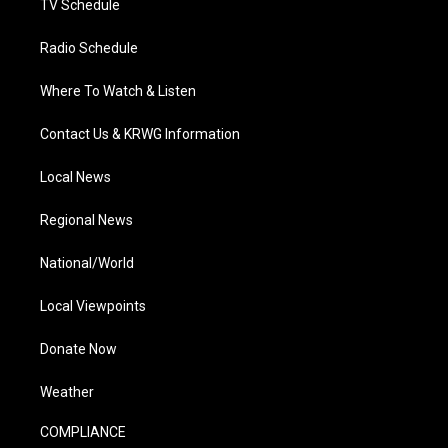
TV Schedule
Radio Schedule
Where To Watch & Listen
Contact Us & KRWG Information
Local News
Regional News
National/World
Local Viewpoints
Donate Now
Weather
COMPLIANCE