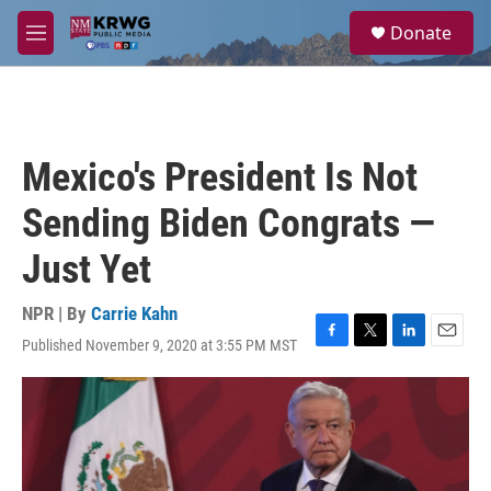
Skip to main content
S
Donate
e
M
a
e
r
n
c
u
h
u
Mexico's President Is Not
e
r
Sending Biden Congrats —
y
Just Yet
NPR | By
Carrie Kahn
Published November 9, 2020 at 3:55 PM MST
F
T
L
E
a
w
i
m
c
i
n
a
e
t
k
i
b
t
e
l
o
e
d
o
r
I