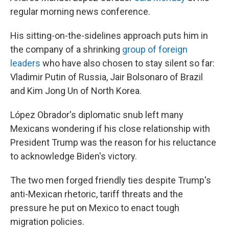
regular morning news conference.
His sitting-on-the-sidelines approach puts him in
the company of a shrinking
group of foreign
leaders
who have also chosen to stay silent so far:
Vladimir Putin of Russia, Jair Bolsonaro of Brazil
and Kim Jong Un of North Korea.
López Obrador's diplomatic snub left many
Mexicans wondering if his close relationship with
President Trump was the reason for his reluctance
to acknowledge Biden's victory.
The two men forged friendly ties despite Trump's
anti-Mexican rhetoric, tariff threats and the
pressure he put on Mexico to enact tough
migration policies.