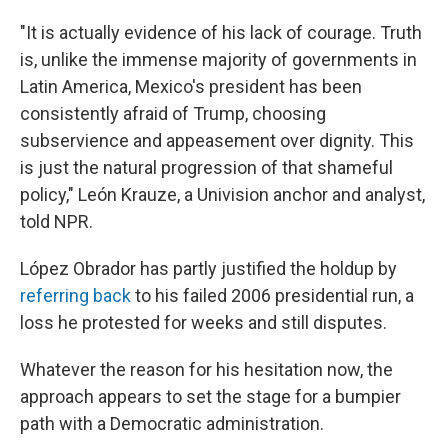
"It is actually evidence of his lack of courage. Truth
is, unlike the immense majority of governments in
Latin America, Mexico's president has been
consistently afraid of Trump, choosing
subservience and appeasement over dignity. This
is just the natural progression of that shameful
policy," León Krauze, a Univision anchor and analyst,
told NPR.
López Obrador has partly justified the holdup by
referring back
to his failed 2006 presidential run, a
loss he protested for weeks and still disputes.
Whatever the reason for his hesitation now, the
approach appears to set the stage for a bumpier
path with a Democratic administration.