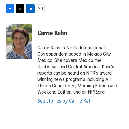
F
T
L
E
a
w
i
m
c
i
n
a
e
t
k
i
Carrie Kahn
b
t
e
l
o
e
d
o
r
I
Carrie Kahn is NPR's International
k
n
Correspondent based in Mexico City,
Mexico. She covers Mexico, the
Caribbean, and Central America. Kahn's
reports can be heard on NPR's award-
winning news programs including All
Things Considered, Morning Edition and
Weekend Edition, and on NPR.org.
See stories by Carrie Kahn