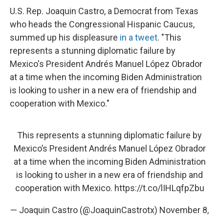
U.S. Rep. Joaquin Castro, a Democrat from Texas
who heads the Congressional Hispanic Caucus,
summed up his displeasure
in a tweet
. "This
represents a stunning diplomatic failure by
Mexico's President Andrés Manuel López Obrador
at a time when the incoming Biden Administration
is looking to usher in a new era of friendship and
cooperation with Mexico."
This represents a stunning diplomatic failure by
Mexico’s President Andrés Manuel López Obrador
at a time when the incoming Biden Administration
is looking to usher in a new era of friendship and
cooperation with Mexico.
https://t.co/lIHLqfpZbu
— Joaquin Castro (@JoaquinCastrotx)
November 8,