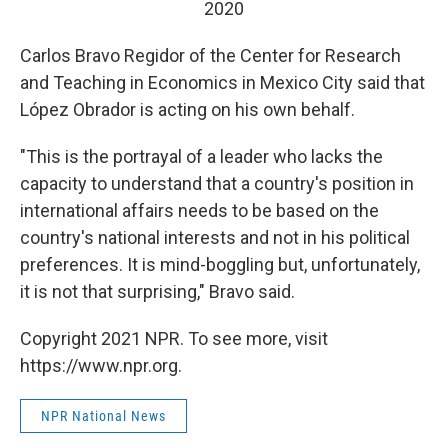
2020
Carlos Bravo Regidor of the Center for Research
and Teaching in Economics in Mexico City said that
López Obrador is acting on his own behalf.
"This is the portrayal of a leader who lacks the
capacity to understand that a country's position in
international affairs needs to be based on the
country's national interests and not in his political
preferences. It is mind-boggling but, unfortunately,
it is not that surprising," Bravo said.
Copyright 2021 NPR. To see more, visit
https://www.npr.org.
NPR National News