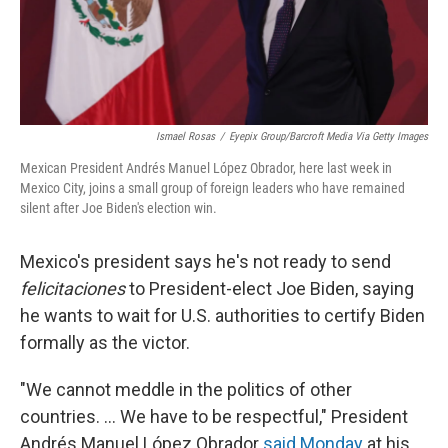
k
n
Ismael Rosas
/
Eyepix Group/Barcroft Media Via Getty Images
Mexican President Andrés Manuel López Obrador, here last week in
Mexico City, joins a small group of foreign leaders who have remained
silent after Joe Biden's election win.
Mexico's president says he's not ready to send
felicitaciones
to President-elect Joe Biden, saying
he wants to wait for U.S. authorities to certify Biden
formally as the victor.
"We cannot meddle in the politics of other
countries. ... We have to be respectful," President
Andrés Manuel López Obrador
said Monday
at his