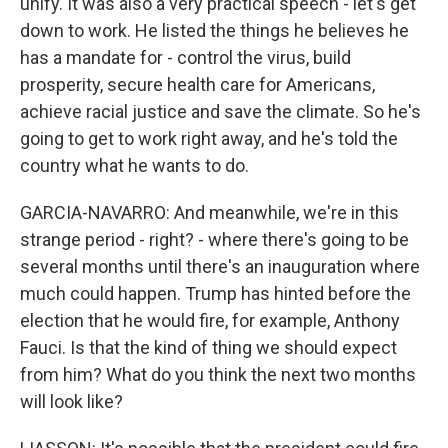
unify. It was also a very practical speech - let's get
down to work. He listed the things he believes he
has a mandate for - control the virus, build
prosperity, secure health care for Americans,
achieve racial justice and save the climate. So he's
going to get to work right away, and he's told the
country what he wants to do.
GARCIA-NAVARRO: And meanwhile, we're in this
strange period - right? - where there's going to be
several months until there's an inauguration where
much could happen. Trump has hinted before the
election that he would fire, for example, Anthony
Fauci. Is that the kind of thing we should expect
from him? What do you think the next two months
will look like?