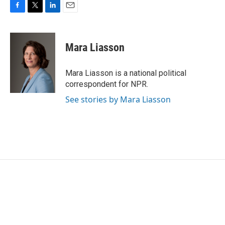
F
T
L
E
a
w
i
m
c
i
n
a
e
t
k
i
Mara Liasson
b
t
e
l
o
e
d
o
r
I
Mara Liasson is a national political
k
n
correspondent for NPR.
See stories by Mara Liasson