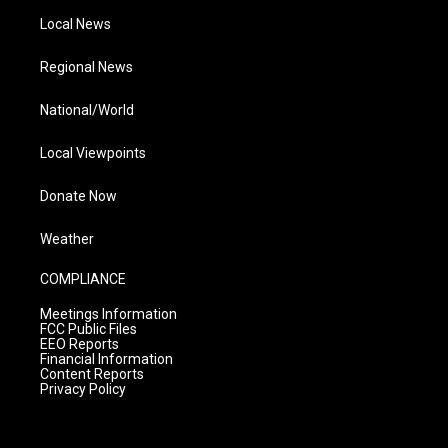
Local News
Regional News
National/World
Local Viewpoints
Donate Now
Weather
COMPLIANCE
Meetings Information
FCC Public Files
EEO Reports
Financial Information
Content Reports
Privacy Policy