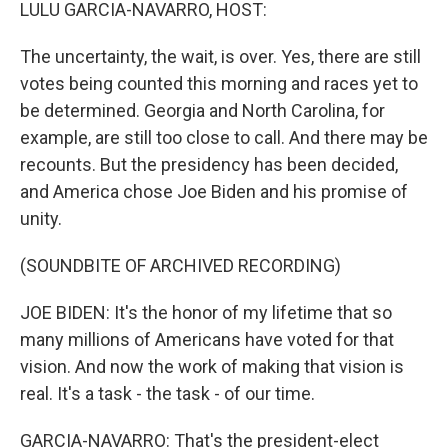
k
n
LULU GARCIA-NAVARRO, HOST:
The uncertainty, the wait, is over. Yes, there are still
votes being counted this morning and races yet to
be determined. Georgia and North Carolina, for
example, are still too close to call. And there may be
recounts. But the presidency has been decided,
and America chose Joe Biden and his promise of
unity.
(SOUNDBITE OF ARCHIVED RECORDING)
JOE BIDEN: It's the honor of my lifetime that so
many millions of Americans have voted for that
vision. And now the work of making that vision is
real. It's a task - the task - of our time.
GARCIA-NAVARRO: That's the president-elect