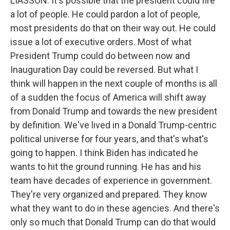
LIASSON: It's possible that the president could fire
a lot of people. He could pardon a lot of people,
most presidents do that on their way out. He could
issue a lot of executive orders. Most of what
President Trump could do between now and
Inauguration Day could be reversed. But what I
think will happen in the next couple of months is all
of a sudden the focus of America will shift away
from Donald Trump and towards the new president
by definition. We've lived in a Donald Trump-centric
political universe for four years, and that's what's
going to happen. I think Biden has indicated he
wants to hit the ground running. He has and his
team have decades of experience in government.
They're very organized and prepared. They know
what they want to do in these agencies. And there's
only so much that Donald Trump can do that would