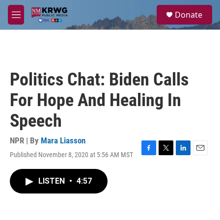
Skip to main content
S
Donate
e
M
a
e
r
n
c
u
h
u
Politics Chat: Biden Calls
e
r
For Hope And Healing In
y
Speech
NPR | By
Mara Liasson
Published November 8, 2020 at 5:56 AM MST
F
T
L
E
a
w
i
m
c
i
n
a
LISTEN
•
4:57
e
t
k
i
b
t
e
l
o
e
d
o
r
I