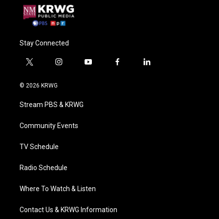
Stay Connected
t
i
y
f
l
w
n
o
a
i
i
s
u
c
n
© 2026 KRWG
t
t
t
e
k
t
a
u
b
e
Stream PBS & KRWG
e
g
b
o
d
r
r
e
o
i
a
k
n
Community Events
m
TV Schedule
Radio Schedule
Where To Watch & Listen
Contact Us & KRWG Information