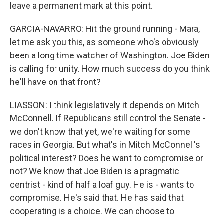
leave a permanent mark at this point.
GARCIA-NAVARRO: Hit the ground running - Mara,
let me ask you this, as someone who's obviously
been a long time watcher of Washington. Joe Biden
is calling for unity. How much success do you think
he'll have on that front?
LIASSON: I think legislatively it depends on Mitch
McConnell. If Republicans still control the Senate -
we don't know that yet, we're waiting for some
races in Georgia. But what's in Mitch McConnell's
political interest? Does he want to compromise or
not? We know that Joe Biden is a pragmatic
centrist - kind of half a loaf guy. He is - wants to
compromise. He's said that. He has said that
cooperating is a choice. We can choose to