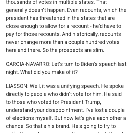
thousands of votes in multiple states. That
generally doesn't happen. Even recounts, which the
president has threatened in the states that are
close enough to allow for a recount - he'd have to
pay for those recounts. And historically, recounts
never change more than a couple hundred votes
here and there. So the prospects are slim.
GARCIA-NAVARRO: Let's turn to Biden's speech last
night. What did you make of it?
LIASSON: Well, it was a unifying speech. He spoke
directly to people who didn't vote for him. He said
to those who voted for President Trump, I
understand your disappointment. I've lost a couple
of elections myself. But now let's give each other a
chance. So that's his brand. He's going to try to