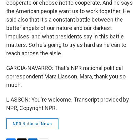
cooperate or choose not to cooperate. And he says
the American people want us to work together. He
said also that it's a constant battle between the
better angels of our nature and our darkest
impulses, and what presidents say in this battle
matters. So he's going to try as hard as he can to
reach across the aisle.
GARCIA-NAVARRO: That's NPR national political
correspondent Mara Liasson. Mara, thank you so
much.
LIASSON: You're welcome. Transcript provided by
NPR, Copyright NPR.
NPR National News