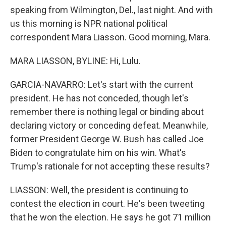
speaking from Wilmington, Del., last night. And with
us this morning is NPR national political
correspondent Mara Liasson. Good morning, Mara.
MARA LIASSON, BYLINE: Hi, Lulu.
GARCIA-NAVARRO: Let's start with the current
president. He has not conceded, though let's
remember there is nothing legal or binding about
declaring victory or conceding defeat. Meanwhile,
former President George W. Bush has called Joe
Biden to congratulate him on his win. What's
Trump's rationale for not accepting these results?
LIASSON: Well, the president is continuing to
contest the election in court. He's been tweeting
that he won the election. He says he got 71 million