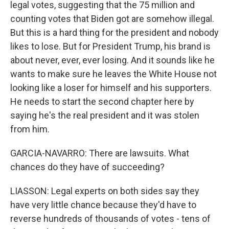
legal votes, suggesting that the 75 million and
counting votes that Biden got are somehow illegal.
But this is a hard thing for the president and nobody
likes to lose. But for President Trump, his brand is
about never, ever, ever losing. And it sounds like he
wants to make sure he leaves the White House not
looking like a loser for himself and his supporters.
He needs to start the second chapter here by
saying he's the real president and it was stolen
from him.
GARCIA-NAVARRO: There are lawsuits. What
chances do they have of succeeding?
LIASSON: Legal experts on both sides say they
have very little chance because they'd have to
reverse hundreds of thousands of votes - tens of