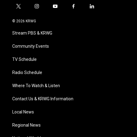
t
i
y
f
l
w
n
o
a
i
i
s
u
c
n
© 2026 KRWG
t
t
t
e
k
t
a
u
b
e
Stream PBS & KRWG
e
g
b
o
d
r
r
e
o
i
a
k
n
Community Events
m
TV Schedule
Radio Schedule
Where To Watch & Listen
Contact Us & KRWG Information
Local News
Regional News