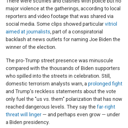
There were scuffles and clashes with police but no
major violence at the gatherings, according to local
reporters and video footage that was shared via
social media. Some clips showed particular
vitriol
aimed at journalists
, part of a conspiratorial
backlash at news outlets for naming Joe Biden the
winner of the election.
The pro-Trump street presence was minuscule
compared with the thousands of Biden supporters
who spilled into the streets in celebration. Still,
domestic terrorism analysts warn, a
prolonged fight
and Trump's reckless statements about the vote
only fuel the "us vs. them" polarization that has now
reached dangerous levels. They say the
far-right
threat will linger
— and perhaps even grow — under
a Biden presidency.