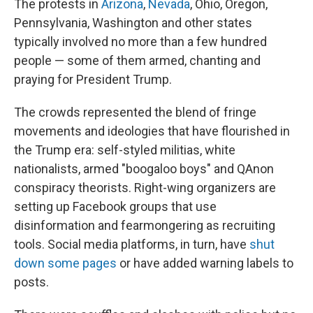
The protests in
Arizona
,
Nevada
, Ohio, Oregon,
Pennsylvania, Washington and other states
typically involved no more than a few hundred
people — some of them armed, chanting and
praying for President Trump.
The crowds represented the blend of fringe
movements and ideologies that have flourished in
the Trump era: self-styled militias, white
nationalists, armed "boogaloo boys" and QAnon
conspiracy theorists. Right-wing organizers are
setting up Facebook groups that use
disinformation and fearmongering as recruiting
tools. Social media platforms, in turn, have
shut
down some pages
or have added warning labels to
posts.