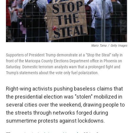
k
n
Mario Tama
/
Getty Images
Supporters of President Trump demonstrate at a "Stop the Steal" rally in
front of the Maricopa County Elections Department office in Phoenix on
Saturday. Domestic terrorism analysts warn that a prolonged fight and
Trump's statements about the vote only fuel polarization.
Right-wing activists pushing baseless claims that
the presidential election was "stolen" mobilized in
several cities over the weekend, drawing people to
the streets through networks forged during
summertime protests against lockdowns.