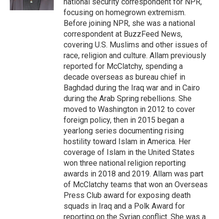
national security correspondent for NPR,
focusing on homegrown extremism.
Before joining NPR, she was a national
correspondent at BuzzFeed News,
covering U.S. Muslims and other issues of
race, religion and culture. Allam previously
reported for McClatchy, spending a
decade overseas as bureau chief in
Baghdad during the Iraq war and in Cairo
during the Arab Spring rebellions. She
moved to Washington in 2012 to cover
foreign policy, then in 2015 began a
yearlong series documenting rising
hostility toward Islam in America. Her
coverage of Islam in the United States
won three national religion reporting
awards in 2018 and 2019. Allam was part
of McClatchy teams that won an Overseas
Press Club award for exposing death
squads in Iraq and a Polk Award for
reporting on the Syrian conflict. She was a