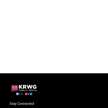
Stay Connected