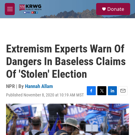
Skip to main content
S
Donate
e
M
a
e
r
n
c
u
h
u
Extremism Experts Warn Of
e
r
Dangers In Baseless Claims
y
Of 'Stolen' Election
NPR | By
Hannah Allam
Published November 8, 2020 at 10:19 AM MST
F
T
L
E
a
w
i
m
c
i
n
a
e
t
k
i
b
t
e
l
o
e
d
o
r
I