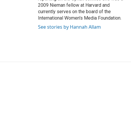
2009 Nieman fellow at Harvard and
currently serves on the board of the
International Women's Media Foundation.
See stories by Hannah Allam