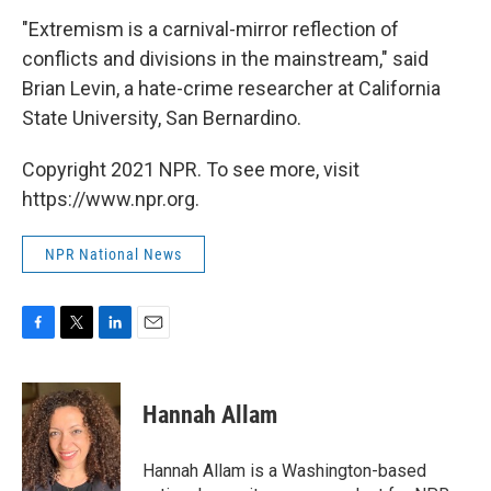
"Extremism is a carnival-mirror reflection of
conflicts and divisions in the mainstream," said
Brian Levin, a hate-crime researcher at California
State University, San Bernardino.
Copyright 2021 NPR. To see more, visit
https://www.npr.org.
NPR National News
F
T
L
E
a
w
i
m
c
i
n
a
e
t
k
i
Hannah Allam
b
t
e
l
o
e
d
o
r
I
Hannah Allam is a Washington-based
k
n