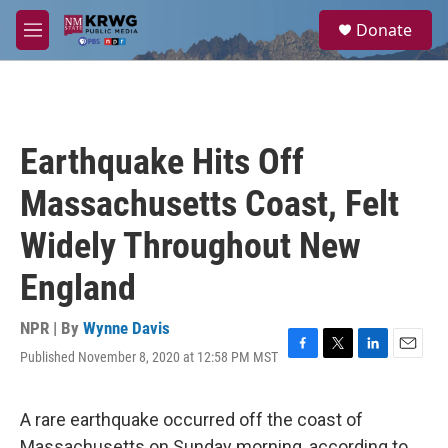
Skip to main content
S
Donate
e
M
a
e
r
n
c
u
h
u
Earthquake Hits Off
e
r
Massachusetts Coast, Felt
y
Widely Throughout New
England
NPR | By
Wynne Davis
Published November 8, 2020 at 12:58 PM MST
F
T
L
E
a
w
i
m
c
i
n
a
e
t
k
i
A rare earthquake occurred off the coast of
b
t
e
l
Massachusetts on Sunday morning, according to