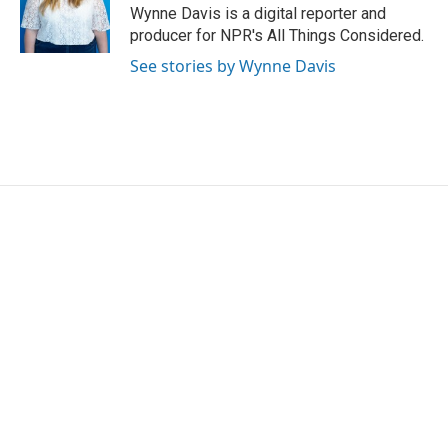
o
r
I
Wynne Davis is a digital reporter and
k
n
producer for NPR's All Things Considered.
See stories by Wynne Davis