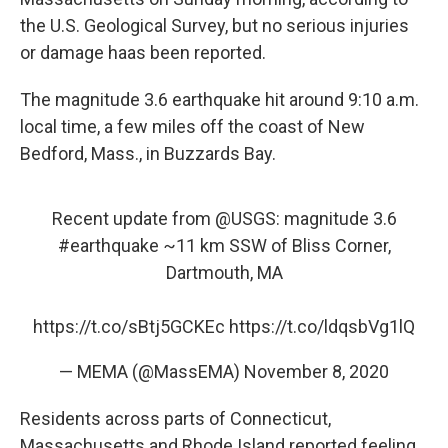
o
e
d
o
r
I
the U.S. Geological Survey, but no serious injuries
k
n
or damage haas been reported.
The magnitude 3.6 earthquake hit around 9:10 a.m.
local time, a few miles off the coast of New
Bedford, Mass., in Buzzards Bay.
Recent update from
@USGS
: magnitude 3.6
#earthquake
~11 km SSW of Bliss Corner,
Dartmouth, MA
https://t.co/sBtj5GCKEc
https://t.co/ldqsbVg1lQ
— MEMA (@MassEMA)
November 8, 2020
Residents across parts of Connecticut,
Massachusetts and Rhode Island reported feeling