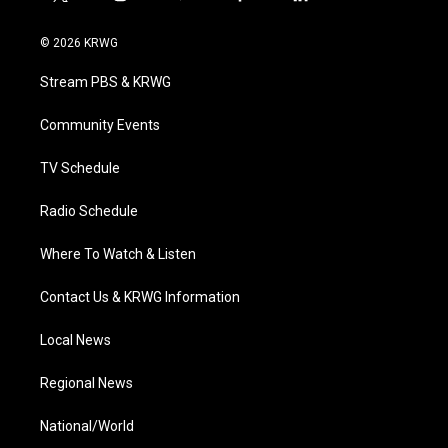
t
i
y
f
l
w
n
o
a
i
i
s
u
c
n
© 2026 KRWG
t
t
t
e
k
t
a
u
b
e
Stream PBS & KRWG
e
g
b
o
d
r
r
e
o
i
a
k
n
Community Events
m
TV Schedule
Radio Schedule
Where To Watch & Listen
Contact Us & KRWG Information
Local News
Regional News
National/World