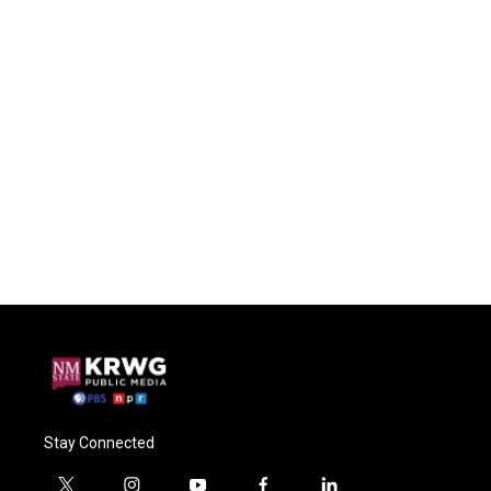
Stay Connected