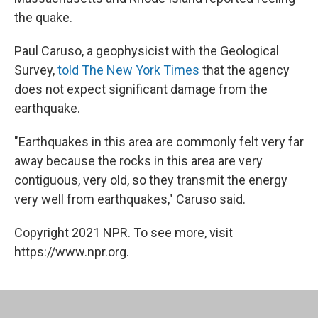
the quake.
Paul Caruso, a geophysicist with the Geological
Survey,
told The New York Times
that the agency
does not expect significant damage from the
earthquake.
"Earthquakes in this area are commonly felt very far
away because the rocks in this area are very
contiguous, very old, so they transmit the energy
very well from earthquakes," Caruso said.
Copyright 2021 NPR. To see more, visit
https://www.npr.org.