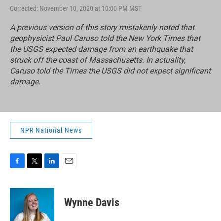
Corrected: November 10, 2020 at 10:00 PM MST
A previous version of this story mistakenly noted that
geophysicist Paul Caruso told the New York Times that
the USGS expected damage from an earthquake that
struck off the coast of Massachusetts. In actuality,
Caruso told the Times the USGS did not expect significant
damage.
NPR National News
F
T
L
E
a
w
i
m
c
i
n
a
e
t
k
i
Wynne Davis
b
t
e
l
o
e
d