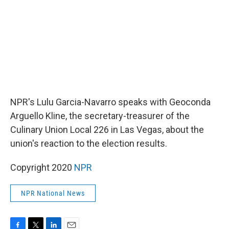
k
n
NPR's Lulu Garcia-Navarro speaks with Geoconda
Arguello Kline, the secretary-treasurer of the
Culinary Union Local 226 in Las Vegas, about the
union's reaction to the election results.
Copyright 2020
NPR
NPR National News