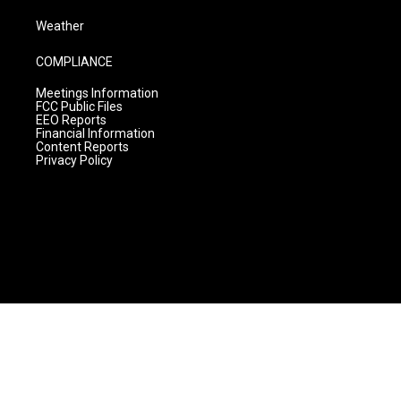
Weather
COMPLIANCE
Meetings Information
FCC Public Files
EEO Reports
Financial Information
Content Reports
Privacy Policy