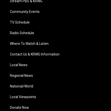
Stream PBS & KRWG
e
g
b
o
d
r
r
e
o
i
a
k
n
Community Events
m
TV Schedule
Radio Schedule
Where To Watch & Listen
Contact Us & KRWG Information
Local News
Regional News
National/World
Local Viewpoints
Donate Now