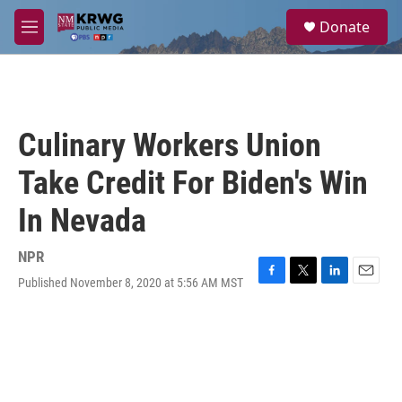
Skip to main content
S
Donate
e
M
a
e
r
n
c
u
h
u
Culinary Workers Union
e
r
Take Credit For Biden's Win
y
In Nevada
NPR
Published November 8, 2020 at 5:56 AM MST
F
T
L
E
a
w
i
m
c
i
n
a
e
t
k
i
b
t
e
l
o
e
d
o
r
I