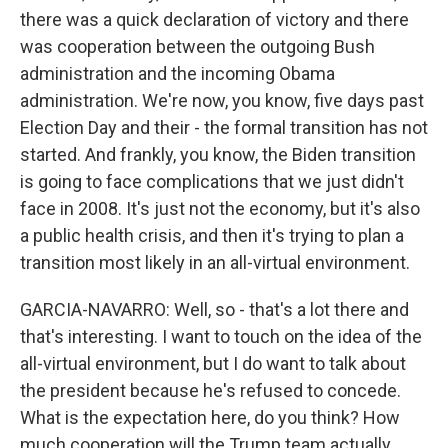
there was a quick declaration of victory and there
was cooperation between the outgoing Bush
administration and the incoming Obama
administration. We're now, you know, five days past
Election Day and their - the formal transition has not
started. And frankly, you know, the Biden transition
is going to face complications that we just didn't
face in 2008. It's just not the economy, but it's also
a public health crisis, and then it's trying to plan a
transition most likely in an all-virtual environment.
GARCIA-NAVARRO: Well, so - that's a lot there and
that's interesting. I want to touch on the idea of the
all-virtual environment, but I do want to talk about
the president because he's refused to concede.
What is the expectation here, do you think? How
much cooperation will the Trump team actually