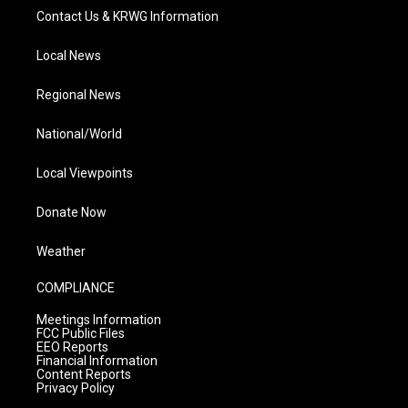
Contact Us & KRWG Information
Local News
Regional News
National/World
Local Viewpoints
Donate Now
Weather
COMPLIANCE
Meetings Information
FCC Public Files
EEO Reports
Financial Information
Content Reports
Privacy Policy