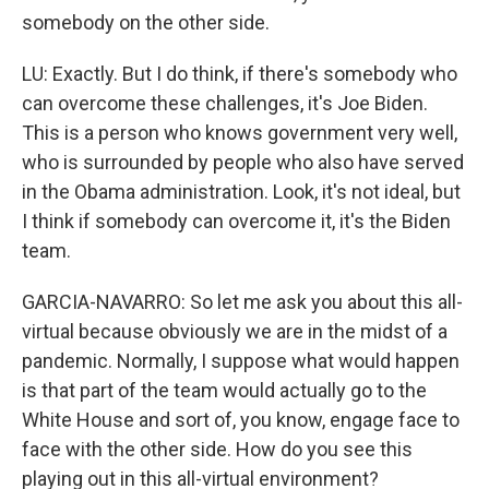
somebody on the other side.
LU: Exactly. But I do think, if there's somebody who
can overcome these challenges, it's Joe Biden.
This is a person who knows government very well,
who is surrounded by people who also have served
in the Obama administration. Look, it's not ideal, but
I think if somebody can overcome it, it's the Biden
team.
GARCIA-NAVARRO: So let me ask you about this all-
virtual because obviously we are in the midst of a
pandemic. Normally, I suppose what would happen
is that part of the team would actually go to the
White House and sort of, you know, engage face to
face with the other side. How do you see this
playing out in this all-virtual environment?