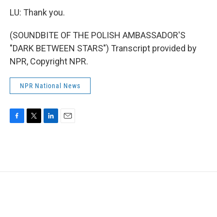
LU: Thank you.
(SOUNDBITE OF THE POLISH AMBASSADOR'S
"DARK BETWEEN STARS") Transcript provided by
NPR, Copyright NPR.
NPR National News
F
T
L
E
a
w
i
m
c
i
n
a
e
t
k
i
b
t
e
l
o
e
d
o
r
I
k
n