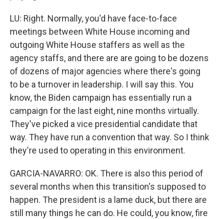
LU: Right. Normally, you'd have face-to-face
meetings between White House incoming and
outgoing White House staffers as well as the
agency staffs, and there are are going to be dozens
of dozens of major agencies where there's going
to be a turnover in leadership. I will say this. You
know, the Biden campaign has essentially run a
campaign for the last eight, nine months virtually.
They've picked a vice presidential candidate that
way. They have run a convention that way. So I think
they're used to operating in this environment.
GARCIA-NAVARRO: OK. There is also this period of
several months when this transition's supposed to
happen. The president is a lame duck, but there are
still many things he can do. He could, you know, fire