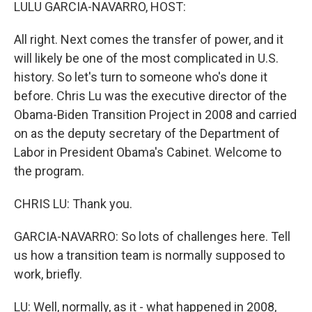
k
n
LULU GARCIA-NAVARRO, HOST:
All right. Next comes the transfer of power, and it
will likely be one of the most complicated in U.S.
history. So let's turn to someone who's done it
before. Chris Lu was the executive director of the
Obama-Biden Transition Project in 2008 and carried
on as the deputy secretary of the Department of
Labor in President Obama's Cabinet. Welcome to
the program.
CHRIS LU: Thank you.
GARCIA-NAVARRO: So lots of challenges here. Tell
us how a transition team is normally supposed to
work, briefly.
LU: Well, normally, as it - what happened in 2008,