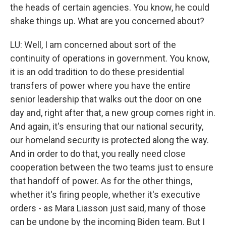
the heads of certain agencies. You know, he could
shake things up. What are you concerned about?
LU: Well, I am concerned about sort of the
continuity of operations in government. You know,
it is an odd tradition to do these presidential
transfers of power where you have the entire
senior leadership that walks out the door on one
day and, right after that, a new group comes right in.
And again, it's ensuring that our national security,
our homeland security is protected along the way.
And in order to do that, you really need close
cooperation between the two teams just to ensure
that handoff of power. As for the other things,
whether it's firing people, whether it's executive
orders - as Mara Liasson just said, many of those
can be undone by the incoming Biden team. But I