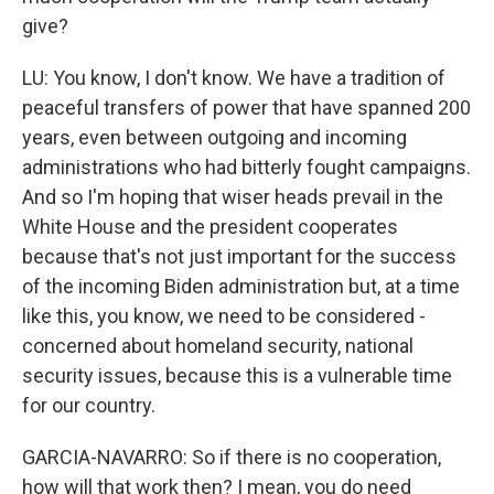
give?
LU: You know, I don't know. We have a tradition of
peaceful transfers of power that have spanned 200
years, even between outgoing and incoming
administrations who had bitterly fought campaigns.
And so I'm hoping that wiser heads prevail in the
White House and the president cooperates
because that's not just important for the success
of the incoming Biden administration but, at a time
like this, you know, we need to be considered -
concerned about homeland security, national
security issues, because this is a vulnerable time
for our country.
GARCIA-NAVARRO: So if there is no cooperation,
how will that work then? I mean, you do need