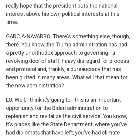
really hope that the president puts the national
interest above his own political interests at this
time.
GARCIA-NAVARRO: There's something else, though,
there. You know, the Trump administration has had
a pretty unorthodox approach to governing - a
revolving door of staff, heavy disregard for process
and protocol and, frankly, a bureaucracy that has
been gutted in many areas. What will that mean for
the new administration?
LU: Well, I think it's going to - this is an important
opportunity for the Biden administration to
replenish and revitalize the civil service. You know,
it's places like the State Department, where you've
had diplomats that have left, you've had climate