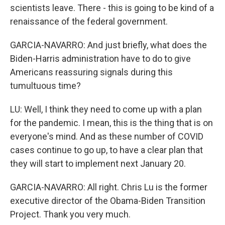
scientists leave. There - this is going to be kind of a
renaissance of the federal government.
GARCIA-NAVARRO: And just briefly, what does the
Biden-Harris administration have to do to give
Americans reassuring signals during this
tumultuous time?
LU: Well, I think they need to come up with a plan
for the pandemic. I mean, this is the thing that is on
everyone's mind. And as these number of COVID
cases continue to go up, to have a clear plan that
they will start to implement next January 20.
GARCIA-NAVARRO: All right. Chris Lu is the former
executive director of the Obama-Biden Transition
Project. Thank you very much.