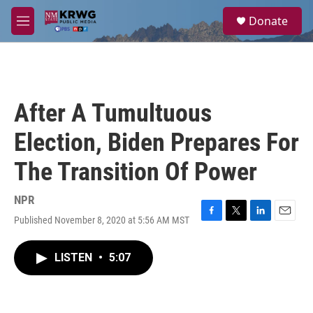
Skip to main content
S
Donate
e
M
a
e
r
n
c
u
h
u
After A Tumultuous
e
r
Election, Biden Prepares For
y
The Transition Of Power
NPR
Published November 8, 2020 at 5:56 AM MST
F
T
L
E
a
w
i
m
c
i
n
a
LISTEN
•
5:07
e
t
k
i
b
t
e
l
o
e
d
o
r
I