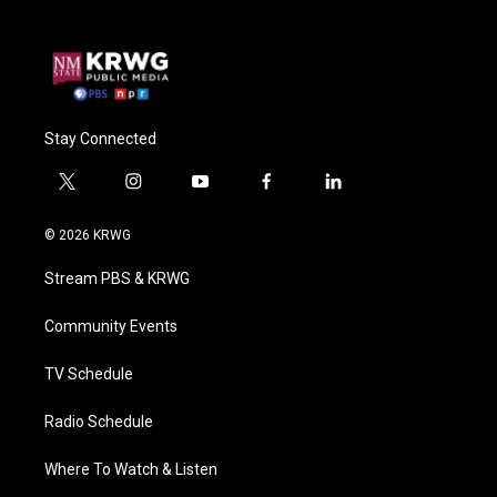
Stay Connected
t
i
y
f
l
w
n
o
a
i
i
s
u
c
n
© 2026 KRWG
t
t
t
e
k
t
a
u
b
e
Stream PBS & KRWG
e
g
b
o
d
r
r
e
o
i
a
k
n
Community Events
m
TV Schedule
Radio Schedule
Where To Watch & Listen