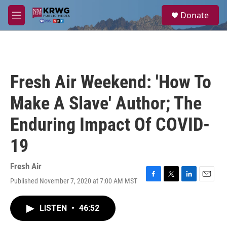
Skip to main content
S
Donate
e
M
a
e
r
n
c
u
h
u
Fresh Air Weekend: 'How To
e
r
Make A Slave' Author; The
y
Enduring Impact Of COVID-
19
Fresh Air
Published November 7, 2020 at 7:00 AM MST
F
T
L
E
a
w
i
m
c
i
n
a
LISTEN
•
46:52
e
t
k
i
b
t
e
l