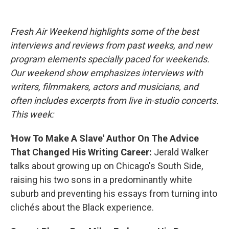
o
e
d
o
r
I
k
n
Fresh Air Weekend highlights some of the best
interviews and reviews from past weeks, and new
program elements specially paced for weekends.
Our weekend show emphasizes interviews with
writers, filmmakers, actors and musicians, and
often includes excerpts from live in-studio concerts.
This week:
'How To Make A Slave' Author On The Advice
That Changed His Writing Career:
Jerald Walker
talks about growing up on Chicago's South Side,
raising his two sons in a predominantly white
suburb and preventing his essays from turning into
clichés about the Black experience.