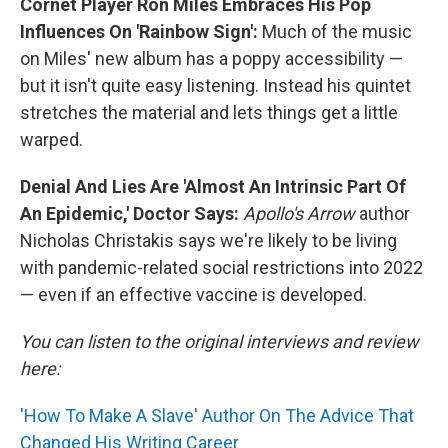
Cornet Player Ron Miles Embraces His Pop
Influences On 'Rainbow Sign':
Much of the music
on Miles' new album has a poppy accessibility —
but it isn't quite easy listening. Instead his quintet
stretches the material and lets things get a little
warped.
Denial And Lies Are 'Almost An Intrinsic Part Of
An Epidemic,' Doctor Says:
Apollo's Arrow
author
Nicholas Christakis says we're likely to be living
with pandemic-related social restrictions into 2022
— even if an effective vaccine is developed.
You can listen to the original interviews and review
here:
'How To Make A Slave' Author On The Advice That
Changed His Writing Career