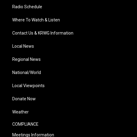
Radio Schedule
Where To Watch & Listen
Contact Us & KRWG Information
Local News
Regional News
National/World
Local Viewpoints
Donate Now
Weather
COMPLIANCE
Meetings Information