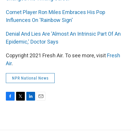
Cornet Player Ron Miles Embraces His Pop
Influences On 'Rainbow Sign'
Denial And Lies Are 'Almost An Intrinsic Part Of An
Epidemic,' Doctor Says
Copyright 2021 Fresh Air. To see more, visit
Fresh
Air
.
NPR National News
F
T
L
E
a
w
i
m
c
i
n
a
e
t
k
i
b
t
e
l
o
e
d