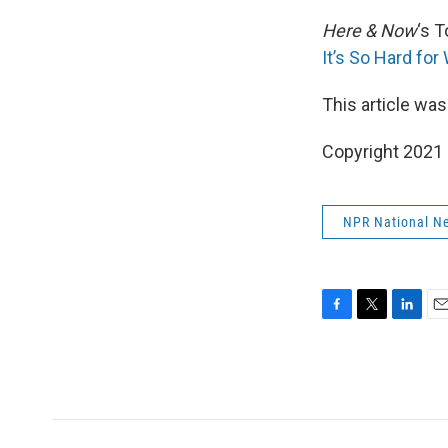
Here & Now
‘s 
It’s So Hard for
This article was
Copyright 2021 
NPR National N
F
T
L
E
a
w
i
m
c
i
n
a
e
t
k
i
b
t
e
l
o
e
d
o
r
I