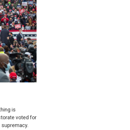
hing is
ctorate voted for
te supremacy.