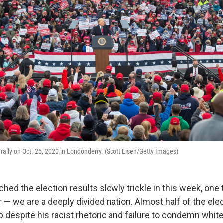
rally on Oct. 25, 2020 in Londonderry. (Scott Eisen/Getty Images)
ed the election results slowly trickle in this week, one t
 — we are a deeply divided nation. Almost half of the ele
 despite his racist rhetoric and failure to condemn whi