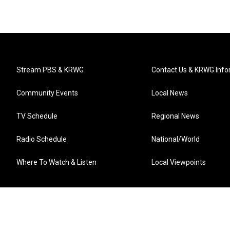
Stream PBS & KRWG
Contact Us & KRWG Info
Community Events
Local News
TV Schedule
Regional News
Radio Schedule
National/World
Where To Watch & Listen
Local Viewpoints