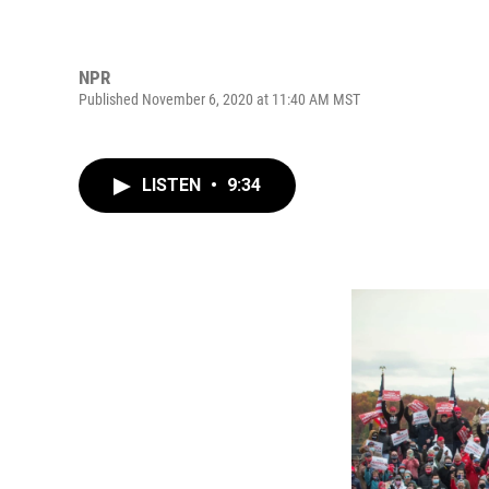
NPR
Published November 6, 2020 at 11:40 AM MST
LISTEN
•
9:34