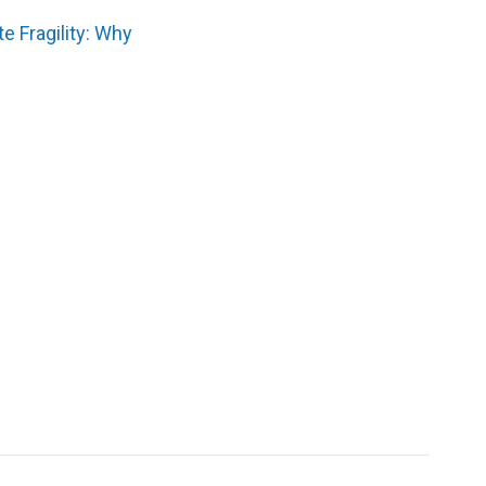
e Fragility: Why