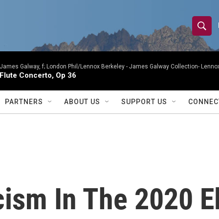
S
S
e
h
a
r
James Galway, f; London Phil/Lennox Berkeley -
James Galway Collection- Lennox
o
Flute Concerto, Op 36
c
h
w
Q
PARTNERS
ABOUT US
SUPPORT US
CONNEC
u
S
e
r
e
y
a
r
cism In The 2020 E
c
h