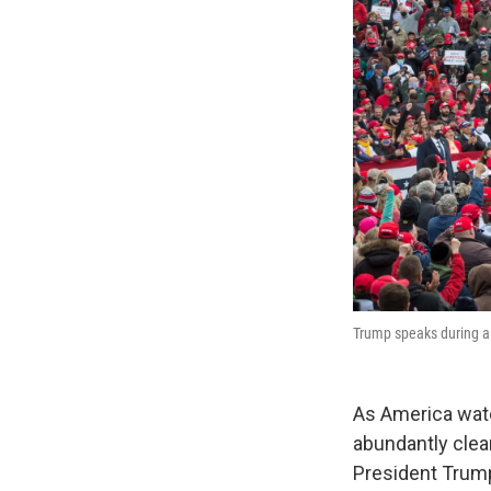
Trump speaks during a 
As America watch
abundantly clear
President Trump