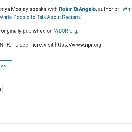
Tonya Mosley speaks with
Robin DiAngelo
, author of
“Whit
 White People to Talk About Racism.”
 originally published on
WBUR.org.
NPR. To see more, visit https://www.npr.org.
ews