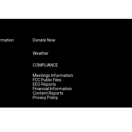
rmation
Donate Now
Weather
COMPLIANCE
Meetings Information
FCC Public Files
EEO Reports
Financial Information
Content Reports
Privacy Policy