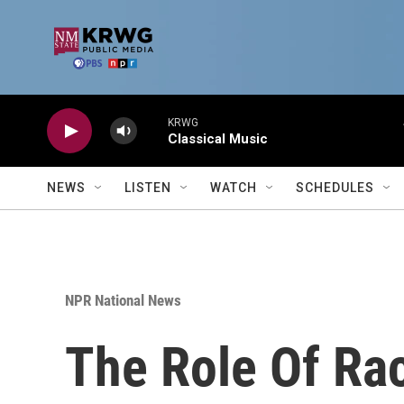
Skip to main content
KRWG
Classical Music
NEWS
LISTEN
WATCH
SCHEDULES
NPR National News
The Role Of Ra