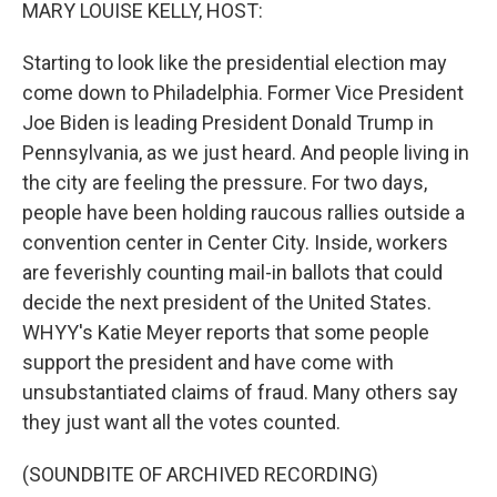
k
n
MARY LOUISE KELLY, HOST:
Starting to look like the presidential election may
come down to Philadelphia. Former Vice President
Joe Biden is leading President Donald Trump in
Pennsylvania, as we just heard. And people living in
the city are feeling the pressure. For two days,
people have been holding raucous rallies outside a
convention center in Center City. Inside, workers
are feverishly counting mail-in ballots that could
decide the next president of the United States.
WHYY's Katie Meyer reports that some people
support the president and have come with
unsubstantiated claims of fraud. Many others say
they just want all the votes counted.
(SOUNDBITE OF ARCHIVED RECORDING)