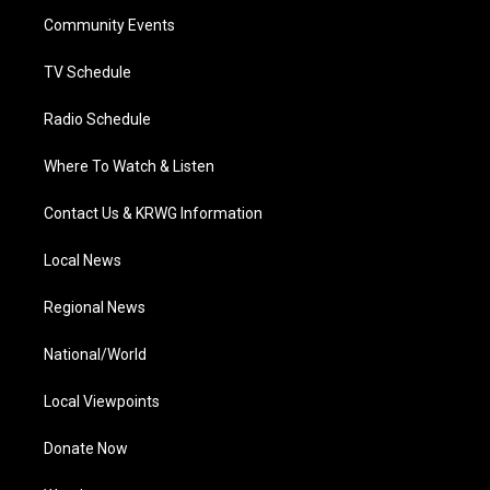
r
r
e
o
i
a
k
n
Community Events
m
TV Schedule
Radio Schedule
Where To Watch & Listen
Contact Us & KRWG Information
Local News
Regional News
National/World
Local Viewpoints
Donate Now