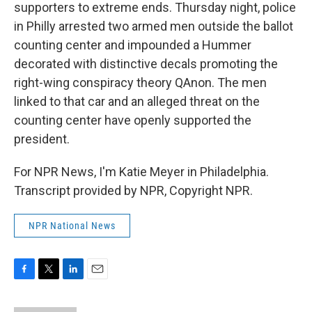
supporters to extreme ends. Thursday night, police
in Philly arrested two armed men outside the ballot
counting center and impounded a Hummer
decorated with distinctive decals promoting the
right-wing conspiracy theory QAnon. The men
linked to that car and an alleged threat on the
counting center have openly supported the
president.
For NPR News, I'm Katie Meyer in Philadelphia.
Transcript provided by NPR, Copyright NPR.
NPR National News
F
T
L
E
a
w
i
m
c
i
n
a