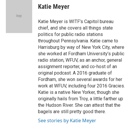
e
t
k
i
Katie Meyer
b
t
e
l
o
e
d
o
r
I
Katie Meyer is WITF’s Capitol bureau
k
n
chief, and she covers all things state
politics for public radio stations
throughout Pennsylvania. Katie came to
Harrisburg by way of New York City, where
she worked at Fordham University’s public
radio station, WFUV, as an anchor, general
assignment reporter, and co-host of an
original podcast. A 2016 graduate of
Fordham, she won several awards for her
work at WFUV, including four 2016 Gracies.
Katie is a native New Yorker, though she
originally hails from Troy, a little farther up
the Hudson River. She can attest that the
bagels are still pretty good there.
See stories by Katie Meyer