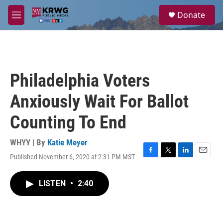
Skip to main content
S
Donate
e
M
a
e
r
n
c
u
h
u
Philadelphia Voters
e
r
Anxiously Wait For Ballot
y
Counting To End
WHYY | By
Katie Meyer
Published November 6, 2020 at 2:31 PM MST
F
T
L
E
a
w
i
m
c
i
n
a
LISTEN
•
2:40
e
t
k
i
b
t
e
l
o
e
d
o
r
I