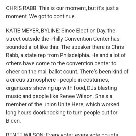
CHRIS RABB: This is our moment, but it's just a
moment. We got to continue.
KATIE MEYER, BYLINE: Since Election Day, the
street outside the Philly Convention Center has
sounded a lot like this. The speaker there is Chris
Rabb, a state rep from Philadelphia. He and a lot of
others have come to the convention center to
cheer on the mail ballot count. There's been kind of
a circus atmosphere - people in costumes,
organizers showing up with food, DJs blasting
music and people like Renee Wilson. She's a
member of the union Unite Here, which worked
long hours doorknocking to turn people out for
Biden.
RENEE WILSON: Every voter, every vote counts.