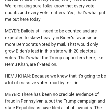
We're making sure folks know that every vote
counts and every vote matters. Yes, that's what put
me out here today.
MEYER: Ballots still need to be counted and are
expected to skew heavily in Biden's favor since
more Democrats voted by mail. That would only
grow Biden's lead in this state with 20 electoral
votes. That's what the Trump supporters here, like
Hemu Khan, are fixated on.
HEMU KHAN: Because we knew that it's going to be
a lot of massive voter fraud by mail-in.
MEYER: There has been no credible evidence of
fraud in Pennsylvania, but the Trump campaign and
state Republicans have filed a lot of lawsuits. The