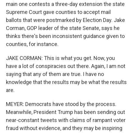
main one contests a three-day extension the state
Supreme Court gave counties to accept mail
ballots that were postmarked by Election Day. Jake
Corman, GOP leader of the state Senate, says he
thinks there's been inconsistent guidance given to
counties, for instance.
JAKE CORMAN: This is what you get. Now, you
have a lot of conspiracies out there. Again, I am not
saying that any of them are true. I have no
knowledge that the results may be what the results
are.
MEYER: Democrats have stood by the process.
Meanwhile, President Trump has been sending out
near-constant tweets with claims of rampant voter
fraud without evidence, and they may be inspiring