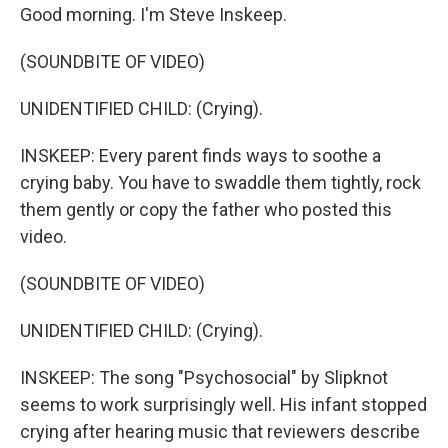
Good morning. I'm Steve Inskeep.
(SOUNDBITE OF VIDEO)
UNIDENTIFIED CHILD: (Crying).
INSKEEP: Every parent finds ways to soothe a
crying baby. You have to swaddle them tightly, rock
them gently or copy the father who posted this
video.
(SOUNDBITE OF VIDEO)
UNIDENTIFIED CHILD: (Crying).
INSKEEP: The song "Psychosocial" by Slipknot
seems to work surprisingly well. His infant stopped
crying after hearing music that reviewers describe