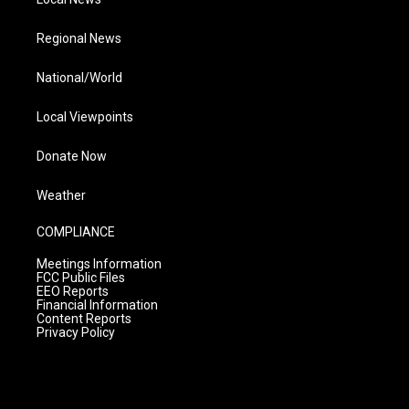
Regional News
National/World
Local Viewpoints
Donate Now
Weather
COMPLIANCE
Meetings Information
FCC Public Files
EEO Reports
Financial Information
Content Reports
Privacy Policy