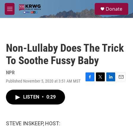
Skip to main content
S
Donate
e
M
a
e
r
n
c
u
h
u
Non-Lullaby Does The Trick
e
r
To Soothe Fussy Baby
y
NPR
Published November 5, 2020 at 3:51 AM MST
F
T
L
E
a
w
i
m
c
i
n
a
LISTEN
•
0:29
e
t
k
i
b
t
e
l
o
e
d
o
r
I
k
n
STEVE INSKEEP, HOST: