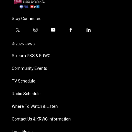
Stay Connected
t
i
y
f
l
w
n
o
a
i
i
s
u
c
n
© 2026 KRWG
t
t
t
e
k
t
a
u
b
e
Stream PBS & KRWG
e
g
b
o
d
r
r
e
o
i
a
k
n
Community Events
m
TV Schedule
Radio Schedule
Where To Watch & Listen
Contact Us & KRWG Information
Local News