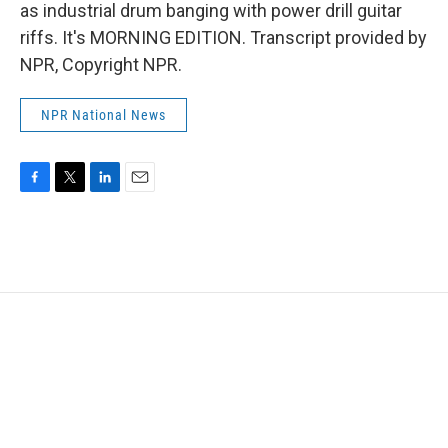
as industrial drum banging with power drill guitar
riffs. It's MORNING EDITION. Transcript provided by
NPR, Copyright NPR.
NPR National News
F
T
L
E
a
w
i
m
c
i
n
a
e
t
k
i
b
t
e
l
o
e
d
o
r
I
k
n