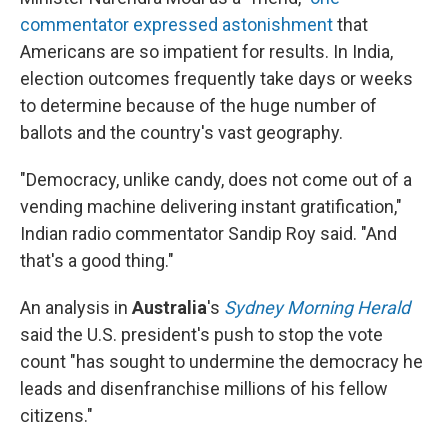
commentator expressed astonishment
that
Americans are so impatient for results. In India,
election outcomes frequently take days or weeks
to determine because of the huge number of
ballots and the country's vast geography.
"Democracy, unlike candy, does not come out of a
vending machine delivering instant gratification,"
Indian radio commentator Sandip Roy said. "And
that's a good thing."
An analysis in
Australia
's
Sydney Morning Herald
said the U.S. president's push to stop the vote
count "has sought to undermine the democracy he
leads and disenfranchise millions of his fellow
citizens."