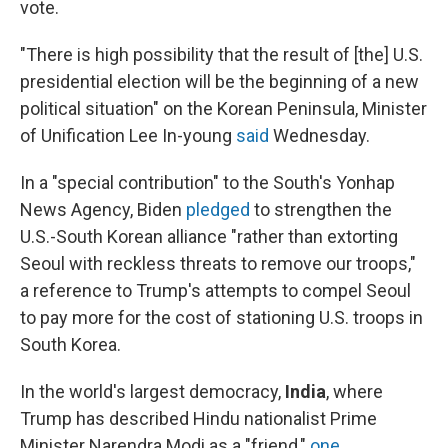
vote.
"There is high possibility that the result of [the] U.S.
presidential election will be the beginning of a new
political situation" on the Korean Peninsula, Minister
of Unification Lee In-young
said
Wednesday.
In a "special contribution" to the South's Yonhap
News Agency, Biden
pledged
to strengthen the
U.S.-South Korean alliance "rather than extorting
Seoul with reckless threats to remove our troops,"
a reference to Trump's attempts to compel Seoul
to pay more for the cost of stationing U.S. troops in
South Korea.
In the world's largest democracy,
India
, where
Trump has described Hindu nationalist Prime
Minister Narendra Modi as a "friend,"
one