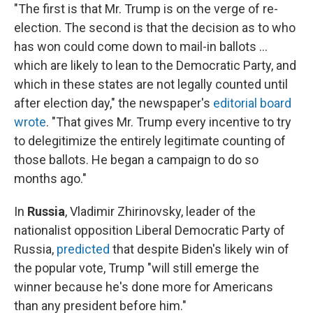
"The first is that Mr. Trump is on the verge of re-
election. The second is that the decision as to who
has won could come down to mail-in ballots ...
which are likely to lean to the Democratic Party, and
which in these states are not legally counted until
after election day," the newspaper's
editorial board
wrote
. "That gives Mr. Trump every incentive to try
to delegitimize the entirely legitimate counting of
those ballots. He began a campaign to do so
months ago."
In
Russia
, Vladimir Zhirinovsky, leader of the
nationalist opposition Liberal Democratic Party of
Russia,
predicted
that despite Biden's likely win of
the popular vote, Trump "will still emerge the
winner because he's done more for Americans
than any president before him."