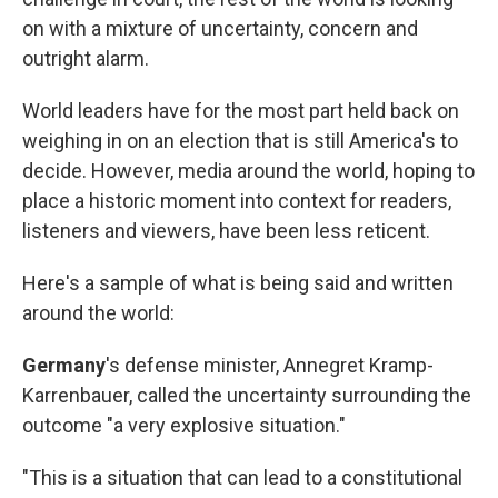
on with a mixture of uncertainty, concern and
outright alarm.
World leaders have for the most part held back on
weighing in on an election that is still America's to
decide. However, media around the world, hoping to
place a historic moment into context for readers,
listeners and viewers, have been less reticent.
Here's a sample of what is being said and written
around the world:
Germany
's defense minister, Annegret Kramp-
Karrenbauer, called the uncertainty surrounding the
outcome "a very explosive situation."
"This is a situation that can lead to a constitutional