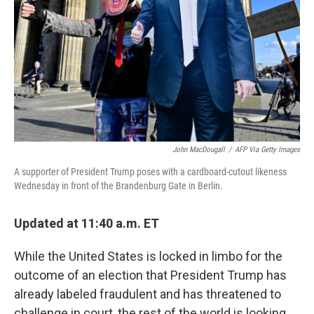
k
n
John MacDougall
/
AFP Via Getty Images
A supporter of President Trump poses with a cardboard-cutout likeness
Wednesday in front of the Brandenburg Gate in Berlin.
Updated at 11:40 a.m. ET
While the United States is locked in limbo for the
outcome of an election that President Trump has
already labeled fraudulent and has threatened to
challenge in court, the rest of the world is looking