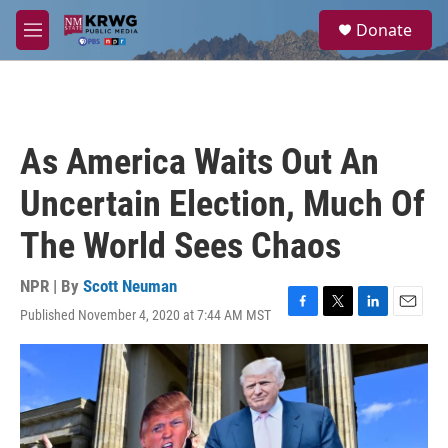
Skip to main content
S
Donate
e
M
a
e
r
n
c
u
h
u
As America Waits Out An
e
r
Uncertain Election, Much Of
y
The World Sees Chaos
NPR | By
Scott Neuman
Published November 4, 2020 at 7:44 AM MST
F
T
L
E
a
w
i
m
c
i
n
a
e
t
k
i
b
t
e
l
o
e
d
o
r
I