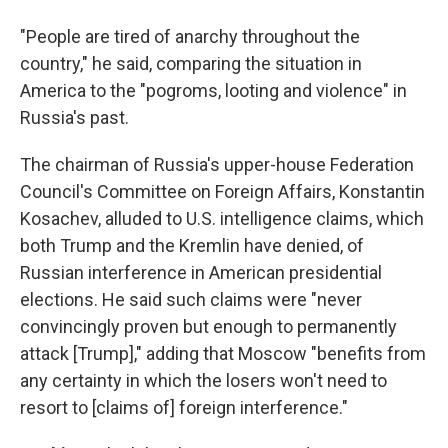
"People are tired of anarchy throughout the
country," he said, comparing the situation in
America to the "pogroms, looting and violence" in
Russia's past.
The chairman of Russia's upper-house Federation
Council's Committee on Foreign Affairs, Konstantin
Kosachev, alluded to U.S. intelligence claims, which
both Trump and the Kremlin have denied, of
Russian interference in American presidential
elections. He said such claims were "never
convincingly proven but enough to permanently
attack [Trump]," adding that Moscow "benefits from
any certainty in which the losers won't need to
resort to [claims of] foreign interference."