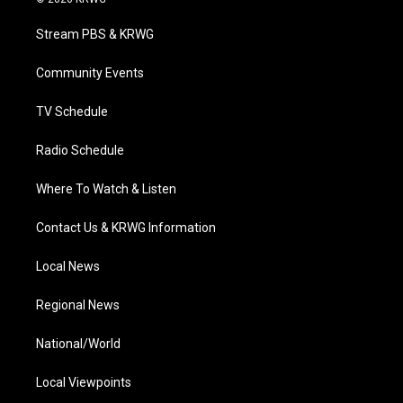
t
t
t
e
k
t
a
u
b
e
Stream PBS & KRWG
e
g
b
o
d
r
r
e
o
i
a
k
n
Community Events
m
TV Schedule
Radio Schedule
Where To Watch & Listen
Contact Us & KRWG Information
Local News
Regional News
National/World
Local Viewpoints