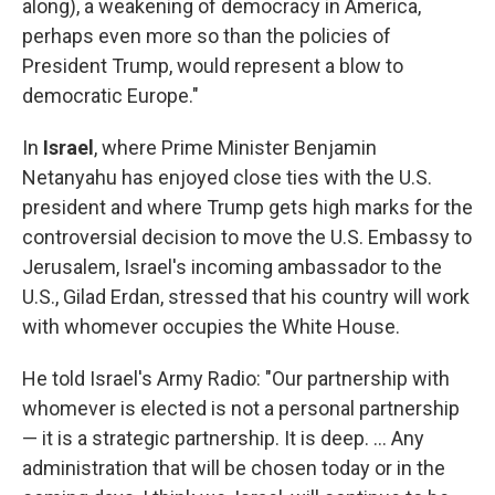
along), a weakening of democracy in America,
perhaps even more so than the policies of
President Trump, would represent a blow to
democratic Europe."
In
Israel
, where Prime Minister Benjamin
Netanyahu has enjoyed close ties with the U.S.
president and where Trump gets high marks for the
controversial decision to move the U.S. Embassy to
Jerusalem, Israel's incoming ambassador to the
U.S., Gilad Erdan, stressed that his country will work
with whomever occupies the White House.
He told Israel's Army Radio: "Our partnership with
whomever is elected is not a personal partnership
— it is a strategic partnership. It is deep. ... Any
administration that will be chosen today or in the