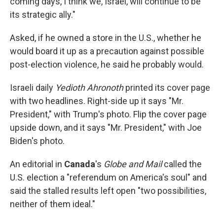
coming days, I think we, Israel, will continue to be
its strategic ally."
Asked, if he owned a store in the U.S., whether he
would board it up as a precaution against possible
post-election violence, he said he probably would.
Israeli daily
Yedioth Ahronoth
printed its cover page
with two headlines. Right-side up it says "Mr.
President," with Trump's photo. Flip the cover page
upside down, and it says "Mr. President," with Joe
Biden's photo.
An editorial in
Canada
's
Globe and Mail
called the
U.S. election a "referendum on America's soul" and
said the stalled results left open "two possibilities,
neither of them ideal."