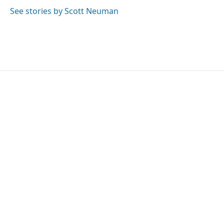
See stories by Scott Neuman