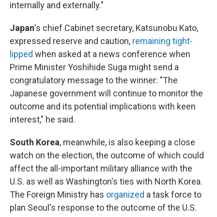
internally and externally."
Japan
's chief Cabinet secretary, Katsunobu Kato,
expressed reserve and caution,
remaining tight-
lipped
when asked at a news conference when
Prime Minister Yoshihide Suga might send a
congratulatory message to the winner: "The
Japanese government will continue to monitor the
outcome and its potential implications with keen
interest," he said.
South Korea
, meanwhile, is also keeping a close
watch on the election, the outcome of which could
affect the all-important military alliance with the
U.S. as well as Washington's ties with North Korea.
The Foreign Ministry has
organized
a task force to
plan Seoul's response to the outcome of the U.S.