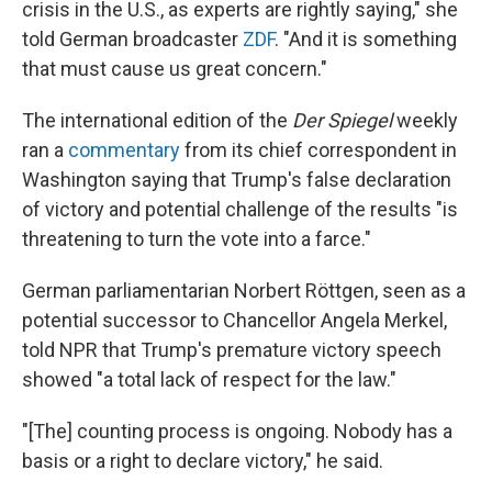
crisis in the U.S., as experts are rightly saying," she
told German broadcaster
ZDF
. "And it is something
that must cause us great concern."
The international edition of the
Der Spiegel
weekly
ran a
commentary
from its chief correspondent in
Washington saying that Trump's false declaration
of victory and potential challenge of the results "is
threatening to turn the vote into a farce."
German parliamentarian Norbert Röttgen, seen as a
potential successor to Chancellor Angela Merkel,
told NPR that Trump's premature victory speech
showed "a total lack of respect for the law."
"[The] counting process is ongoing. Nobody has a
basis or a right to declare victory," he said.