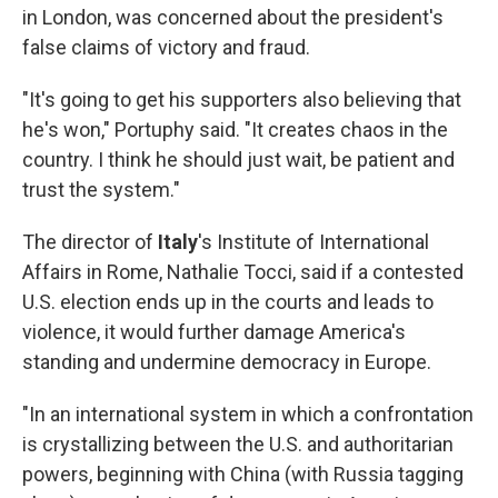
in London, was concerned about the president's
false claims of victory and fraud.
"It's going to get his supporters also believing that
he's won," Portuphy said. "It creates chaos in the
country. I think he should just wait, be patient and
trust the system."
The director of
Italy
's Institute of International
Affairs in Rome, Nathalie Tocci, said if a contested
U.S. election ends up in the courts and leads to
violence, it would further damage America's
standing and undermine democracy in Europe.
"In an international system in which a confrontation
is crystallizing between the U.S. and authoritarian
powers, beginning with China (with Russia tagging