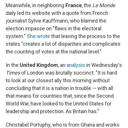
Meanwhile, in neighboring
France
, the
Le Monde
daily led its website with a quote from French
journalist Sylvie Kauffmann, who blamed the
election impasse on
"flaws in the electoral
system."
She wrote
that leaving the process to the
states "creates a lot of disparities and complicates
the counting of votes at the national level."
In the
United Kingdom
, an
analysis
in Wednesday's
Times
of London was brutally succinct: "It is hard
to look at our closest ally this morning without
concluding that it is a nation in trouble — with all
that means for countries that, since the Second
World War, have looked to the United States for
leadership and protection. As Britain has."
Christabel Portuphy, who is from Ghana and works