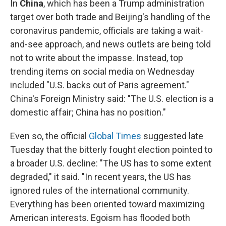
In
China
,
which has been a Trump administration
target over both trade and Beijing's handling of the
coronavirus pandemic, officials are taking a wait-
and-see approach, and news outlets are being told
not to write about the impasse. Instead, top
trending items on social media on Wednesday
included "U.S. backs out of Paris agreement."
China's Foreign Ministry said: "The U.S. election is a
domestic affair; China has no position."
Even so, the official
Global Times
suggested late
Tuesday that the bitterly fought election pointed to
a broader U.S. decline: "The US has to some extent
degraded," it said. "In recent years, the US has
ignored rules of the international community.
Everything has been oriented toward maximizing
American interests. Egoism has flooded both