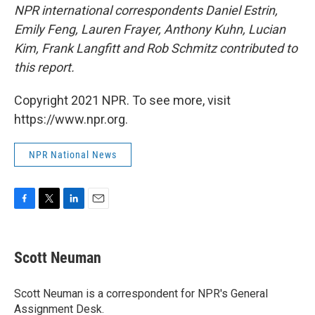
NPR international correspondents Daniel Estrin,
Emily Feng, Lauren Frayer, Anthony Kuhn, Lucian
Kim, Frank Langfitt and Rob Schmitz contributed to
this report.
Copyright 2021 NPR. To see more, visit
https://www.npr.org.
NPR National News
F
T
L
E
a
w
i
m
c
i
n
a
e
t
k
i
Scott Neuman
b
t
e
l
o
e
d
o
r
I
Scott Neuman is a correspondent for NPR's General
k
n
Assignment Desk.