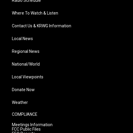
Radio Schedule
Where To Watch & Listen
Contact Us & KRWG Information
Local News
Regional News
National/World
Local Viewpoints
Donate Now
Weather
COMPLIANCE
Meetings Information
FCC Public Files