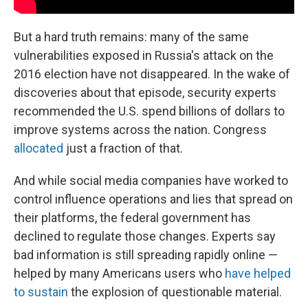
But a hard truth remains: many of the same
vulnerabilities exposed in Russia's attack on the
2016 election have not disappeared. In the wake of
discoveries about that episode, security experts
recommended the U.S. spend billions of dollars to
improve systems across the nation. Congress
allocated
just a fraction of that.
And while social media companies have worked to
control influence operations and lies that spread on
their platforms, the federal government has
declined to regulate those changes. Experts say
bad information is still spreading rapidly online —
helped by many Americans users who
have helped
to sustain
the explosion of questionable material.