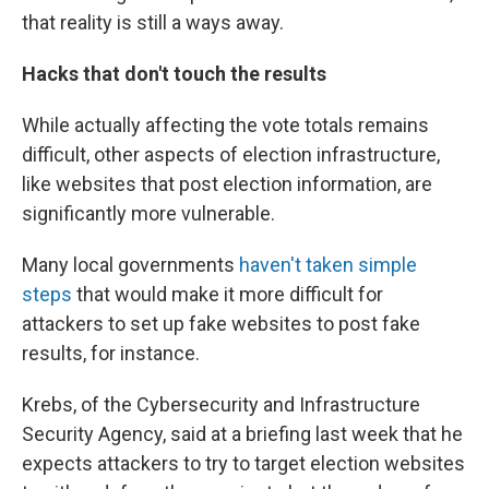
that reality is still a ways away.
Hacks that don't touch the results
While actually affecting the vote totals remains
difficult, other aspects of election infrastructure,
like websites that post election information, are
significantly more vulnerable.
Many local governments
haven't taken simple
steps
that would make it more difficult for
attackers to set up fake websites to post fake
results, for instance.
Krebs, of the Cybersecurity and Infrastructure
Security Agency, said at a briefing last week that he
expects attackers to try to target election websites