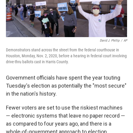
k
n
David J. Phillip
/
AP
Demonstrators stand across the street from the federal courthouse in
Houston, Monday, Nov. 2, 2020, before a hearing in federal court involving
drive-thru ballots cast in Harris County.
Government officials have spent the year touting
Tuesday's election as potentially the "most secure"
in the nation's history.
Fewer voters are set to use the riskiest machines
— electronic systems that leave no paper record —
as compared to four years ago, and there is a
whole-of-government approach to election