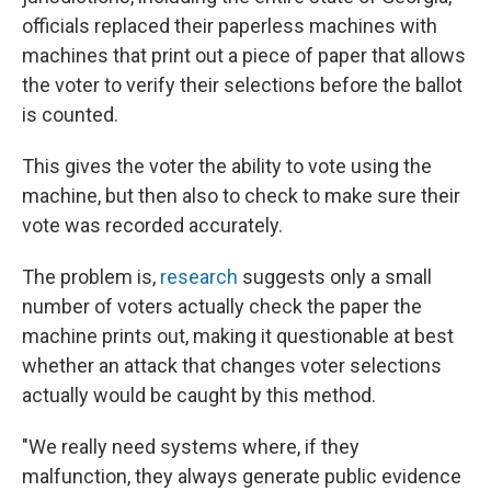
officials replaced their paperless machines with
machines that print out a piece of paper that allows
the voter to verify their selections before the ballot
is counted.
This gives the voter the ability to vote using the
machine, but then also to check to make sure their
vote was recorded accurately.
The problem is,
research
suggests only a small
number of voters actually check the paper the
machine prints out, making it questionable at best
whether an attack that changes voter selections
actually would be caught by this method.
"We really need systems where, if they
malfunction, they always generate public evidence