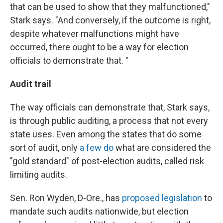
that can be used to show that they malfunctioned,"
Stark says. "And conversely, if the outcome is right,
despite whatever malfunctions might have
occurred, there ought to be a way for election
officials to demonstrate that. "
Audit trail
The way officials can demonstrate that, Stark says,
is through public auditing, a process that not every
state uses. Even among the states that do some
sort of audit, only
a few do
what are considered the
"gold standard" of post-election audits, called risk
limiting audits.
Sen. Ron Wyden, D-Ore., has
proposed legislation
to
mandate such audits nationwide, but election