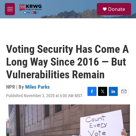
Skip to main content
S
Donate
e
M
a
e
r
n
c
u
h
u
Voting Security Has Come A
e
r
Long Way Since 2016 — But
y
Vulnerabilities Remain
NPR | By
Miles Parks
Published November 3, 2020 at 6:00 AM MST
F
T
L
E
a
w
i
m
c
i
n
a
e
t
k
i
b
t
e
l
o
e
d
o
r
I