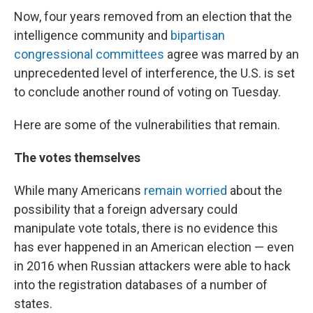
Now, four years removed from an election that the
intelligence community and
bipartisan
congressional committees
agree was marred by an
unprecedented level of interference, the U.S. is set
to conclude another round of voting on Tuesday.
Here are some of the vulnerabilities that remain.
The votes themselves
While many Americans
remain worried
about the
possibility that a foreign adversary could
manipulate vote totals, there is no evidence this
has ever happened in an American election — even
in 2016 when Russian attackers were able to hack
into the registration databases of a number of
states.