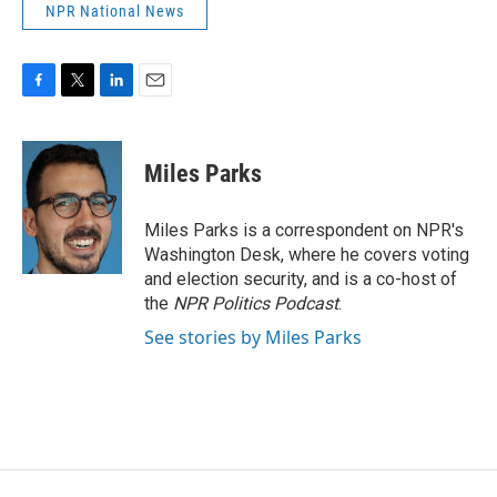
NPR National News
F
T
L
E
a
w
i
m
c
i
n
a
e
t
k
i
Miles Parks
b
t
e
l
o
e
d
o
r
I
Miles Parks is a correspondent on NPR's
k
n
Washington Desk, where he covers voting
and election security, and is a co-host of
the
NPR Politics Podcast
.
See stories by Miles Parks