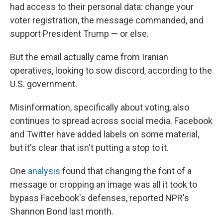
had access to their personal data: change your
voter registration, the message commanded, and
support President Trump — or else.
But the email actually came from Iranian
operatives, looking to sow discord, according to the
U.S. government.
Misinformation, specifically about voting, also
continues to spread across social media. Facebook
and Twitter have added labels on some material,
but it's clear that isn't putting a stop to it.
One
analysis
found that changing the font of a
message or cropping an image was all it took to
bypass Facebook's defenses, reported NPR's
Shannon Bond last month.