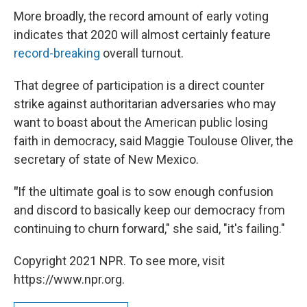
More broadly, the record amount of early voting
indicates that 2020 will almost certainly feature
record-breaking
overall turnout.
That degree of participation is a direct counter
strike against authoritarian adversaries who may
want to boast about the American public losing
faith in democracy, said Maggie Toulouse Oliver, the
secretary of state of New Mexico.
"
If the ultimate goal is to sow enough confusion
and discord to basically keep our democracy from
continuing to churn forward," she said, "it's failing."
Copyright 2021 NPR. To see more, visit
https://www.npr.org.