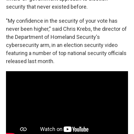
security that never existed before.
"My confidence in the security of your vote has
never been higher," said Chris Krebs, the director of
the Department of Homeland Security's
cybersecurity arm, in an election security video
featuring a number of top national security officials
released last month.