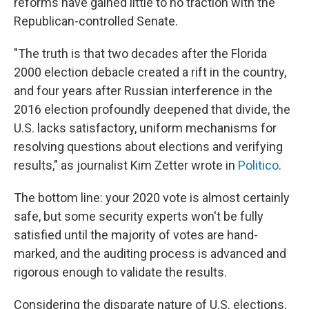
reforms have gained little to no traction with the
Republican-controlled Senate.
"The truth is that two decades after the Florida
2000 election debacle created a rift in the country,
and four years after Russian interference in the
2016 election profoundly deepened that divide, the
U.S. lacks satisfactory, uniform mechanisms for
resolving questions about elections and verifying
results," as journalist Kim Zetter wrote in
Politico
.
The bottom line: your 2020 vote is almost certainly
safe, but some security experts won't be fully
satisfied until the majority of votes are hand-
marked, and the auditing process is advanced and
rigorous enough to validate the results.
Considering the disparate nature of U.S. elections,