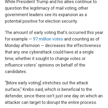
While President Trump and his allies continue to
question the legitimacy of mail voting, other
government leaders see its expansion as a
potential positive for election security.
The amount of early voting that's occurred this year
for example —
97 million votes
and counting as of
Monday afternoon — decreases the effectiveness
that any one cyberattack could have at a single
time, whether it sought to change votes or
influence voters' opinions on behalf of the
candidates.
"[More early voting] stretches out the attack
surface," Krebs said, which is beneficial to the
defender, since there isn't just one day on which an
attacker can target to disrupt the entire process.