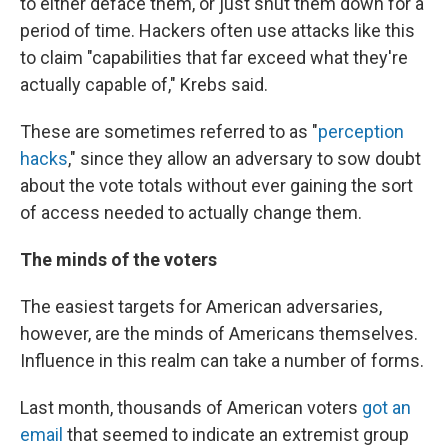
to either deface them, or just shut them down for a
period of time. Hackers often use attacks like this
to claim "capabilities that far exceed what they're
actually capable of," Krebs said.
These are sometimes referred to as "
perception
hacks
," since they allow an adversary to sow doubt
about the vote totals without ever gaining the sort
of access needed to actually change them.
The minds of the voters
The easiest targets for American adversaries,
however, are the minds of Americans themselves.
Influence in this realm can take a number of forms.
Last month, thousands of American voters
got an
email
that seemed to indicate an extremist group