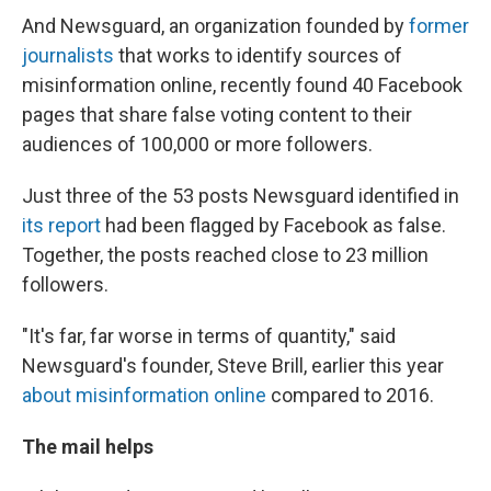
And Newsguard, an organization founded by
former
journalists
that works to identify sources of
misinformation online, recently found 40 Facebook
pages that share false voting content to their
audiences of 100,000 or more followers.
Just three of the 53 posts Newsguard identified in
its report
had been flagged by Facebook as false.
Together, the posts reached close to 23 million
followers.
"It's far, far worse in terms of quantity," said
Newsguard's founder, Steve Brill, earlier this year
about misinformation online
compared to 2016.
The mail helps