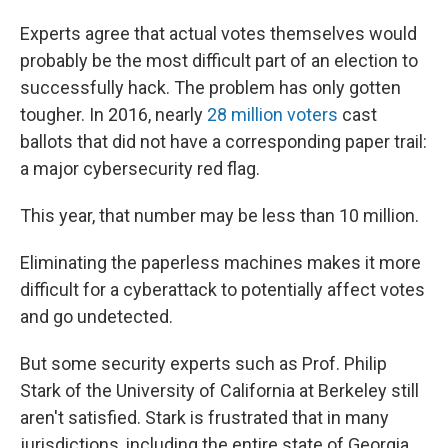
Experts agree that actual votes themselves would
probably be the most difficult part of an election to
successfully hack. The problem has only gotten
tougher. In 2016, nearly
28 million voters
cast
ballots that did not have a corresponding paper trail:
a major cybersecurity red flag.
This year, that number may be less than 10 million.
Eliminating the paperless machines makes it more
difficult for a cyberattack to potentially affect votes
and go undetected.
But some security experts such as Prof. Philip
Stark of the University of California at Berkeley still
aren't satisfied. Stark is frustrated that in many
jurisdictions, including the entire state of Georgia,