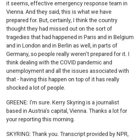
it seems, effective emergency response team in
Vienna. And they said, this is what we have
prepared for. But, certainly, I think the country
thought they had missed out on the sort of
tragedies that had happened in Paris and in Belgium
and in London and in Berlin as well, in parts of
Germany, so people really weren't prepared for it. I
think dealing with the COVID pandemic and
unemployment and all the issues associated with
that - having this happen on top of it has really
shocked a lot of people.
GREENE: I'm sure. Kerry Skyring is a journalist
based in Austria's capital, Vienna. Thanks a lot for
your reporting this morning.
SKYRING: Thank you. Transcript provided by NPR,