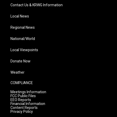
Contact Us & KRWG Information
Local News
Regional News
National/World
Local Viewpoints
Donate Now
Weather
COMPLIANCE
Meetings Information
FCC Public Files
EEO Reports
Financial Information
Content Reports
Privacy Policy