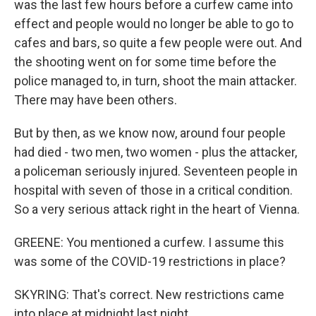
was the last few hours before a curfew came into
effect and people would no longer be able to go to
cafes and bars, so quite a few people were out. And
the shooting went on for some time before the
police managed to, in turn, shoot the main attacker.
There may have been others.
But by then, as we know now, around four people
had died - two men, two women - plus the attacker,
a policeman seriously injured. Seventeen people in
hospital with seven of those in a critical condition.
So a very serious attack right in the heart of Vienna.
GREENE: You mentioned a curfew. I assume this
was some of the COVID-19 restrictions in place?
SKYRING: That's correct. New restrictions came
into place at midnight last night.