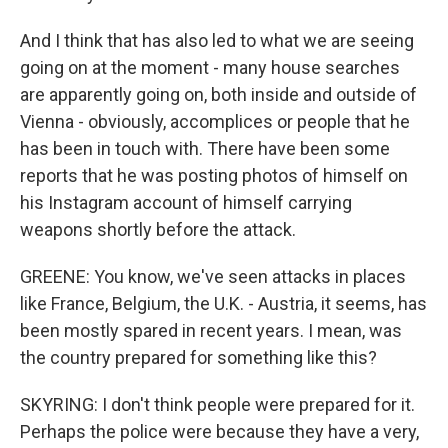
And I think that has also led to what we are seeing
going on at the moment - many house searches
are apparently going on, both inside and outside of
Vienna - obviously, accomplices or people that he
has been in touch with. There have been some
reports that he was posting photos of himself on
his Instagram account of himself carrying
weapons shortly before the attack.
GREENE: You know, we've seen attacks in places
like France, Belgium, the U.K. - Austria, it seems, has
been mostly spared in recent years. I mean, was
the country prepared for something like this?
SKYRING: I don't think people were prepared for it.
Perhaps the police were because they have a very,