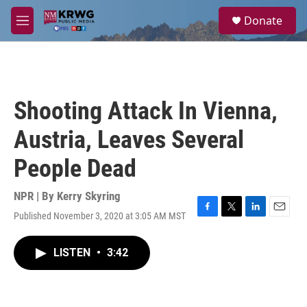
Skip to main content
S
Donate
e
M
a
e
r
n
c
u
h
u
Shooting Attack In Vienna,
e
r
Austria, Leaves Several
y
People Dead
NPR | By
Kerry Skyring
Published November 3, 2020 at 3:05 AM MST
F
T
L
E
a
w
i
m
c
i
n
a
LISTEN
•
3:42
e
t
k
i
b
t
e
l
o
e
d
o
r
I