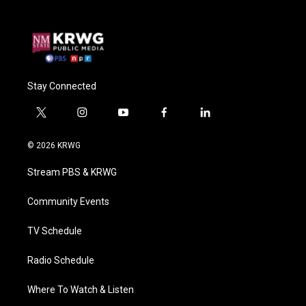
Stay Connected
t
i
y
f
l
w
n
o
a
i
i
s
u
c
n
© 2026 KRWG
t
t
t
e
k
t
a
u
b
e
Stream PBS & KRWG
e
g
b
o
d
r
r
e
o
i
a
k
n
Community Events
m
TV Schedule
Radio Schedule
Where To Watch & Listen