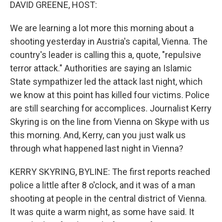
k
n
DAVID GREENE, HOST:
We are learning a lot more this morning about a
shooting yesterday in Austria's capital, Vienna. The
country's leader is calling this a, quote, "repulsive
terror attack." Authorities are saying an Islamic
State sympathizer led the attack last night, which
we know at this point has killed four victims. Police
are still searching for accomplices. Journalist Kerry
Skyring is on the line from Vienna on Skype with us
this morning. And, Kerry, can you just walk us
through what happened last night in Vienna?
KERRY SKYRING, BYLINE: The first reports reached
police a little after 8 o'clock, and it was of a man
shooting at people in the central district of Vienna.
It was quite a warm night, as some have said. It