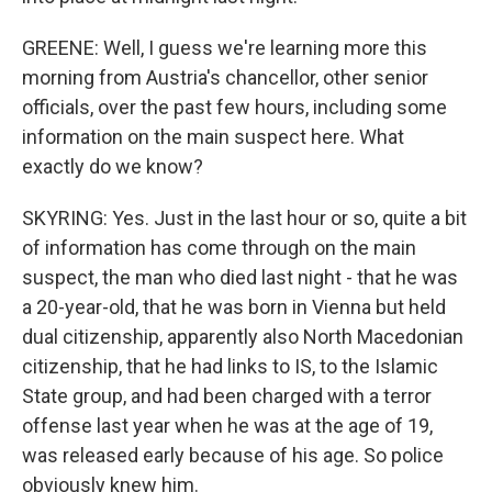
GREENE: Well, I guess we're learning more this
morning from Austria's chancellor, other senior
officials, over the past few hours, including some
information on the main suspect here. What
exactly do we know?
SKYRING: Yes. Just in the last hour or so, quite a bit
of information has come through on the main
suspect, the man who died last night - that he was
a 20-year-old, that he was born in Vienna but held
dual citizenship, apparently also North Macedonian
citizenship, that he had links to IS, to the Islamic
State group, and had been charged with a terror
offense last year when he was at the age of 19,
was released early because of his age. So police
obviously knew him.