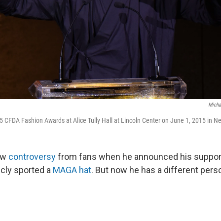
Micha
 CFDA Fashion Awards at Alice Tully Hall at Lincoln Center on June 1, 2015 in Ne
ew
controversy
from fans when he announced his support
cly sported a
MAGA hat
. But now he has a different pers