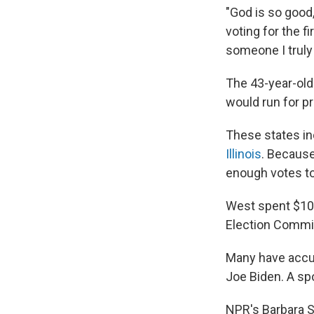
"God is so good
voting for the fi
someone I truly 
The 43-year-ol
would run for p
These states in
Illinois
. Because
enough votes to
West spent $10.
Election Commiss
Many have accus
Joe Biden. A sp
NPR's Barbara 