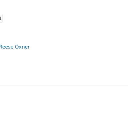
 Reese Oxner