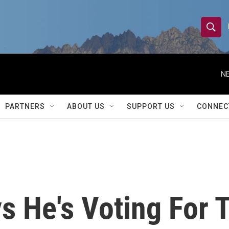
S
S
e
h
a
r
NE
o
c
h
w
Q
PARTNERS
ABOUT US
SUPPORT US
CONNEC
u
S
e
r
e
y
a
r
s He's Voting For 
c
h