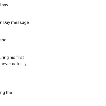
d any
on Day message
 and
ng his first
"never actually
ing the