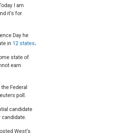
Today I am
nd it's for
dence Day he
ate in
12 states
.
ome state of
nnot earn
h the Federal
euters poll.
tial candidate
 candidate.
osted West's