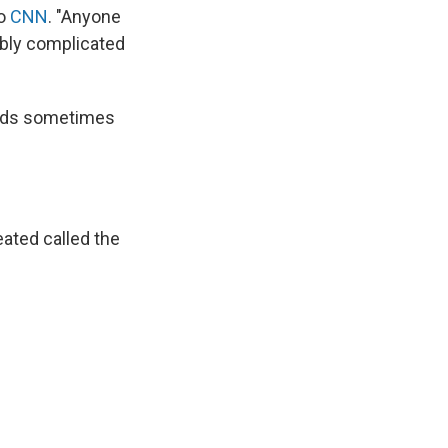
to
CNN
. "Anyone
ibly complicated
ords sometimes
ated called the