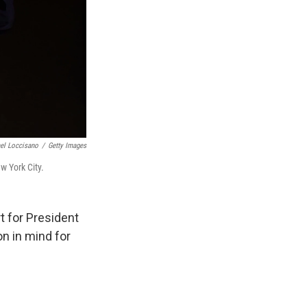
el Loccisano
/
Getty Images
w York City.
 for President
on in mind for