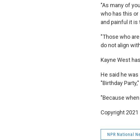
"As many of you
who has this or
and painful it is
"Those who are
do not align wit
Kayne West has 
He said he was 
"Birthday Party,
"Because when w
Copyright 2021 
NPR National N