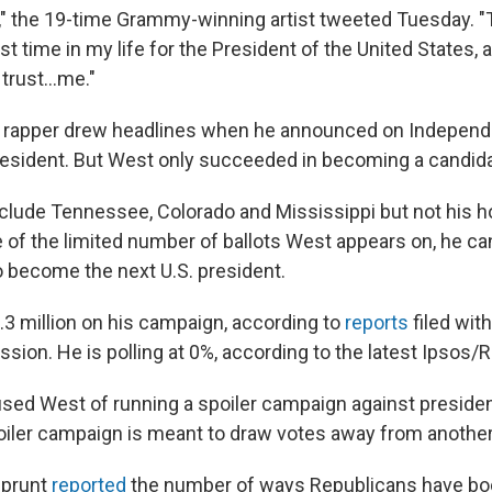
," the 19-time Grammy-winning artist tweeted Tuesday. "
rst time in my life for the President of the United States, a
trust...me."
d rapper drew headlines when he announced on Indepen
resident. But West only succeeded in becoming a candid
clude Tennessee, Colorado and Mississippi but not his h
 of the limited number of ballots West appears on, he ca
 become the next U.S. president.
3 million on his campaign, according to
reports
filed wit
ion. He is polling at 0%, according to the latest Ipsos/R
ed West of running a spoiler campaign against presiden
oiler campaign is meant to draw votes away from another
Sprunt
reported
the number of ways Republicans have bo