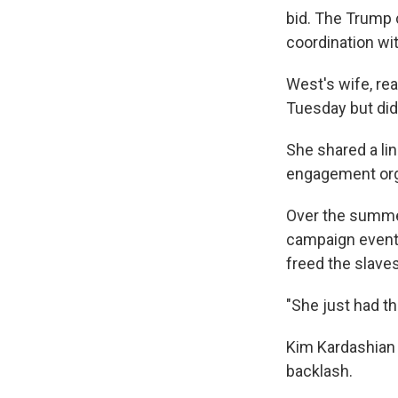
bid. The Trump
coordination wi
West's wife, re
Tuesday but did
She shared a lin
engagement org
Over the summe
campaign even
freed the slaves
"She just had th
Kim Kardashian 
backlash.