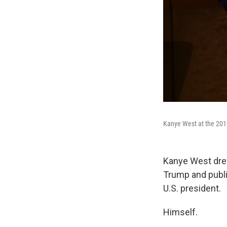
Kanye West at the 2015
Kanye West dr
Trump and publi
U.S. president.
Himself.