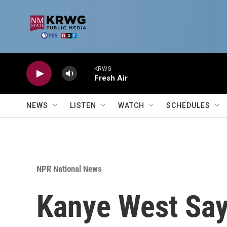
Skip to main content
KRWG
Fresh Air
NEWS
LISTEN
WATCH
SCHEDULES
NPR National News
Kanye West Say