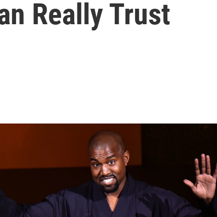
an Really Trust