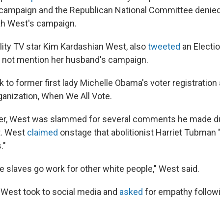
 campaign and the Republican National Committee denie
th West's campaign.
ality TV star Kim Kardashian West, also
tweeted
an Electi
 not mention her husband's campaign.
k to former first lady Michelle Obama's voter registration
anization, When We All Vote.
r, West was slammed for several comments he made duri
t. West
claimed
onstage that abolitionist Harriet Tubman 
."
e slaves go work for other white people," West said.
West took to social media and
asked
for empathy follow