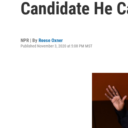
Candidate He C
NPR | By
Reese Oxner
Published November 3, 2020 at 5:08 PM MST