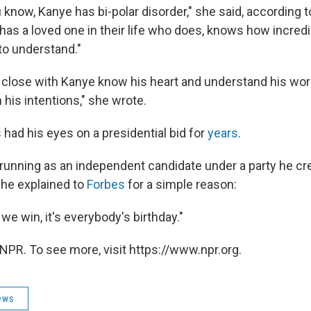
 know, Kanye has bi-polar disorder," she said, according 
 has a loved one in their life who does, knows how incred
 to understand."
 close with Kanye know his heart and understand his w
h his intentions," she wrote.
had his eyes on a presidential bid for
years
.
running as an independent candidate under a party he cre
" he explained to
Forbes
for a simple reason:
e win, it's everybody's birthday."
NPR. To see more, visit https://www.npr.org.
ews