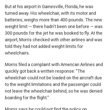
But at his airport in Gainesville, Florida, he was
turned away. His wheelchair, with its motor and
batteries, weighs more than 400 pounds. The new
weight limit — there hadn't been one before — was
300 pounds for the jet he was booked to fly. At the
airport, Morris checked with other airlines and was
told they had not added weight limits for
wheelchairs.
Morris filed a complaint with American Airlines and
quickly got back a written response: "The
wheelchair could not be loaded on the aircraft due
to the weight limitations and the passenger could
not leave the wheelchair behind, so he was denied
boarding for the flight."
Morris says he could not find the policy on