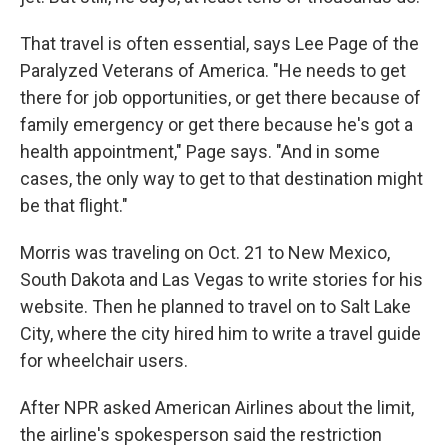
That travel is often essential, says Lee Page of the
Paralyzed Veterans of America. "He needs to get
there for job opportunities, or get there because of
family emergency or get there because he's got a
health appointment," Page says. "And in some
cases, the only way to get to that destination might
be that flight."
Morris was traveling on Oct. 21 to New Mexico,
South Dakota and Las Vegas to write stories for his
website. Then he planned to travel on to Salt Lake
City, where the city hired him to write a travel guide
for wheelchair users.
After NPR asked American Airlines about the limit,
the airline's spokesperson said the restriction