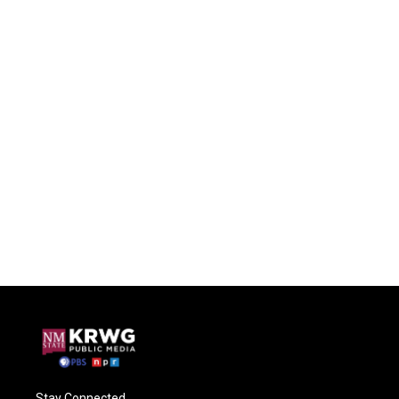
Stay Connected