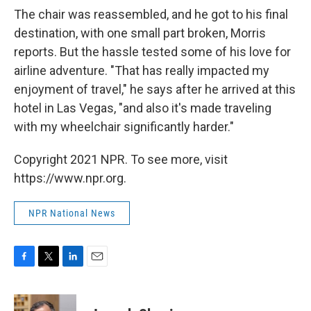
The chair was reassembled, and he got to his final
destination, with one small part broken, Morris
reports. But the hassle tested some of his love for
airline adventure. "That has really impacted my
enjoyment of travel," he says after he arrived at this
hotel in Las Vegas, "and also it's made traveling
with my wheelchair significantly harder."
Copyright 2021 NPR. To see more, visit
https://www.npr.org.
NPR National News
F
T
L
E
a
w
i
m
c
i
n
a
e
t
k
i