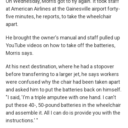
On Wednesday, Morris got to fly again. It took staff
at American Airlines at the Gainesville airport forty-
five minutes, he reports, to take the wheelchair
apart.
He brought the owner's manual and staff pulled up
YouTube videos on how to take off the batteries,
Morris says.
At his next destination, where he had a stopover
before transferring to a larger jet, he says workers
were confused why the chair had been taken apart
and asked him to put the batteries back on himself.
"I said, 'I'm a triple amputee with one hand. I can't
put these 40-, 50-pound batteries in the wheelchair
and assemble it. All I can do is provide you with the
instructions.' "