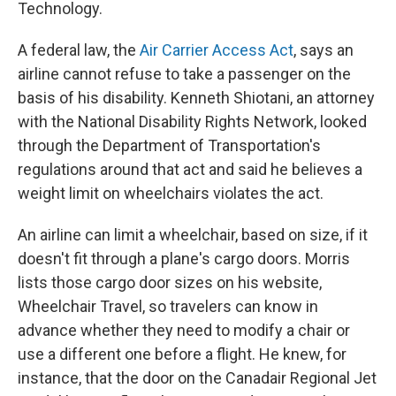
Technology.
A federal law, the
Air Carrier Access Act
, says an
airline cannot refuse to take a passenger on the
basis of his disability. Kenneth Shiotani, an attorney
with the National Disability Rights Network, looked
through the Department of Transportation's
regulations around that act and said he believes a
weight limit on wheelchairs violates the act.
An airline can limit a wheelchair, based on size, if it
doesn't fit through a plane's cargo doors. Morris
lists those cargo door sizes on his website,
Wheelchair Travel, so travelers can know in
advance whether they need to modify a chair or
use a different one before a flight. He knew, for
instance, that the door on the Canadair Regional Jet