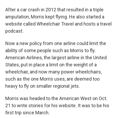
After a car crash in 2012 that resulted in a triple
amputation, Morris kept flying. He also started a
website called Wheelchair Travel and hosts a travel
podcast.
Now a new policy from one airline could limit the
ability of some people such as Morris to fly.
American Airlines, the largest airline in the United
States, put in place a limit on the weight of a
wheelchair, and now many power wheelchairs,
such as the one Morris uses, are deemed too
heavy to fly on smaller regional jets.
Morris was headed to the American West on Oct.
21 to write stories for his website. It was to be his
first trip since March.