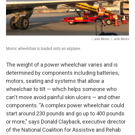
/ John Morris
/
John Morris
Morris' wheelchair is loaded onto an airplane.
The weight of a power wheelchair varies and is
determined by components including batteries,
motors, seating and systems that allow a
wheelchair to tilt — which helps someone who
can't move avoid painful skin ulcers — and other
components. "A complex power wheelchair could
start around 230 pounds and go up to 400 pounds
or more," says Donald Clayback, executive director
of the National Coalition for Assistive and Rehab