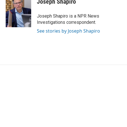
Joseph Shapiro
b
t
e
l
o
e
d
o
r
I
Joseph Shapiro is a NPR News
k
n
Investigations correspondent.
See stories by Joseph Shapiro