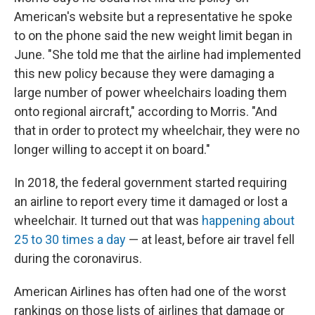
American's website but a representative he spoke
to on the phone said the new weight limit began in
June. "She told me that the airline had implemented
this new policy because they were damaging a
large number of power wheelchairs loading them
onto regional aircraft," according to Morris. "And
that in order to protect my wheelchair, they were no
longer willing to accept it on board."
In 2018, the federal government started requiring
an airline to report every time it damaged or lost a
wheelchair. It turned out that was
happening about
25 to 30 times a day
— at least, before air travel fell
during the coronavirus.
American Airlines has often had one of the worst
rankings on those lists of airlines that damage or