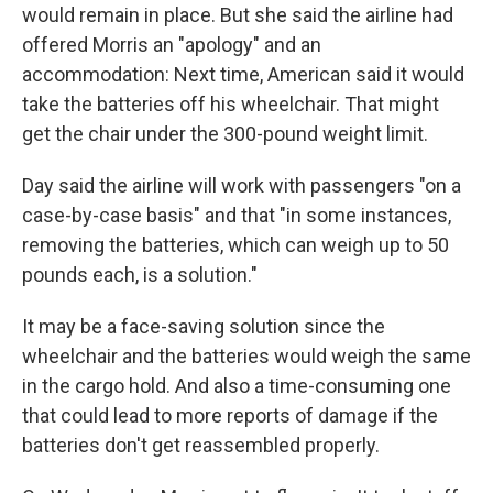
would remain in place. But she said the airline had
offered Morris an "apology" and an
accommodation: Next time, American said it would
take the batteries off his wheelchair. That might
get the chair under the 300-pound weight limit.
Day said the airline will work with passengers "on a
case-by-case basis" and that "in some instances,
removing the batteries, which can weigh up to 50
pounds each, is a solution."
It may be a face-saving solution since the
wheelchair and the batteries would weigh the same
in the cargo hold. And also a time-consuming one
that could lead to more reports of damage if the
batteries don't get reassembled properly.