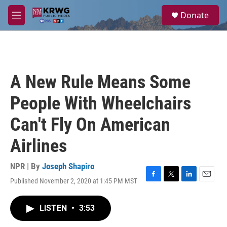
Skip to main content
S
Donate
e
M
a
e
r
n
c
u
h
u
A New Rule Means Some
e
r
People With Wheelchairs
y
Can't Fly On American
Airlines
NPR | By
Joseph Shapiro
Published November 2, 2020 at 1:45 PM MST
F
T
L
E
a
w
i
m
c
i
n
a
LISTEN
•
3:53
e
t
k
i
b
t
e
l