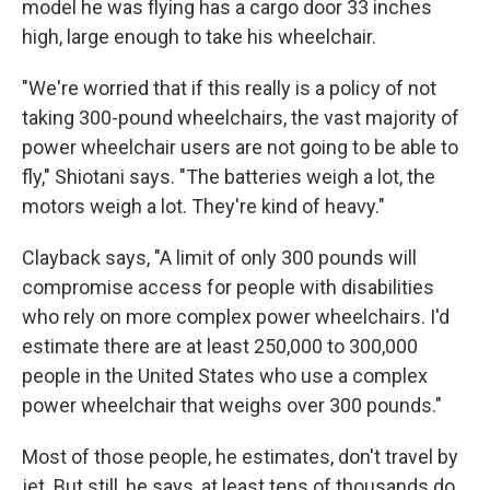
model he was flying has a cargo door 33 inches
high, large enough to take his wheelchair.
"We're worried that if this really is a policy of not
taking 300-pound wheelchairs, the vast majority of
power wheelchair users are not going to be able to
fly," Shiotani says. "The batteries weigh a lot, the
motors weigh a lot. They're kind of heavy."
Clayback says, "A limit of only 300 pounds will
compromise access for people with disabilities
who rely on more complex power wheelchairs. I'd
estimate there are at least 250,000 to 300,000
people in the United States who use a complex
power wheelchair that weighs over 300 pounds."
Most of those people, he estimates, don't travel by
jet. But still, he says, at least tens of thousands do.