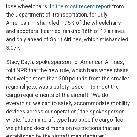
lose wheelchairs. In
the most recent report
from
the Department of Transportation, for July,
American mishandled 1.95% of the wheelchairs
and scooters it carried, ranking 16th of 17 airlines
and only ahead of Spirit Airlines, which mishandled
3.57%.
Stacy Day, a spokesperson for American Airlines,
told NPR that the new rule, which bars wheelchairs
that weigh more than 300 pounds from the smaller
regional jets, was a safety issue — to meet the
cargo requirements of the aircraft. "We do
everything we can to safely accommodate mobility
devices across our operation," the spokesperson
wrote. "Each aircraft type has specific cargo floor
weight and door dimension restrictions that are
established by the aircraft manufacturer."