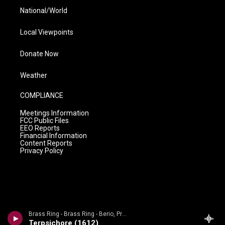
National/World
Local Viewpoints
Donate Now
Weather
COMPLIANCE
Meetings Information
FCC Public Files
EEO Reports
Financial Information
Content Reports
Privacy Policy
Brass Ring - Brass Ring - Berio, Praetorius, Gabrieli, Bach, Ewald, Kelly
Terpsichore (1612)