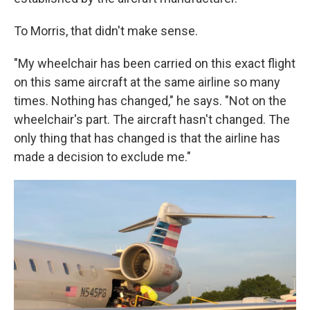
To Morris, that didn't make sense.
"My wheelchair has been carried on this exact flight
on this same aircraft at the same airline so many
times. Nothing has changed," he says. "Not on the
wheelchair's part. The aircraft hasn't changed. The
only thing that has changed is that the airline has
made a decision to exclude me."