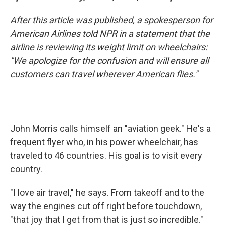
After this article was published, a spokesperson for
American Airlines told NPR in a statement that the
airline is reviewing its weight limit on wheelchairs:
"We apologize for the confusion and will ensure all
customers can travel wherever American flies."
John Morris calls himself an "aviation geek." He's a
frequent flyer who, in his power wheelchair, has
traveled to 46 countries. His goal is to visit every
country.
"I love air travel," he says. From takeoff and to the
way the engines cut off right before touchdown,
"that joy that I get from that is just so incredible."