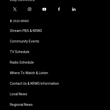
t
i
y
f
l
w
n
o
a
i
i
s
u
c
n
© 2026 KRWG
t
t
t
e
k
t
a
u
b
e
Stream PBS & KRWG
e
g
b
o
d
r
r
e
o
i
a
k
n
Community Events
m
TV Schedule
Radio Schedule
Where To Watch & Listen
Contact Us & KRWG Information
Local News
Regional News