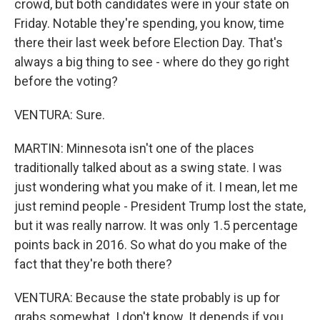
crowd, but both candidates were in your state on
Friday. Notable they're spending, you know, time
there their last week before Election Day. That's
always a big thing to see - where do they go right
before the voting?
VENTURA: Sure.
MARTIN: Minnesota isn't one of the places
traditionally talked about as a swing state. I was
just wondering what you make of it. I mean, let me
just remind people - President Trump lost the state,
but it was really narrow. It was only 1.5 percentage
points back in 2016. So what do you make of the
fact that they're both there?
VENTURA: Because the state probably is up for
grabs somewhat. I don't know. It depends if you