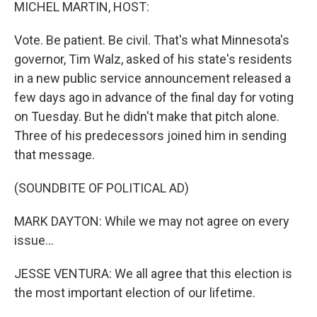
k
n
MICHEL MARTIN, HOST:
Vote. Be patient. Be civil. That's what Minnesota's
governor, Tim Walz, asked of his state's residents
in a new public service announcement released a
few days ago in advance of the final day for voting
on Tuesday. But he didn't make that pitch alone.
Three of his predecessors joined him in sending
that message.
(SOUNDBITE OF POLITICAL AD)
MARK DAYTON: While we may not agree on every
issue...
JESSE VENTURA: We all agree that this election is
the most important election of our lifetime.