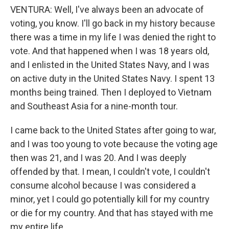
VENTURA: Well, I've always been an advocate of
voting, you know. I'll go back in my history because
there was a time in my life I was denied the right to
vote. And that happened when I was 18 years old,
and I enlisted in the United States Navy, and I was
on active duty in the United States Navy. I spent 13
months being trained. Then I deployed to Vietnam
and Southeast Asia for a nine-month tour.
I came back to the United States after going to war,
and I was too young to vote because the voting age
then was 21, and I was 20. And I was deeply
offended by that. I mean, I couldn't vote, I couldn't
consume alcohol because I was considered a
minor, yet I could go potentially kill for my country
or die for my country. And that has stayed with me
my entire life.