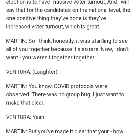
election is to have massive voter turnout. And I will
say that for the candidates on the national level, the
one positive thing they've done is they've
increased voter turnout, which is great.
MARTIN: So I think, honestly, it was startling to see
all of you together because it's so rare. Now, I don't
want - you weren't together together.
VENTURA: (Laughter).
MARTIN: You know, COVID protocols were
observed. There was no group hug. I just want to
make that clear.
VENTURA: Yeah.
MARTIN: But you've made it clear that your - how