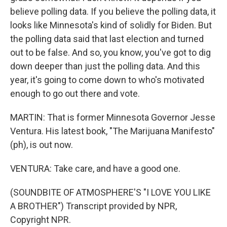
believe polling data. If you believe the polling data, it
looks like Minnesota's kind of solidly for Biden. But
the polling data said that last election and turned
out to be false. And so, you know, you've got to dig
down deeper than just the polling data. And this
year, it's going to come down to who's motivated
enough to go out there and vote.
MARTIN: That is former Minnesota Governor Jesse
Ventura. His latest book, "The Marijuana Manifesto"
(ph), is out now.
VENTURA: Take care, and have a good one.
(SOUNDBITE OF ATMOSPHERE'S "I LOVE YOU LIKE
A BROTHER") Transcript provided by NPR,
Copyright NPR.