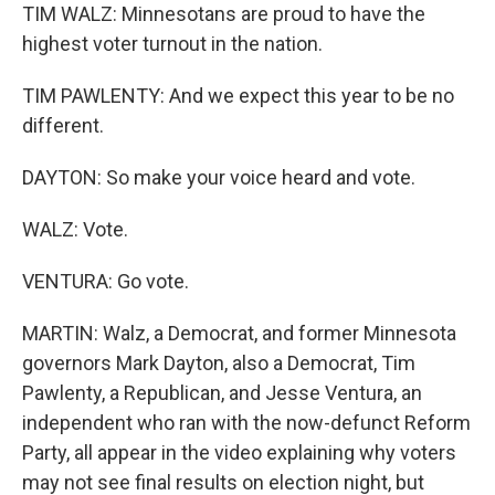
TIM WALZ: Minnesotans are proud to have the
highest voter turnout in the nation.
TIM PAWLENTY: And we expect this year to be no
different.
DAYTON: So make your voice heard and vote.
WALZ: Vote.
VENTURA: Go vote.
MARTIN: Walz, a Democrat, and former Minnesota
governors Mark Dayton, also a Democrat, Tim
Pawlenty, a Republican, and Jesse Ventura, an
independent who ran with the now-defunct Reform
Party, all appear in the video explaining why voters
may not see final results on election night, but