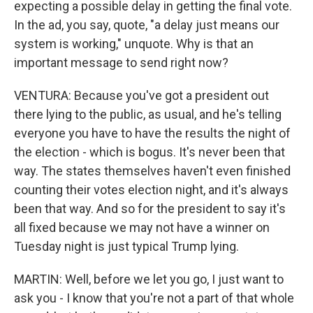
expecting a possible delay in getting the final vote.
In the ad, you say, quote, "a delay just means our
system is working," unquote. Why is that an
important message to send right now?
VENTURA: Because you've got a president out
there lying to the public, as usual, and he's telling
everyone you have to have the results the night of
the election - which is bogus. It's never been that
way. The states themselves haven't even finished
counting their votes election night, and it's always
been that way. And so for the president to say it's
all fixed because we may not have a winner on
Tuesday night is just typical Trump lying.
MARTIN: Well, before we let you go, I just want to
ask you - I know that you're not a part of that whole