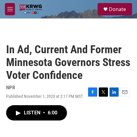
Skip to main content
S
Donate
e
M
a
e
r
n
c
u
h
u
In Ad, Current And Former
e
r
Minnesota Governors Stress
y
Voter Confidence
NPR
Published November 1, 2020 at 3:17 PM MST
F
T
L
E
a
w
i
m
c
i
n
a
LISTEN
•
6:00
e
t
k
i
b
t
e
l
o
e
d
o
r
I