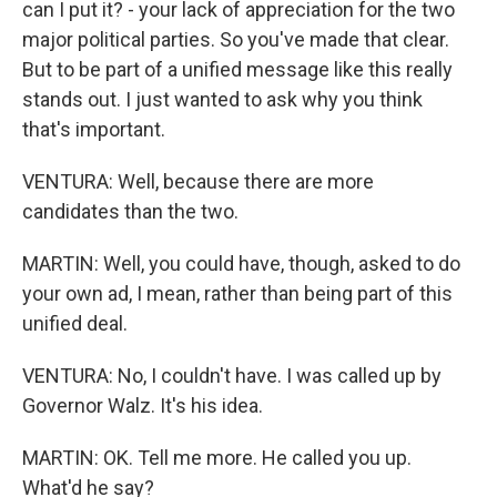
can I put it? - your lack of appreciation for the two
major political parties. So you've made that clear.
But to be part of a unified message like this really
stands out. I just wanted to ask why you think
that's important.
VENTURA: Well, because there are more
candidates than the two.
MARTIN: Well, you could have, though, asked to do
your own ad, I mean, rather than being part of this
unified deal.
VENTURA: No, I couldn't have. I was called up by
Governor Walz. It's his idea.
MARTIN: OK. Tell me more. He called you up.
What'd he say?