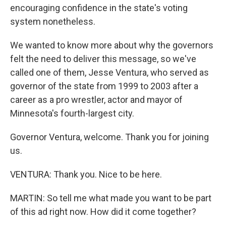
encouraging confidence in the state's voting
system nonetheless.
We wanted to know more about why the governors
felt the need to deliver this message, so we've
called one of them, Jesse Ventura, who served as
governor of the state from 1999 to 2003 after a
career as a pro wrestler, actor and mayor of
Minnesota's fourth-largest city.
Governor Ventura, welcome. Thank you for joining
us.
VENTURA: Thank you. Nice to be here.
MARTIN: So tell me what made you want to be part
of this ad right now. How did it come together?