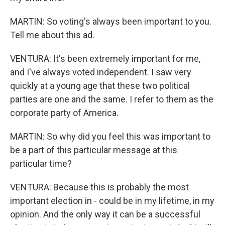
MARTIN: So voting's always been important to you.
Tell me about this ad.
VENTURA: It's been extremely important for me,
and I've always voted independent. I saw very
quickly at a young age that these two political
parties are one and the same. I refer to them as the
corporate party of America.
MARTIN: So why did you feel this was important to
be a part of this particular message at this
particular time?
VENTURA: Because this is probably the most
important election in - could be in my lifetime, in my
opinion. And the only way it can be a successful