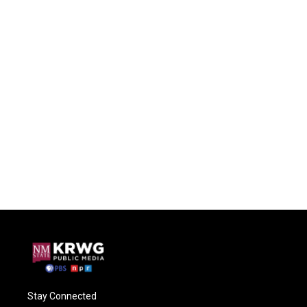
Stay Connected