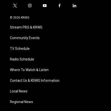
t
i
y
f
l
w
n
o
a
i
i
s
u
c
n
© 2026 KRWG
t
t
t
e
k
t
a
u
b
e
Stream PBS & KRWG
e
g
b
o
d
r
r
e
o
i
a
k
n
Community Events
m
TV Schedule
Radio Schedule
Where To Watch & Listen
Contact Us & KRWG Information
Local News
Regional News