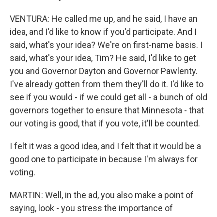
VENTURA: He called me up, and he said, I have an
idea, and I'd like to know if you'd participate. And I
said, what's your idea? We're on first-name basis. I
said, what's your idea, Tim? He said, I'd like to get
you and Governor Dayton and Governor Pawlenty.
I've already gotten from them they'll do it. I'd like to
see if you would - if we could get all - a bunch of old
governors together to ensure that Minnesota - that
our voting is good, that if you vote, it'll be counted.
I felt it was a good idea, and I felt that it would be a
good one to participate in because I'm always for
voting.
MARTIN: Well, in the ad, you also make a point of
saying, look - you stress the importance of