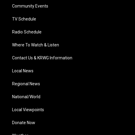
r
r
e
o
i
a
k
n
Community Events
m
TV Schedule
Radio Schedule
Where To Watch & Listen
Contact Us & KRWG Information
Local News
Regional News
National/World
Local Viewpoints
Donate Now