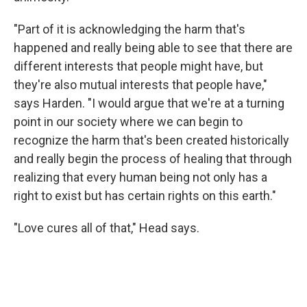
"Part of it is acknowledging the harm that's
happened and really being able to see that there are
different interests that people might have, but
they're also mutual interests that people have,"
says Harden. "I would argue that we're at a turning
point in our society where we can begin to
recognize the harm that's been created historically
and really begin the process of healing that through
realizing that every human being not only has a
right to exist but has certain rights on this earth."
"Love cures all of that," Head says.