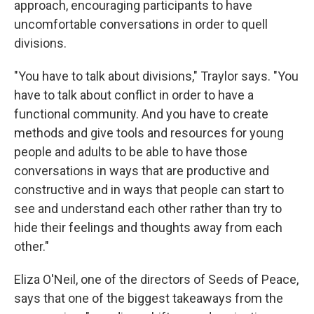
approach, encouraging participants to have
uncomfortable conversations in order to quell
divisions.
"You have to talk about divisions," Traylor says. "You
have to talk about conflict in order to have a
functional community. And you have to create
methods and give tools and resources for young
people and adults to be able to have those
conversations in ways that are productive and
constructive and in ways that people can start to
see and understand each other rather than try to
hide their feelings and thoughts away from each
other."
Eliza O'Neil, one of the directors of Seeds of Peace,
says that one of the biggest takeaways from the