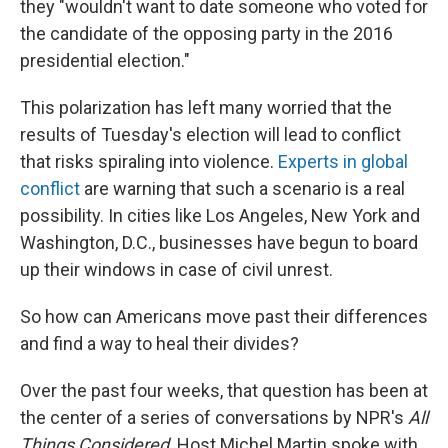
they "wouldn't want to date someone who voted for
the candidate of the opposing party in the 2016
presidential election."
This polarization has left many worried that the
results of Tuesday's election will lead to conflict
that risks spiraling into violence.
Experts in global
conflict
are warning that such a scenario is a real
possibility. In cities like Los Angeles, New York and
Washington, D.C., businesses have begun to board
up their windows in case of civil unrest.
So how can Americans move past their differences
and find a way to heal their divides?
Over the past four weeks, that question has been at
the center of a series of conversations by NPR's
All
Things Considered
. Host Michel Martin spoke with