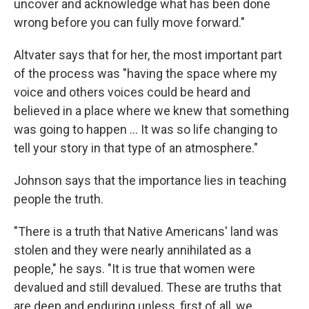
uncover and acknowledge what has been done
wrong before you can fully move forward."
Altvater says that for her, the most important part
of the process was "having the space where my
voice and others voices could be heard and
believed in a place where we knew that something
was going to happen ... It was so life changing to
tell your story in that type of an atmosphere."
Johnson says that the importance lies in teaching
people the truth.
"There is a truth that Native Americans' land was
stolen and they were nearly annihilated as a
people," he says. "It is true that women were
devalued and still devalued. These are truths that
are deep and enduring unless, first of all, we