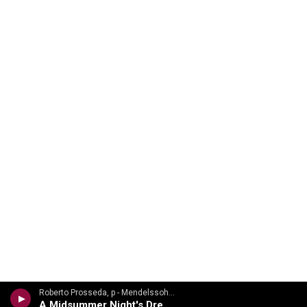
Roberto Prosseda, p - Mendelssohn Discoveries: Rare Piano Works
A Midsummer Night's Dream, Op. 61