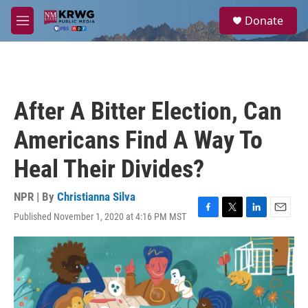
Skip to main content
S
Donate
e
M
a
e
r
n
c
u
h
u
After A Bitter Election, Can
e
r
Americans Find A Way To
y
Heal Their Divides?
NPR | By
Christianna Silva
Published November 1, 2020 at 4:16 PM MST
F
T
L
E
a
w
i
m
c
i
n
a
e
t
k
i
b
t
e
l
o
e
d
o
r
I