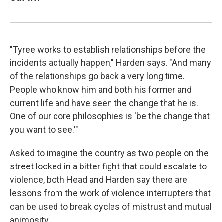
"Tyree works to establish relationships before the
incidents actually happen," Harden says. "And many
of the relationships go back a very long time.
People who know him and both his former and
current life and have seen the change that he is.
One of our core philosophies is 'be the change that
you want to see.'"
Asked to imagine the country as two people on the
street locked in a bitter fight that could escalate to
violence, both Head and Harden say there are
lessons from the work of violence interrupters that
can be used to break cycles of mistrust and mutual
animosity.