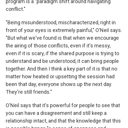
program is a "paradigm shift around navigating
conflict."
"Being misunderstood, mischaracterized, right in
front of your eyes is extremely painful," O'Neil says.
"But what we've found is that when we encourage
the airing of those conflicts, even if it's messy,
even if it is scary, if the shared purpose is trying to
understand and be understood, it can bring people
together. And then I think a key part of it is that no
matter how heated or upsetting the session had
been that day, everyone shows up the next day.
They're still friends."
O'Neil says that it's powerful for people to see that
you can have a disagreement and still keep a
relationship intact, and that the knowledge that this