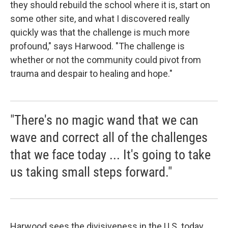
they should rebuild the school where it is, start on
some other site, and what I discovered really
quickly was that the challenge is much more
profound," says Harwood. "The challenge is
whether or not the community could pivot from
trauma and despair to healing and hope."
"There's no magic wand that we can
wave and correct all of the challenges
that we face today ... It's going to take
us taking small steps forward."
Harwood sees the divisiveness in the U.S. today