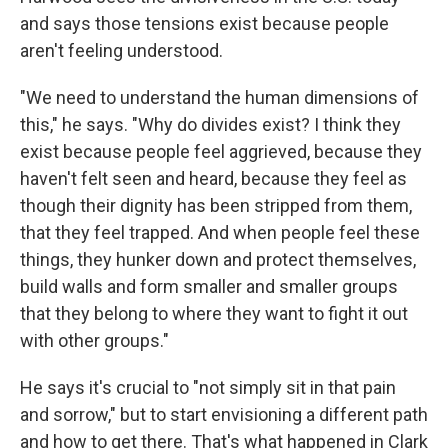
and says those tensions exist because people
aren't feeling understood.
"We need to understand the human dimensions of
this," he says. "Why do divides exist? I think they
exist because people feel aggrieved, because they
haven't felt seen and heard, because they feel as
though their dignity has been stripped from them,
that they feel trapped. And when people feel these
things, they hunker down and protect themselves,
build walls and form smaller and smaller groups
that they belong to where they want to fight it out
with other groups."
He says it's crucial to "not simply sit in that pain
and sorrow," but to start envisioning a different path
and how to get there. That's what happened in Clark