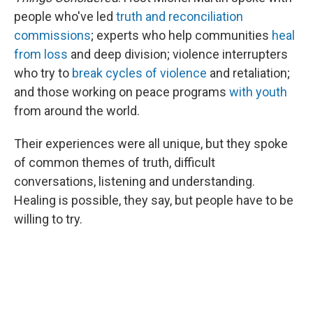
people who've led
truth and reconciliation
commissions
; experts who help communities
heal
from loss
and deep division; violence interrupters
who try to
break cycles of violence
and retaliation;
and those working on peace programs
with youth
from around the world.
Their experiences were all unique, but they spoke
of common themes of truth, difficult
conversations, listening and understanding.
Healing is possible, they say, but people have to be
willing to try.