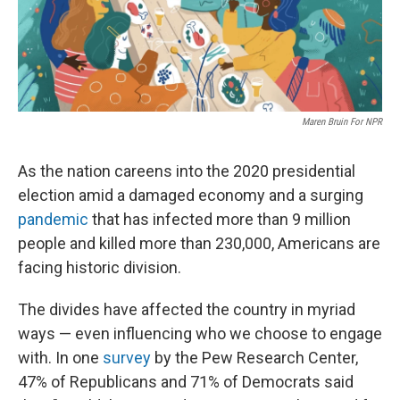
k
n
Maren Bruin For NPR
As the nation careens into the 2020 presidential
election amid a damaged economy and a surging
pandemic
that has infected more than 9 million
people and killed more than 230,000, Americans are
facing historic division.
The divides have affected the country in myriad
ways — even influencing who we choose to engage
with. In one
survey
by the Pew Research Center,
47% of Republicans and 71% of Democrats said