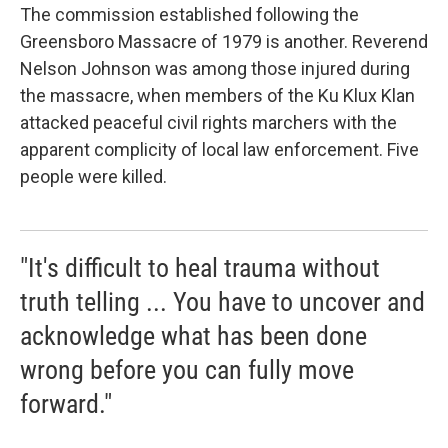
The commission established following the
Greensboro Massacre of 1979 is another. Reverend
Nelson Johnson was among those injured during
the massacre, when members of the Ku Klux Klan
attacked peaceful civil rights marchers with the
apparent complicity of local law enforcement. Five
people were killed.
"It's difficult to heal trauma without
truth telling ... You have to uncover and
acknowledge what has been done
wrong before you can fully move
forward."