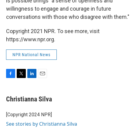
is possible brings "a sense of openness and
willingness to engage and courage in future
conversations with those who disagree with them."
Copyright 2021 NPR. To see more, visit
https://www.npr.org.
NPR National News
F
T
L
E
a
w
i
m
c
i
n
a
e
t
k
i
Christianna Silva
b
t
e
l
o
e
d
o
r
I
[Copyright 2024 NPR]
k
n
See stories by Christianna Silva