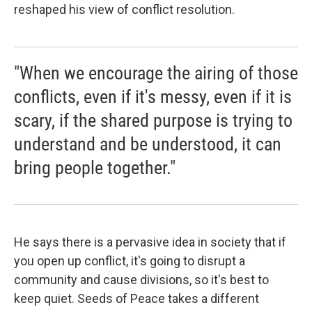
reshaped his view of conflict resolution.
"When we encourage the airing of those
conflicts, even if it's messy, even if it is
scary, if the shared purpose is trying to
understand and be understood, it can
bring people together."
He says there is a pervasive idea in society that if
you open up conflict, it's going to disrupt a
community and cause divisions, so it's best to
keep quiet. Seeds of Peace takes a different