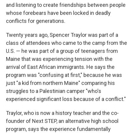
and listening to create friendships between people
whose forebears have been locked in deadly
conflicts for generations.
Twenty years ago, Spencer Traylor was part of a
class of attendees who came to the camp from the
U.S. — he was part of a group of teenagers from
Maine that was experiencing tension with the
arrival of East African immigrants. He says the
program was "confusing at first," because he was
just "a kid from northern Maine" comparing his
struggles to a Palestinian camper "who's
experienced significant loss because of a conflict."
Traylor, who is now a history teacher and the co-
founder of Next STEP, an alternative high school
program, says the experience fundamentally