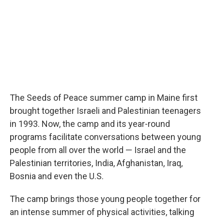
The Seeds of Peace summer camp in Maine first
brought together Israeli and Palestinian teenagers
in 1993. Now, the camp and its year-round
programs facilitate conversations between young
people from all over the world — Israel and the
Palestinian territories, India, Afghanistan, Iraq,
Bosnia and even the U.S.
The camp brings those young people together for
an intense summer of physical activities, talking