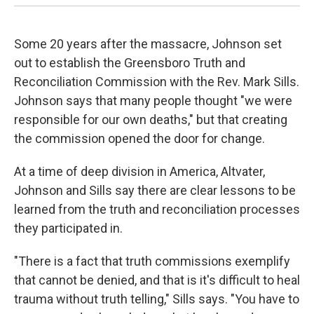
Some 20 years after the massacre, Johnson set
out to establish the Greensboro Truth and
Reconciliation Commission with the Rev. Mark Sills.
Johnson says that many people thought "we were
responsible for our own deaths," but that creating
the commission opened the door for change.
At a time of deep division in America, Altvater,
Johnson and Sills say there are clear lessons to be
learned from the truth and reconciliation processes
they participated in.
"There is a fact that truth commissions exemplify
that cannot be denied, and that is it's difficult to heal
trauma without truth telling," Sills says. "You have to