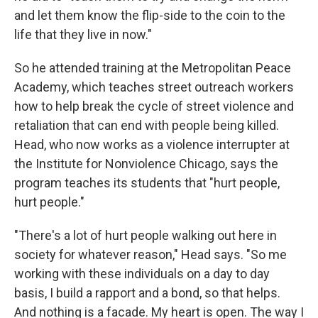
and let them know the flip-side to the coin to the
life that they live in now."
So he attended training at the Metropolitan Peace
Academy, which teaches street outreach workers
how to help break the cycle of street violence and
retaliation that can end with people being killed.
Head, who now works as a violence interrupter at
the Institute for Nonviolence Chicago, says the
program teaches its students that "hurt people,
hurt people."
"There's a lot of hurt people walking out here in
society for whatever reason," Head says. "So me
working with these individuals on a day to day
basis, I build a rapport and a bond, so that helps.
And nothing is a facade. My heart is open. The way I