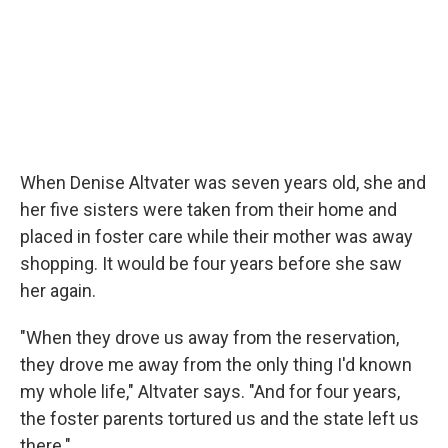
When Denise Altvater was seven years old, she and
her five sisters were taken from their home and
placed in foster care while their mother was away
shopping. It would be four years before she saw
her again.
"When they drove us away from the reservation,
they drove me away from the only thing I'd known
my whole life," Altvater says. "And for four years,
the foster parents tortured us and the state left us
there."