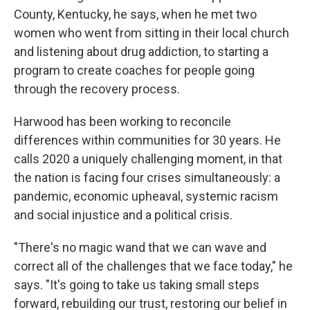
County, Kentucky, he says, when he met two
women who went from sitting in their local church
and listening about drug addiction, to starting a
program to create coaches for people going
through the recovery process.
Harwood has been working to reconcile
differences within communities for 30 years. He
calls 2020 a uniquely challenging moment, in that
the nation is facing four crises simultaneously: a
pandemic, economic upheaval, systemic racism
and social injustice and a political crisis.
"There's no magic wand that we can wave and
correct all of the challenges that we face today," he
says. "It's going to take us taking small steps
forward, rebuilding our trust, restoring our belief in