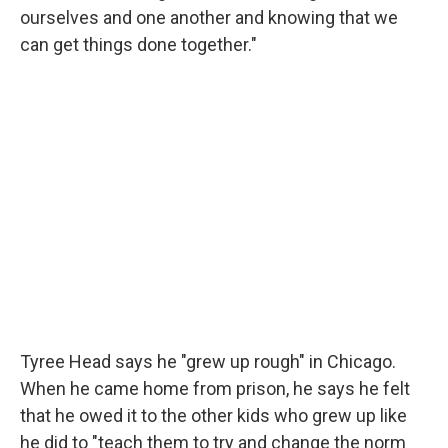
ourselves and one another and knowing that we
can get things done together."
Tyree Head says he "grew up rough" in Chicago.
When he came home from prison, he says he felt
that he owed it to the other kids who grew up like
he did to "teach them to try and change the norm