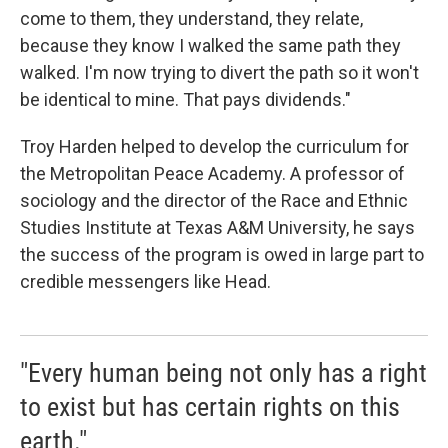
come to them, they understand, they relate,
because they know I walked the same path they
walked. I'm now trying to divert the path so it won't
be identical to mine. That pays dividends."
Troy Harden helped to develop the curriculum for
the Metropolitan Peace Academy. A professor of
sociology and the director of the Race and Ethnic
Studies Institute at Texas A&M University, he says
the success of the program is owed in large part to
credible messengers like Head.
"Every human being not only has a right
to exist but has certain rights on this
earth."