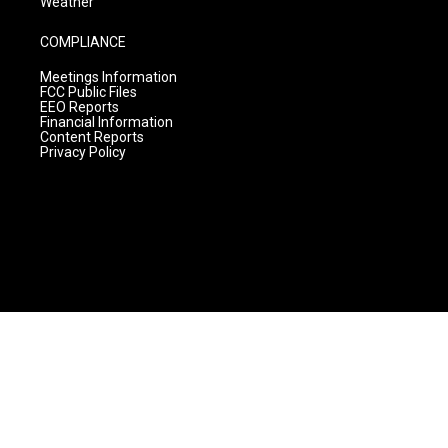
Weather
COMPLIANCE
Meetings Information
FCC Public Files
EEO Reports
Financial Information
Content Reports
Privacy Policy