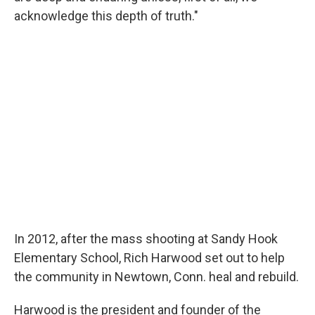
acknowledge this depth of truth."
In 2012, after the mass shooting at Sandy Hook
Elementary School, Rich Harwood set out to help
the community in Newtown, Conn. heal and rebuild.
Harwood is the president and founder of the