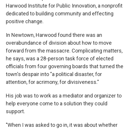
Harwood Institute for Public Innovation, a nonprofit
dedicated to building community and effecting
positive change.
In Newtown, Harwood found there was an
overabundance of division about how to move
forward from the massacre. Complicating matters,
he says, was a 28-person task force of elected
officials from four governing boards that turned the
town's despair into "a political disaster, for
attention, for acrimony, for divisiveness."
His job was to work as a mediator and organizer to
help everyone come to a solution they could
support.
"When I was asked to go in, it was about whether