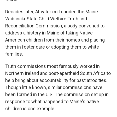
Decades later, Altvater co-founded the Maine
Wabanaki-State Child Welfare Truth and
Reconciliation Commission, a body convened to
address a history in Maine of taking Native
American children from their homes and placing
them in foster care or adopting them to white
families.
Truth commissions most famously worked in
Northern Ireland and post-apartheid South Africa to
help bring about accountability for past atrocities.
Though little known, similar commissions have
been formed in the U.S. The commission set up in
response to what happened to Maine's native
children is one example.