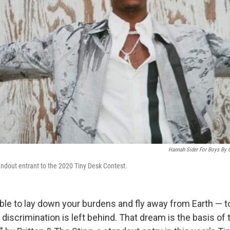
Hannah Sider For Boys By G
andout entrant to the 2020 Tiny Desk Contest.
ble to lay down your burdens and fly away from Earth — to
discrimination is left behind. That dream is the basis of