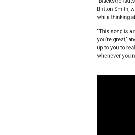
"Blackstronauts"
Britton Smith, w
while thinking a
"This song is a 
you're great,' a
up to you to rea
whenever you ne