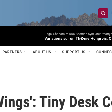
S
S
e
h
a
r
Hagai Shaham, v; BBC Scottish Sym Orch/Martyn
o
Variations sur un Th�me Hongrois, O
c
h
w
Q
PARTNERS
ABOUT US
SUPPORT US
CONNEC
u
S
e
r
e
y
a
r
Wings': Tiny Desk 
c
h