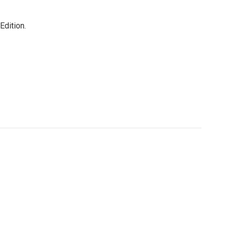
Edition.