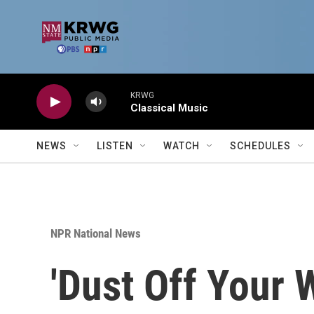
Skip to main content
KRWG
Classical Music
NEWS
LISTEN
WATCH
SCHEDULES
NPR National News
'Dust Off Your 