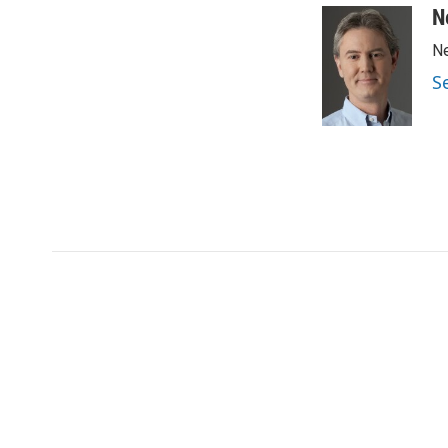
N
Ne
S