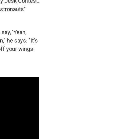
iny Desk Contest.
stronauts"
say, 'Yeah,
," he says. "It's
 off your wings