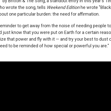
 by Britton & The Sting, a standout entry in this year's T
ho wrote the song, tells
Weekend Edition
he wrote "Black
bout one particular burden: the need for affirmation.
reminder to get away from the noise of needing people to 
nd just know that you were put on Earth for a certain reason
lize that power and fly with it — and try your best to dust
ed to be reminded of how special or powerful you are."