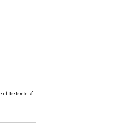
e of the hosts of