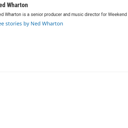
ed Wharton
d Wharton is a senior producer and music director for Weekend 
ee stories by Ned Wharton