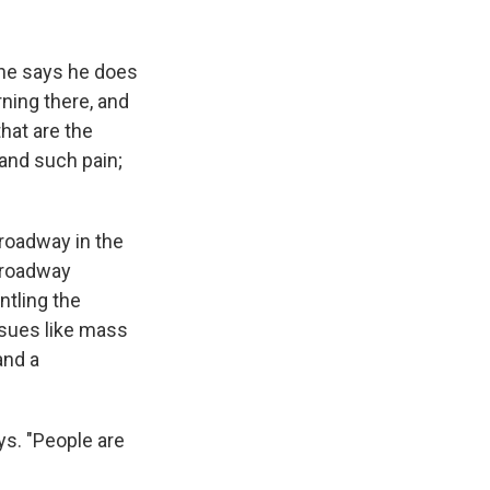
; he says he does
rning there, and
that are the
 and such pain;
roadway in the
Broadway
ntling the
ssues like mass
and a
ys. "People are