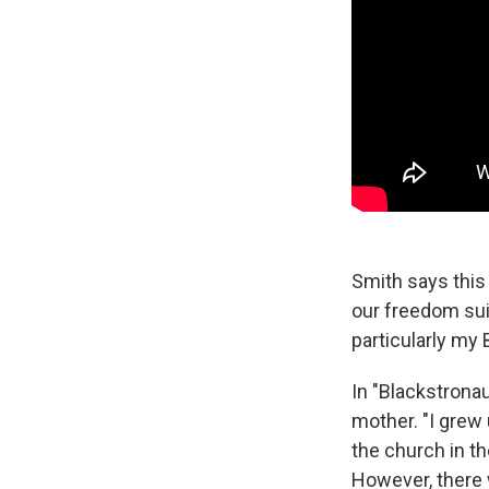
Smith says this 
our freedom suit
particularly my 
In "Blackstronau
mother. "I grew 
the church in th
However, there w