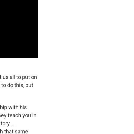
us all to put on
to do this, but
hip with his
hey teach you in
ry. ...
th that same