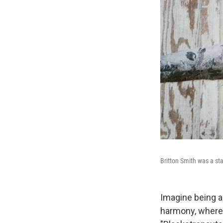
Britton Smith was a st
Imagine being a
harmony, where 