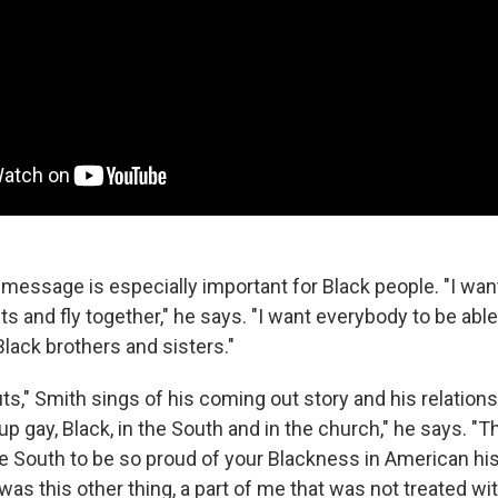
message is especially important for Black people. "I want 
s and fly together," he says. "I want everybody to be able 
Black brothers and sisters."
ts," Smith sings of his coming out story and his relations
up gay, Black, in the South and in the church," he says. "T
e South to be so proud of your Blackness in American histo
as this other thing, a part of me that was not treated wi