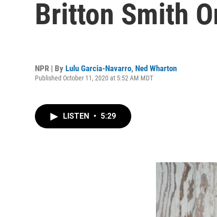
Britton Smith O
NPR | By
Lulu Garcia-Navarro
,
Ned Wharton
Published October 11, 2020 at 5:52 AM MDT
LISTEN
•
5:29