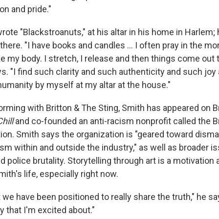
ion and pride."
ote "Blackstroanuts," at his altar in his home in Harlem
 there. "I have books and candles ... I often pray in the mo
ke my body. I stretch, I release and then things come out 
ys. "I find such clarity and such authenticity and such joy
humanity by myself at my altar at the house."
orming with Britton & The Sting, Smith has appeared on B
hill
and co-founded an anti-racism nonprofit called the 
ion. Smith says the organization is "geared toward disma
sm within and outside the industry," as well as broader i
d police brutality. Storytelling through art is a motivation 
ith's life, especially right now.
we have been positioned to really share the truth," he sa
ay that I'm excited about."