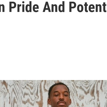
n Pride And Potent