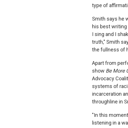
type of affirmat
Smith says he wr
his best writing
I sing and I sha
truth," Smith sa
the fullness of 
Apart from perf
show
Be More C
Advocacy Coalit
systems of raci
incarceration an
throughline in Sm
"In this moment 
listening in a w