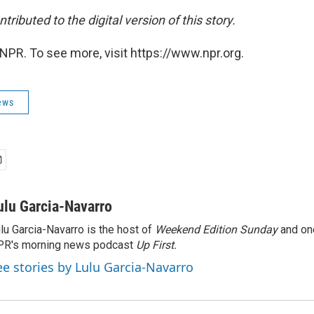
tributed to the digital version of this story.
NPR. To see more, visit https://www.npr.org.
ews
ulu Garcia-Navarro
lu Garcia-Navarro is the host of
Weekend Edition Sunday
and on
R's morning news podcast
Up First
.
ee stories by Lulu Garcia-Navarro