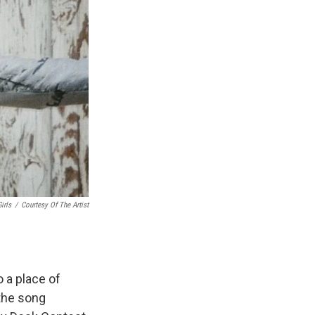
irls
/
Courtesy Of The Artist
 a place of
 the song