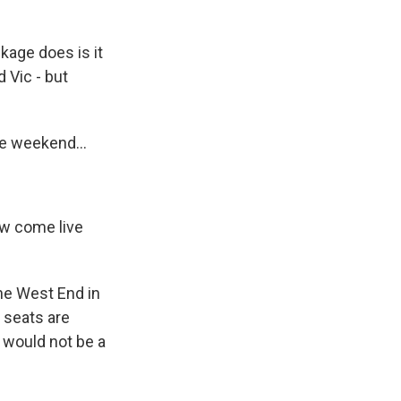
kage does is it
 Vic - but
he weekend...
ow come live
the West End in
e seats are
y would not be a