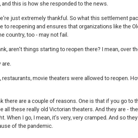
c, and this is how she responded to the news.
re just extremely thankful. So what this settlement pac
e to reopening and ensures that organizations like the Old
e country, too - may not fail.
k, aren't things starting to reopen there? I mean, over t
 are.
, restaurants, movie theaters were allowed to reopen. H
k there are a couple of reasons. One is that if you go to 
 all these really old Victorian theaters. And they are - th
ht. When I go, I mean, it's very, very cramped. And so the
ause of the pandemic.