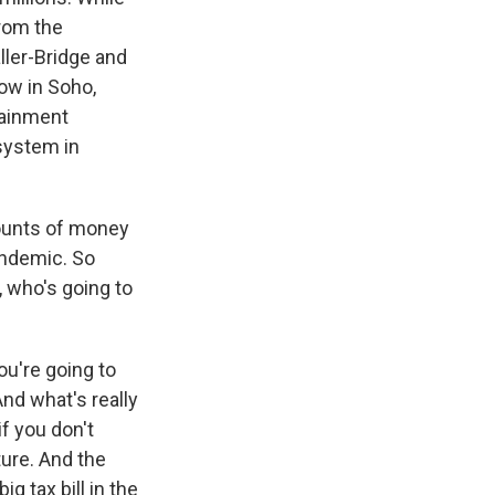
from the
ler-Bridge and
ow in Soho,
tainment
system in
mounts of money
andemic. So
, who's going to
ou're going to
And what's really
if you don't
ture. And the
ig tax bill in the