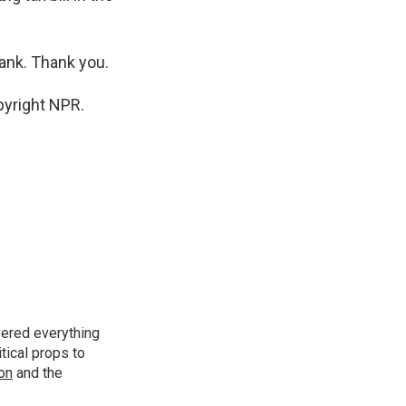
rank. Thank you.
pyright NPR.
vered everything
tical props to
ion
and the