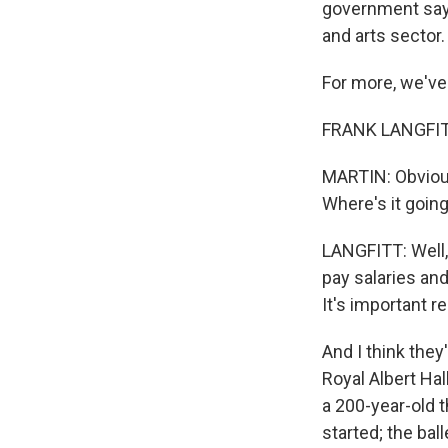
government says
and arts sector.
For more, we've
FRANK LANGFITT
MARTIN: Obviousl
Where's it going
LANGFITT: Well, 
pay salaries an
It's important 
And I think they
Royal Albert Hall
a 200-year-old t
started; the bal