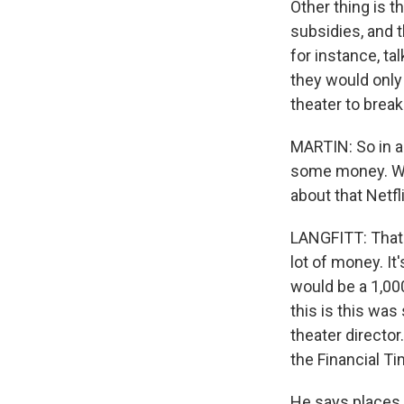
Other thing is t
subsidies, and t
for instance, tal
they would only
theater to break
MARTIN: So in ad
some money. We 
about that Netfli
LANGFITT: That's 
lot of money. It
would be a 1,00
this is this wa
theater director
the Financial T
He says places 