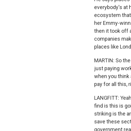
everybody's at h
ecosystem that 
her Emmy-winnin
then it took off
companies make 
places like Lond
MARTIN: So the 
just paying work
when you think 
pay for all this, 
LANGFITT: Yeah. 
find is this is 
striking is the 
save these sect
government really