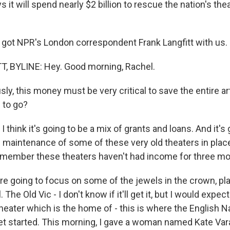
 it will spend nearly $2 billion to rescue the nation's t
 got NPR's London correspondent Frank Langfitt with us. H
, BYLINE: Hey. Good morning, Rachel.
y, this money must be very critical to save the entire ar
 to go?
I think it's going to be a mix of grants and loans. And it's 
d maintenance of some of these very old theaters in plac
remember these theaters haven't had income for three mo
're going to focus on some of the jewels in the crown, pla
. The Old Vic - I don't know if it'll get it, but I would expec
heater which is the home of - this is where the English N
let started. This morning, I gave a woman named Kate Vara