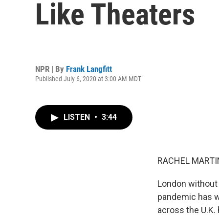
Like Theaters
NPR | By
Frank Langfitt
Published July 6, 2020 at 3:00 AM MDT
LISTEN
•
3:44
RACHEL MARTIN
London without 
pandemic has wr
across the U.K.