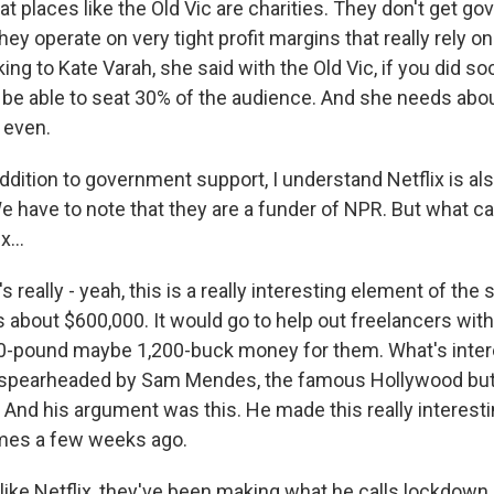
hat places like the Old Vic are charities. They don't get g
hey operate on very tight profit margins that really rely on
king to Kate Varah, she said with the Old Vic, if you did so
 be able to seat 30% of the audience. And she needs abou
 even.
dition to government support, I understand Netflix is als
have to note that they are a funder of NPR. But what can
x...
really - yeah, this is a really interesting element of the st
's about $600,000. It would go to help out freelancers with,
0-pound maybe 1,200-buck money for them. What's inter
s spearheaded by Sam Mendes, the famous Hollywood but
. And his argument was this. He made this really interest
imes a few weeks ago.
like Netflix, they've been making what he calls lockdown 