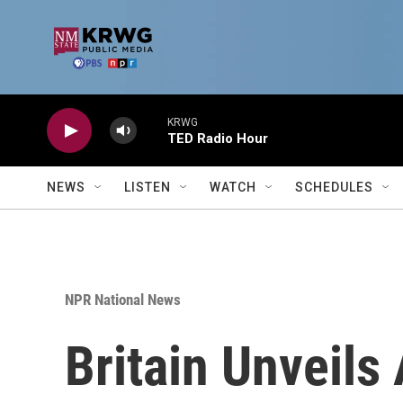
Skip to main content
KRWG
TED Radio Hour
NEWS
LISTEN
WATCH
SCHEDULES
NPR National News
Britain Unveils