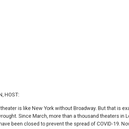
, HOST:
theater is like New York without Broadway. But that is ex
ought. Since March, more than a thousand theaters in 
 have been closed to prevent the spread of COVID-19. Now