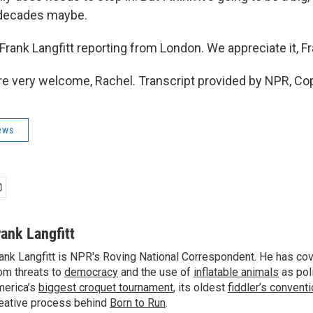
 decades maybe.
rank Langfitt reporting from London. We appreciate it, F
e very welcome, Rachel. Transcript provided by NPR, Co
ews
rank Langfitt
ank Langfitt is NPR's Roving National Correspondent. He has co
om threats to
democracy
and the use of
inflatable animals
as poli
erica’s
biggest croquet tournament
, its oldest
fiddler’s convent
eative process behind
Born to Run
.