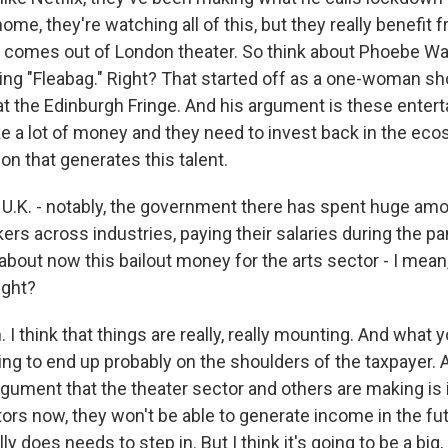
ome, they're watching all of this, but they really benefit 
comes out of London theater. So think about Phoebe Wal
g "Fleabag." Right? That started off as a one-woman sh
 at the Edinburgh Fringe. And his argument is these enter
a lot of money and they need to invest back in the eco
on that generates this talent.
U.K. - notably, the government there has spent huge a
ers across industries, paying their salaries during the p
about now this bailout money for the arts sector - I mean
right?
I think that things are really, really mounting. And what y
going to end up probably on the shoulders of the taxpayer. 
argument that the theater sector and others are making is 
ors now, they won't be able to generate income in the fu
 does needs to step in. But I think it's going to be a big, b