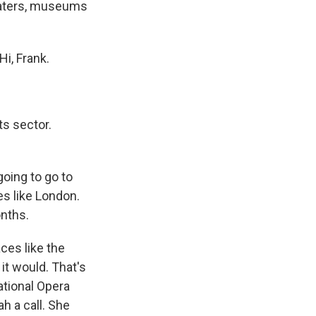
heaters, museums
i, Frank.
ts sector.
going to go to
es like London.
nths.
ces like the
t it would. That's
ational Opera
h a call. She