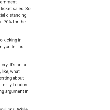
overnment
 ticket sales. So
cial distancing,
t 70% for the
o kicking in
 you tell us
ory. It's not a
 like, what
esting about
 really London
ing argument in
millions. While