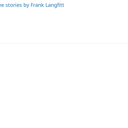
ee stories by Frank Langfitt