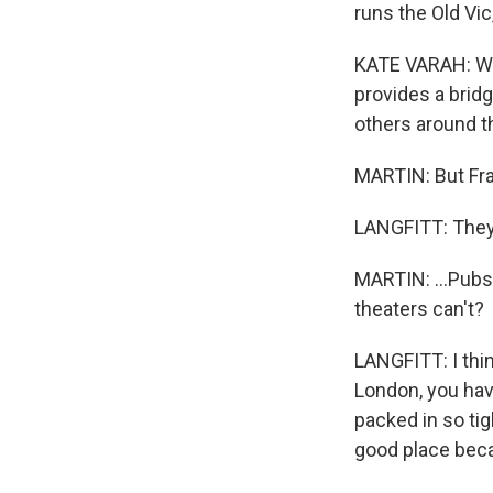
runs the Old Vi
KATE VARAH: We'
provides a bridg
others around th
MARTIN: But Fran
LANGFITT: They
MARTIN: ...Pubs
theaters can't?
LANGFITT: I thin
London, you have
packed in so tig
good place bec