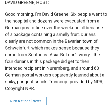
k
n
DAVID GREENE, HOST:
Good morning. I'm David Greene. Six people went to
the hospital and dozens were evacuated from a
German post office over the weekend all because
of a package containing a smelly fruit. Durians
clearly are not common in the Bavarian town of
Schweinfurt, which makes sense because they
come from Southeast Asia. But don't worry - the
four durians in this package did get to their
intended recipient in Nuremberg, and around 60
German postal workers apparently learned about a
spiky, pungent snack. Transcript provided by NPR,
Copyright NPR.
NPR National News