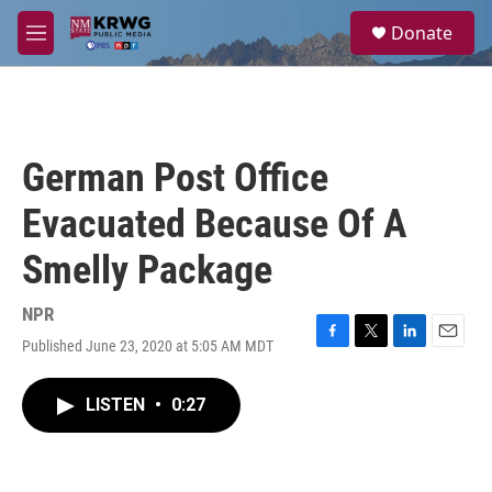
Skip to main content
S
Donate
e
M
a
e
r
n
c
u
h
u
German Post Office
e
r
Evacuated Because Of A
y
Smelly Package
NPR
Published June 23, 2020 at 5:05 AM MDT
F
T
L
E
a
w
i
m
c
i
n
a
LISTEN
•
0:27
e
t
k
i
b
t
e
l
o
e
d
o
r
I