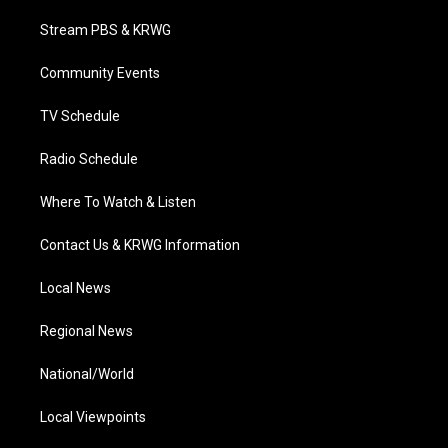
t
t
t
e
k
t
a
u
b
e
Stream PBS & KRWG
e
g
b
o
d
r
r
e
o
i
a
k
n
Community Events
m
TV Schedule
Radio Schedule
Where To Watch & Listen
Contact Us & KRWG Information
Local News
Regional News
National/World
Local Viewpoints