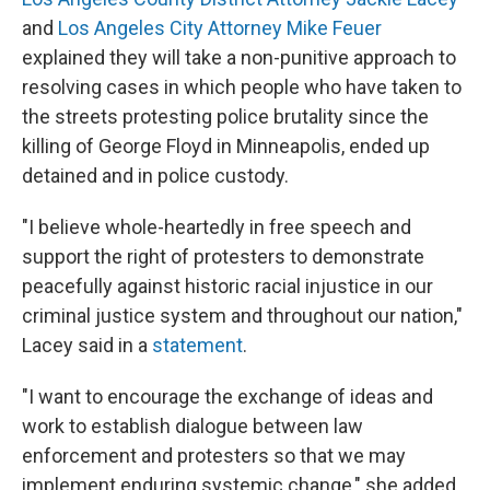
and
Los Angeles City Attorney Mike Feuer
explained they will take a non-punitive approach to
resolving cases in which people who have taken to
the streets protesting police brutality since the
killing of George Floyd in Minneapolis, ended up
detained and in police custody.
"I believe whole-heartedly in free speech and
support the right of protesters to demonstrate
peacefully against historic racial injustice in our
criminal justice system and throughout our nation,"
Lacey said in a
statement
.
"I want to encourage the exchange of ideas and
work to establish dialogue between law
enforcement and protesters so that we may
implement enduring systemic change," she added.