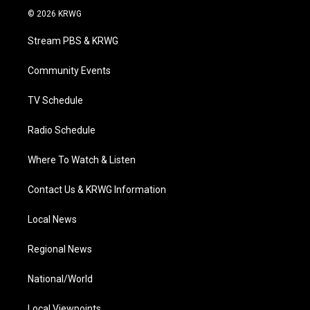
i
s
u
c
n
© 2026 KRWG
t
t
t
e
k
t
a
u
b
e
Stream PBS & KRWG
e
g
b
o
d
r
r
e
o
i
a
k
n
Community Events
m
TV Schedule
Radio Schedule
Where To Watch & Listen
Contact Us & KRWG Information
Local News
Regional News
National/World
Local Viewpoints