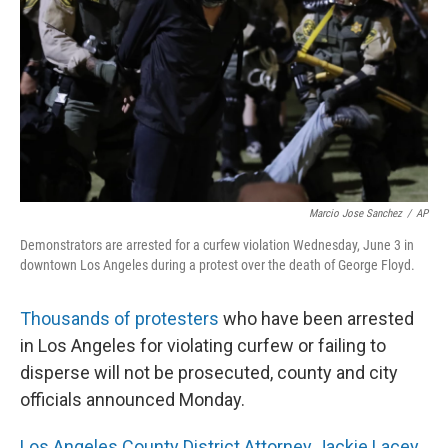
k
n
Marcio Jose Sanchez
/
AP
Demonstrators are arrested for a curfew violation Wednesday, June 3 in
downtown Los Angeles during a protest over the death of George Floyd.
Thousands of protesters
who have been arrested
in Los Angeles for violating curfew or failing to
disperse will not be prosecuted, county and city
officials announced Monday.
Los Angeles County District Attorney Jackie Lacey