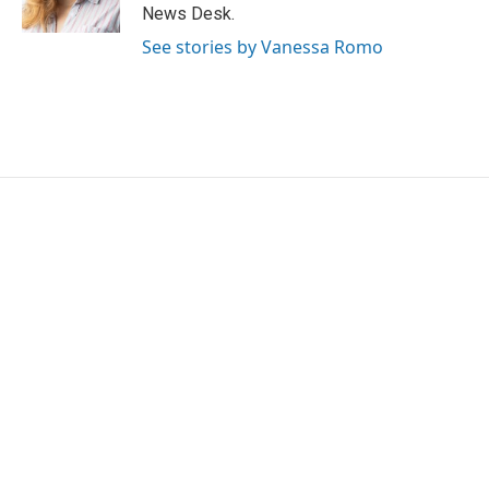
k
n
News Desk.
See stories by Vanessa Romo