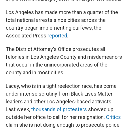
Los Angeles has made more than a quarter of the
total national arrests since cities across the
country began implementing curfews, the
Associated Press
reported
.
The District Attorney's Office prosecutes all
felonies in Los Angeles County and misdemeanors
that occur in the unincorporated areas of the
county and in most cities.
Lacey, who is in a tight reelection race, has come
under intense scrutiny from Black Lives Matter
leaders and other Los Angeles-based activists.
Last week,
thousands of protesters
showed up
outside her office to call for her resignation.
Critics
claim she is not doing enough to prosecute police