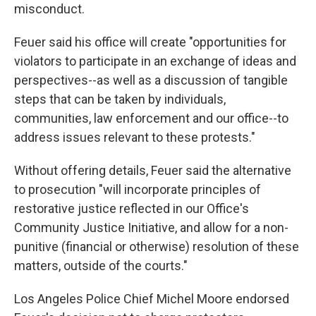
misconduct.
Feuer said his office will create "opportunities for
violators to participate in an exchange of ideas and
perspectives--as well as a discussion of tangible
steps that can be taken by individuals,
communities, law enforcement and our office--to
address issues relevant to these protests."
Without offering details, Feuer said the alternative
to prosecution "will incorporate principles of
restorative justice reflected in our Office's
Community Justice Initiative, and allow for a non-
punitive (financial or otherwise) resolution of these
matters, outside of the courts."
Los Angeles Police Chief Michel Moore endorsed