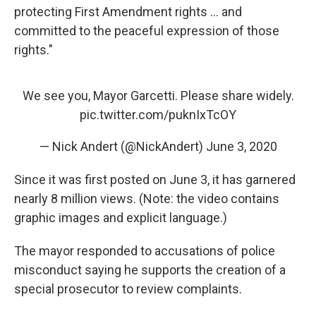
protecting First Amendment rights ... and
committed to the peaceful expression of those
rights."
We see you, Mayor Garcetti. Please share widely.
pic.twitter.com/puknIxTcOY
— Nick Andert (@NickAndert)
June 3, 2020
Since it was first posted on June 3, it has garnered
nearly 8 million views. (Note: the video contains
graphic images and explicit language.)
The mayor responded to accusations of police
misconduct saying he supports the creation of a
special prosecutor to review complaints.