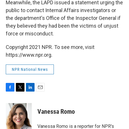
Meanwhile, the LAPD issued a statement urging the
public to contact Internal Affairs investigators or
the department's Office of the Inspector General if
they believed they had been the victims of unjust
force or misconduct.
Copyright 2021 NPR. To see more, visit
https://www.npr.org.
NPR National News
F
T
L
E
a
w
i
m
c
i
n
a
e
t
k
i
Vanessa Romo
b
t
e
l
o
e
d
o
r
I
Vanessa Romo is a reporter for NPR's