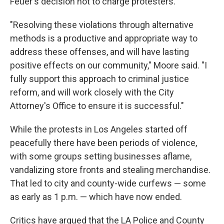
Feuer's decision not to charge protesters.
"Resolving these violations through alternative
methods is a productive and appropriate way to
address these offenses, and will have lasting
positive effects on our community," Moore said. "I
fully support this approach to criminal justice
reform, and will work closely with the City
Attorney's Office to ensure it is successful."
While the protests in Los Angeles started off
peacefully there have been periods of violence,
with some groups setting businesses aflame,
vandalizing store fronts and stealing merchandise.
That led to city and county-wide curfews — some
as early as 1 p.m. — which have now ended.
Critics have argued that the LA Police and County