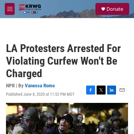
Skip to main content
S
Donate
e
M
a
e
r
n
c
u
h
u
LA Protesters Arrested For
e
r
Violating Curfew Won't Be
y
Charged
NPR | By
Vanessa Romo
Published June 8, 2020 at 11:52 PM MDT
F
T
L
E
a
w
i
m
c
i
n
a
e
t
k
i
b
t
e
l
o
e
d
o
r
I