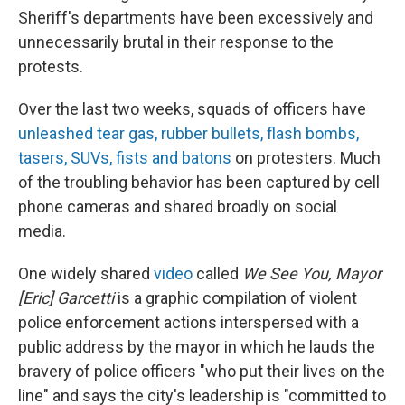
Sheriff's departments have been excessively and
unnecessarily brutal in their response to the
protests.
Over the last two weeks, squads of officers have
unleashed tear gas, rubber bullets, flash bombs,
tasers, SUVs, fists and batons
on protesters. Much
of the troubling behavior has been captured by cell
phone cameras and shared broadly on social
media.
One widely shared
video
called
We See You, Mayor
[Eric] Garcetti
is a graphic compilation of violent
police enforcement actions interspersed with a
public address by the mayor in which he lauds the
bravery of police officers "who put their lives on the
line" and says the city's leadership is "committed to