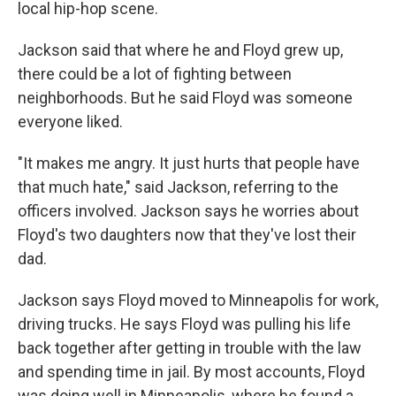
local hip-hop scene.
Jackson said that where he and Floyd grew up,
there could be a lot of fighting between
neighborhoods. But he said Floyd was someone
everyone liked.
"It makes me angry. It just hurts that people have
that much hate," said Jackson, referring to the
officers involved. Jackson says he worries about
Floyd's two daughters now that they've lost their
dad.
Jackson says Floyd moved to Minneapolis for work,
driving trucks. He says Floyd was pulling his life
back together after getting in trouble with the law
and spending time in jail. By most accounts, Floyd
was doing well in Minneapolis, where he found a