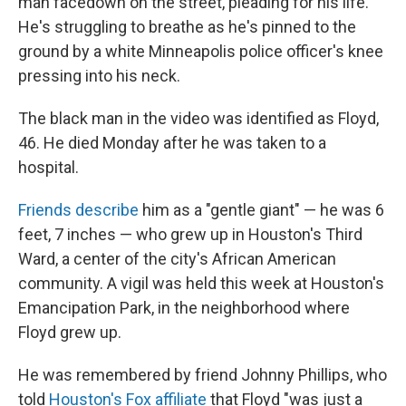
man facedown on the street, pleading for his life.
He's struggling to breathe as he's pinned to the
ground by a white Minneapolis police officer's knee
pressing into his neck.
The black man in the video was identified as Floyd,
46. He died Monday after he was taken to a
hospital.
Friends describe
him as a "gentle giant" — he was 6
feet, 7 inches — who grew up in Houston's Third
Ward, a center of the city's African American
community. A vigil was held this week at Houston's
Emancipation Park, in the neighborhood where
Floyd grew up.
He was remembered by friend Johnny Phillips, who
told
Houston's Fox affiliate
that Floyd "was just a