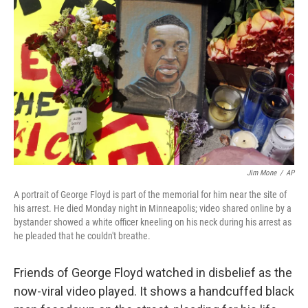
Jim Mone
/
AP
A portrait of George Floyd is part of the memorial for him near the site of
his arrest. He died Monday night in Minneapolis; video shared online by a
bystander showed a white officer kneeling on his neck during his arrest as
he pleaded that he couldn't breathe.
Friends of George Floyd watched in disbelief as the
now-viral video played. It shows a handcuffed black