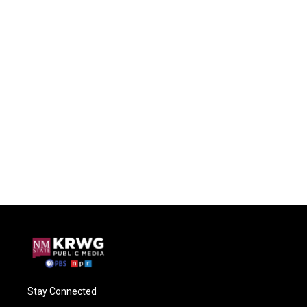
Stay Connected