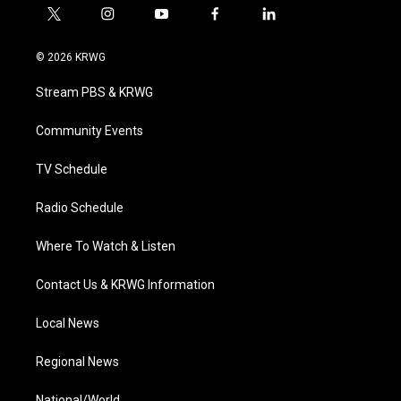
t
i
y
f
l
w
n
o
a
i
i
s
u
c
n
© 2026 KRWG
t
t
t
e
k
t
a
u
b
e
Stream PBS & KRWG
e
g
b
o
d
r
r
e
o
i
a
k
n
Community Events
m
TV Schedule
Radio Schedule
Where To Watch & Listen
Contact Us & KRWG Information
Local News
Regional News
National/World