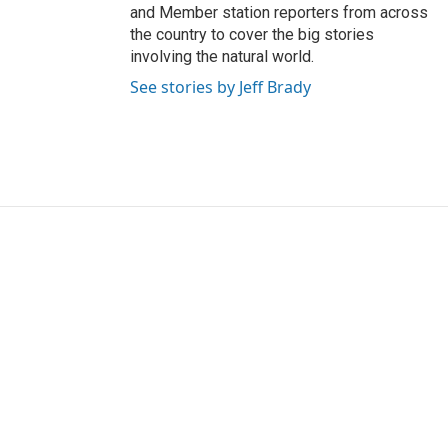
and Member station reporters from across
the country to cover the big stories
involving the natural world.
See stories by Jeff Brady