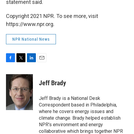
statement said.
Copyright 2021 NPR. To see more, visit
https://www.npr.org.
NPR National News
F
T
L
E
a
w
i
m
c
i
n
a
e
t
k
i
Jeff Brady
b
t
e
l
o
e
d
o
r
I
Jeff Brady is a National Desk
k
n
Correspondent based in Philadelphia,
where he covers energy issues and
climate change. Brady helped establish
NPR's environment and energy
collaborative which brings together NPR