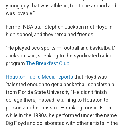
young guy that was athletic, fun to be around and
was lovable."
Former NBA star Stephen Jackson met Floyd in
high school, and they remained friends.
"He played two sports — football and basketball,"
Jackson said, speaking to the syndicated radio
program
The Breakfast Club
.
Houston Public Media reports
that Floyd was
"talented enough to get a basketball scholarship
from Florida State University." He didn't finish
college there, instead returning to Houston to
pursue another passion — making music. For a
while in the 1990s, he performed under the name
Big Floyd and collaborated with other artists in the