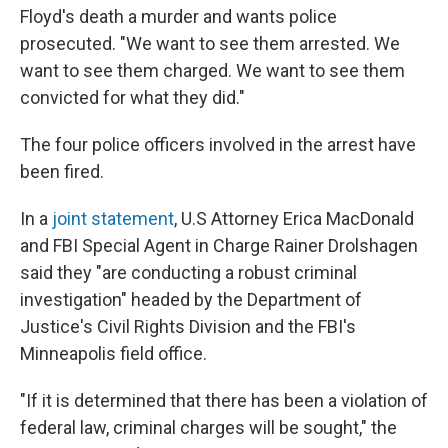
Floyd's death a murder and wants police
prosecuted. "We want to see them arrested. We
want to see them charged. We want to see them
convicted for what they did."
The four police officers involved in the arrest have
been fired.
In a
joint statement
, U.S Attorney Erica MacDonald
and FBI Special Agent in Charge Rainer Drolshagen
said they "are conducting a robust criminal
investigation" headed by the Department of
Justice's Civil Rights Division and the FBI's
Minneapolis field office.
"If it is determined that there has been a violation of
federal law, criminal charges will be sought," the