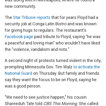
new community.
The
Star Tribune reports
that for years Floyd had a
security job at Conga Latin Bistro and was known
for giving hugs to regulars. The restaurant's
Facebook page
paid tribute to Floyd, saying "he was
a peaceful and loving man" who wouldn't have liked
the "violence, vandalism and riots."
A second night of protests turned violent in the city,
prompting Minnesota Gov. Tim Walz
to activate the
National Guard
on Thursday. But family and friends
say they want the focus to be on Floyd, saying he
was a good person.
"We need to see justice happen," his cousin
Shareeduh Tate told
CBS This Morning
. She called