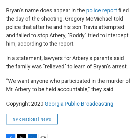
Bryan's name does appear in the
police report
filed
the day of the shooting. Gregory McMichael told
police that after he and his son Travis attempted
and failed to stop Arbery, "Roddy" tried to intercept
him, according to the report.
In a statement, lawyers for Arbery's parents said
the family was "relieved" to learn of Bryan's arrest.
"We want anyone who participated in the murder of
Mr. Arbery to be held accountable," they said.
Copyright 2020
Georgia Public Broadcasting
NPR National News