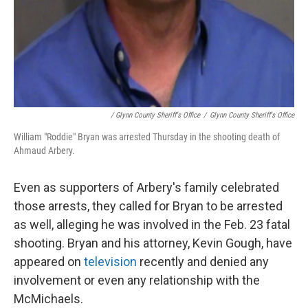
/ Glynn County Sheriff's Office
/
Glynn County Sheriff's Office
William "Roddie" Bryan was arrested Thursday in the shooting death of
Ahmaud Arbery.
Even as supporters of Arbery's family celebrated
those arrests, they called for Bryan to be arrested
as well, alleging he was involved in the Feb. 23 fatal
shooting. Bryan and his attorney, Kevin Gough, have
appeared on
television
recently and denied any
involvement or even any relationship with the
McMichaels.