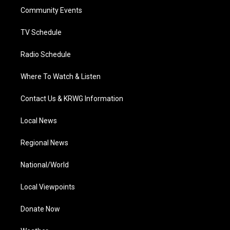
r
r
e
o
i
a
k
n
Community Events
m
TV Schedule
Radio Schedule
Where To Watch & Listen
Contact Us & KRWG Information
Local News
Regional News
National/World
Local Viewpoints
Donate Now