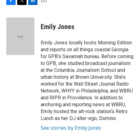
F
T
L
E
a
w
i
m
c
i
n
a
e
t
k
i
Emily Jones
b
t
e
l
o
e
d
o
r
I
Emily Jones locally hosts Morning Edition
k
n
and reports on all things coastal Georgia
for GPB’s Savannah bureau. Before coming
to GPB, she studied broadcast journalism
at the Columbia Journalism School and
urban history at Brown University. She’s
worked for the Wall Street Journal Radio
Network, WHYY in Philadelphia, and WBRU
and RIPR in Providence. In addition to
anchoring and reporting news at WBRU,
Emily hosted the alt-rock station’s Retro
Lunch as her DJ alter-ego, Domino.
See stories by Emily Jones