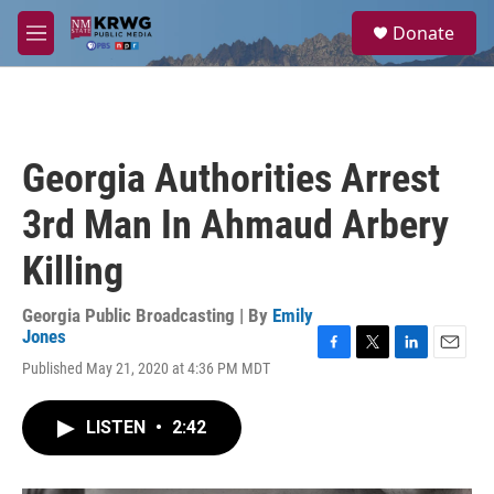
Skip to main content
S
Donate
e
M
a
e
r
n
c
u
h
u
Georgia Authorities Arrest
e
r
3rd Man In Ahmaud Arbery
y
Killing
Georgia Public Broadcasting | By
Emily
Jones
F
T
L
E
Published May 21, 2020 at 4:36 PM MDT
a
w
i
m
c
i
n
a
e
t
k
i
LISTEN
•
2:42
b
t
e
l
o
e
d
o
r
I