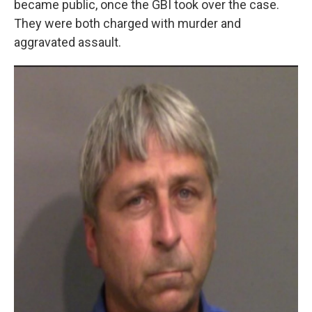
became public, once the GBI took over the case.
They were both charged with murder and
aggravated assault.