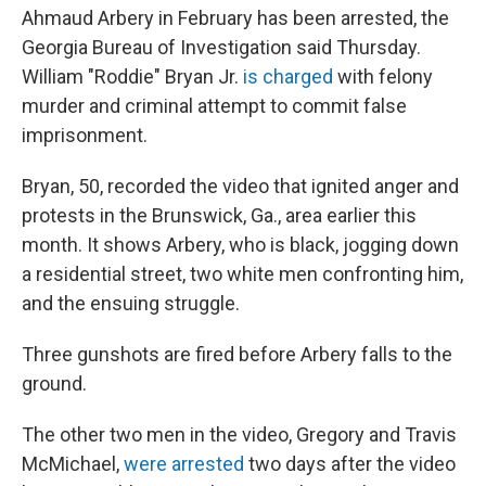
Ahmaud Arbery in February has been arrested, the
Georgia Bureau of Investigation said Thursday.
William "Roddie" Bryan Jr.
is charged
with felony
murder and criminal attempt to commit false
imprisonment.
Bryan, 50, recorded the video that ignited anger and
protests in the Brunswick, Ga., area earlier this
month. It shows Arbery, who is black, jogging down
a residential street, two white men confronting him,
and the ensuing struggle.
Three gunshots are fired before Arbery falls to the
ground.
The other two men in the video, Gregory and Travis
McMichael,
were arrested
two days after the video