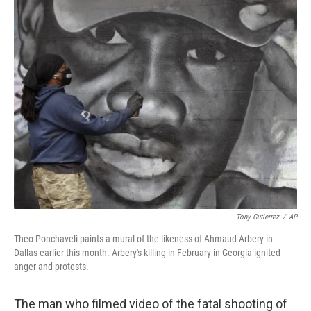
k
n
Tony Gutierrez
/
AP
Theo Ponchaveli paints a mural of the likeness of Ahmaud Arbery in
Dallas earlier this month. Arbery's killing in February in Georgia ignited
anger and protests.
The man who filmed video of the fatal shooting of