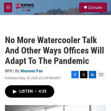
Skip to main content
S
Donate
e
M
a
e
r
n
c
u
h
u
No More Watercooler Talk
e
r
And Other Ways Offices Will
y
Adapt To The Pandemic
NPR | By
Maureen Pao
Published May 18, 2020 at 3:20 PM MDT
F
T
L
E
a
w
i
m
c
i
n
a
LISTEN
•
4:33
e
t
k
i
b
t
e
l
o
e
d
o
r
I