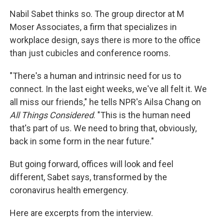
Nabil Sabet thinks so. The group director at M
Moser Associates, a firm that specializes in
workplace design, says there is more to the office
than just cubicles and conference rooms.
"There's a human and intrinsic need for us to
connect. In the last eight weeks, we've all felt it. We
all miss our friends," he tells NPR's Ailsa Chang on
All Things Considered
. "This is the human need
that's part of us. We need to bring that, obviously,
back in some form in the near future."
But going forward, offices will look and feel
different, Sabet says, transformed by the
coronavirus health emergency.
Here are excerpts from the interview.