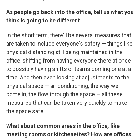
As people go back into the office, tell us what you
think is going to be different.
In the short term, there'll be several measures that
are taken to include everyone's safety — things like
physical distancing still being maintained in the
office, shifting from having everyone there at once
to possibly having shifts or teams coming one at a
time. And then even looking at adjustments to the
physical space — air conditioning, the way we
come in, the flow through the space — all these
measures that can be taken very quickly to make
the space safe.
What about common areas in the office, like
meeting rooms or kitchenettes? How are offices