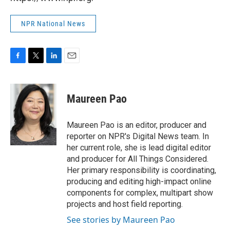
NPR National News
F
T
L
E
a
w
i
m
c
i
n
a
e
t
k
i
Maureen Pao
b
t
e
l
o
e
d
o
r
I
Maureen Pao is an editor, producer and
k
n
reporter on NPR's Digital News team. In
her current role, she is lead digital editor
and producer for All Things Considered.
Her primary responsibility is coordinating,
producing and editing high-impact online
components for complex, multipart show
projects and host field reporting.
See stories by Maureen Pao