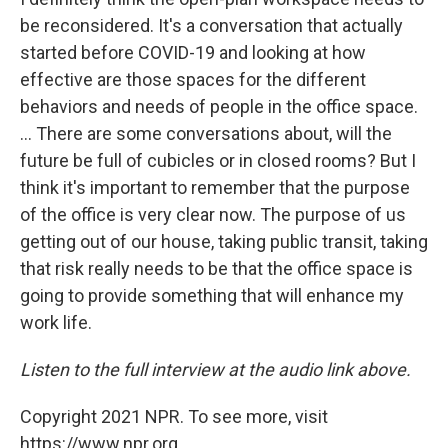
be reconsidered. It's a conversation that actually
started before COVID-19 and looking at how
effective are those spaces for the different
behaviors and needs of people in the office space.
... There are some conversations about, will the
future be full of cubicles or in closed rooms? But I
think it's important to remember that the purpose
of the office is very clear now. The purpose of us
getting out of our house, taking public transit, taking
that risk really needs to be that the office space is
going to provide something that will enhance my
work life.
Listen to the full interview at the audio link above.
Copyright 2021 NPR. To see more, visit
https://www.npr.org.