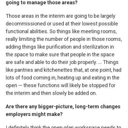
going to manage those areas?
Those areas in the interim are going to be largely
decommissioned or used at their lowest possible
functional abilities. So things like meeting rooms,
really limiting the number of people in those rooms,
adding things like purification and sterilization in
the space to make sure that people in the space
are safe and able to do their job properly. ... Things
like pantries and kitchenettes that, at one point, had
lots of food coming in, heating up and eating in the
open — these functions will likely be stopped for
the interim and then slowly be added on.
Are there any bigger-picture, long-term changes
employers might make?
I definitely think the open-plan workspace needs to