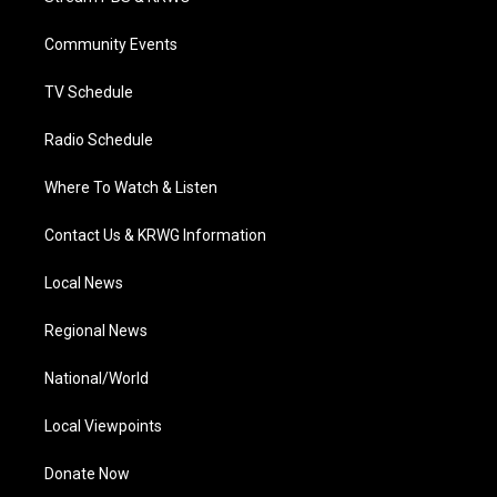
e
g
b
o
d
r
r
e
o
i
a
k
n
Community Events
m
TV Schedule
Radio Schedule
Where To Watch & Listen
Contact Us & KRWG Information
Local News
Regional News
National/World
Local Viewpoints
Donate Now