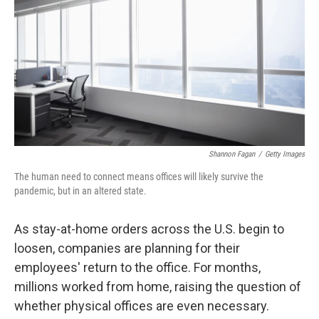
k
n
Shannon Fagan
/
Getty Images
The human need to connect means offices will likely survive the
pandemic, but in an altered state.
As stay-at-home orders across the U.S. begin to
loosen, companies are planning for their
employees' return to the office. For months,
millions worked from home, raising the question of
whether physical offices are even necessary.