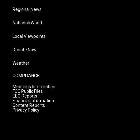
Regional News
National/World
Local Viewpoints
Donate Now
Weather
COMPLIANCE
Meetings Information
FCC Public Files
EEO Reports
Financial Information
Content Reports
Privacy Policy