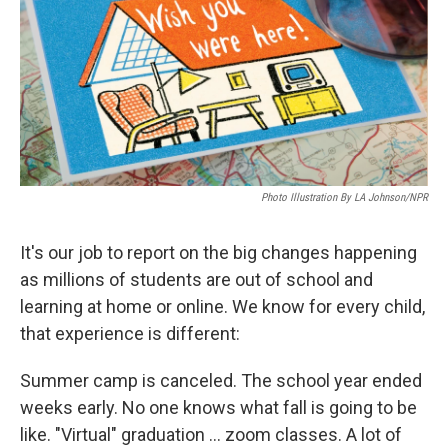
k
n
Photo Illustration By LA Johnson/NPR
It's our job to report on the big changes happening
as millions of students are out of school and
learning at home or online. We know for every child,
that experience is different:
Summer camp is canceled. The school year ended
weeks early. No one knows what fall is going to be
like. "Virtual" graduation ... zoom classes. A lot of