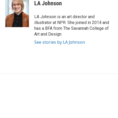
LA Johnson
LA Johnson is an art director and
illustrator at NPR. She joined in 2014 and
has a BFA from The Savannah College of
Art and Design.
See stories by LA Johnson