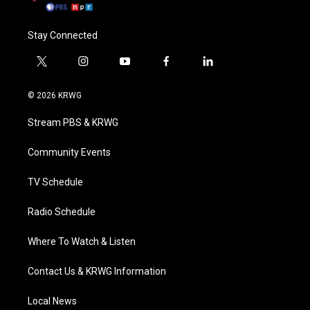
Stay Connected
t
i
y
f
l
w
n
o
a
i
i
s
u
c
n
© 2026 KRWG
t
t
t
e
k
t
a
u
b
e
Stream PBS & KRWG
e
g
b
o
d
r
r
e
o
i
a
k
n
Community Events
m
TV Schedule
Radio Schedule
Where To Watch & Listen
Contact Us & KRWG Information
Local News