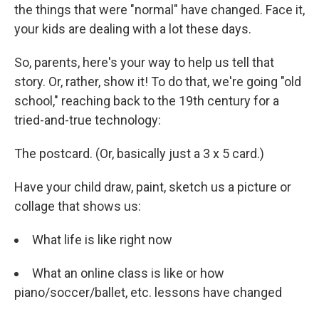
the things that were "normal" have changed. Face it,
your kids are dealing with a lot these days.
So, parents, here's your way to help us tell that
story. Or, rather, show it! To do that, we're going "old
school," reaching back to the 19th century for a
tried-and-true technology:
The postcard. (Or, basically just a 3 x 5 card.)
Have your child draw, paint, sketch us a picture or
collage that shows us:
What life is like right now
What an online class is like or how
piano/soccer/ballet, etc. lessons have changed