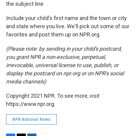
the subject line
Include your child's first name and the town or city
and state where you live. We'll pick out some of our
favorites and post them up on NPR.org.
(Please note: by sending in your child's postcard,
you grant NPR a non-exclusive, perpetual,
irrevocable, universal license to use, publish, or
display the postcard on npr.org or on NPR's social
media channels)
Copyright 2021 NPR. To see more, visit
https://www.npr.org.
NPR National News