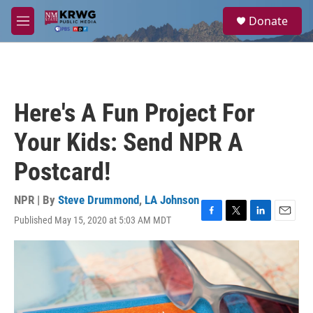
Skip to main content
S
Donate
e
M
a
e
r
n
c
u
h
u
Here's A Fun Project For
e
r
Your Kids: Send NPR A
y
Postcard!
NPR | By
Steve Drummond
,
LA Johnson
Published May 15, 2020 at 5:03 AM MDT
F
T
L
E
a
w
i
m
c
i
n
a
e
t
k
i
b
t
e
l
o
e
d
o
r
I