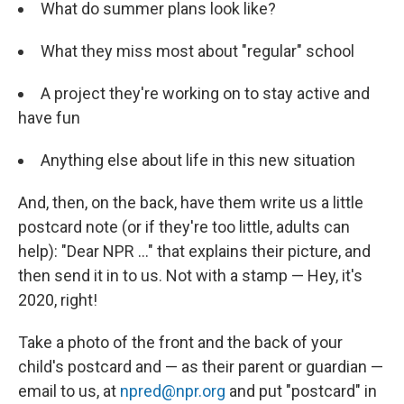
What do summer plans look like?
What they miss most about "regular" school
A project they're working on to stay active and
have fun
Anything else about life in this new situation
And, then, on the back, have them write us a little
postcard note (or if they're too little, adults can
help): "Dear NPR ..." that explains their picture, and
then send it in to us. Not with a stamp — Hey, it's
2020, right!
Take a photo of the front and the back of your
child's postcard and — as their parent or guardian —
email to us, at
npred@npr.org
and put "postcard" in