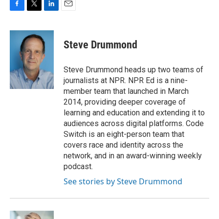
F
T
L
E
a
w
i
m
c
i
n
a
e
t
k
i
Steve Drummond
b
t
e
l
o
e
d
o
r
I
Steve Drummond heads up two teams of
k
n
journalists at NPR. NPR Ed is a nine-
member team that launched in March
2014, providing deeper coverage of
learning and education and extending it to
audiences across digital platforms. Code
Switch is an eight-person team that
covers race and identity across the
network, and in an award-winning weekly
podcast.
See stories by Steve Drummond