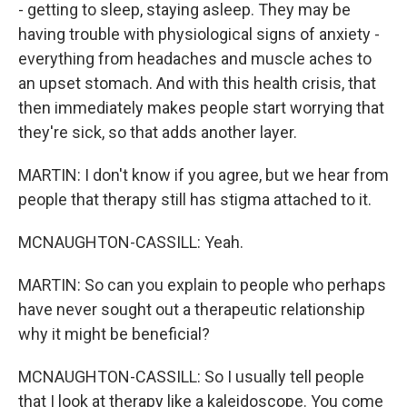
- getting to sleep, staying asleep. They may be
having trouble with physiological signs of anxiety -
everything from headaches and muscle aches to
an upset stomach. And with this health crisis, that
then immediately makes people start worrying that
they're sick, so that adds another layer.
MARTIN: I don't know if you agree, but we hear from
people that therapy still has stigma attached to it.
MCNAUGHTON-CASSILL: Yeah.
MARTIN: So can you explain to people who perhaps
have never sought out a therapeutic relationship
why it might be beneficial?
MCNAUGHTON-CASSILL: So I usually tell people
that I look at therapy like a kaleidoscope. You come