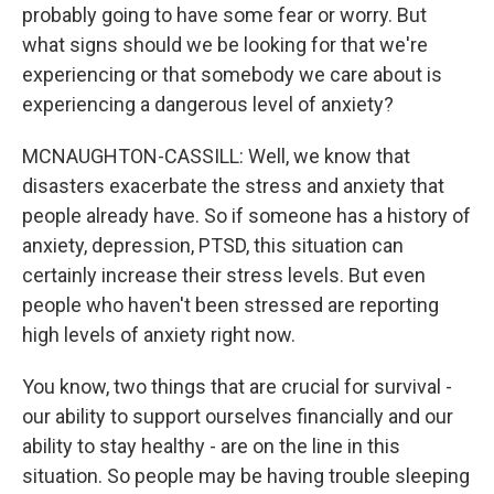
probably going to have some fear or worry. But
what signs should we be looking for that we're
experiencing or that somebody we care about is
experiencing a dangerous level of anxiety?
MCNAUGHTON-CASSILL: Well, we know that
disasters exacerbate the stress and anxiety that
people already have. So if someone has a history of
anxiety, depression, PTSD, this situation can
certainly increase their stress levels. But even
people who haven't been stressed are reporting
high levels of anxiety right now.
You know, two things that are crucial for survival -
our ability to support ourselves financially and our
ability to stay healthy - are on the line in this
situation. So people may be having trouble sleeping