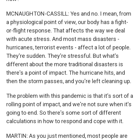
MCNAUGHTON-CASSILL: Yes and no. I mean, from
a physiological point of view, our body has a fight-
or-flight response. That affects the way we deal
with acute stress. And most mass disasters -
hurricanes, terrorist events - affect a lot of people.
They're sudden. They're stressful. But what's
different about the more traditional disasters is
there's a point of impact. The hurricane hits, and
then the storm passes, and you're left cleaning up.
The problem with this pandemic is that it's sort of a
rolling point of impact, and we're not sure when it's
going to end. So there's some sort of different
calculations in how to respond and cope with it.
MARTIN: As you just mentioned, most people are