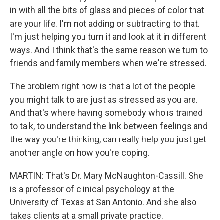
in with all the bits of glass and pieces of color that
are your life. I'm not adding or subtracting to that.
I'm just helping you turn it and look at it in different
ways. And I think that's the same reason we turn to
friends and family members when we're stressed.
The problem right now is that a lot of the people
you might talk to are just as stressed as you are.
And that's where having somebody who is trained
to talk, to understand the link between feelings and
the way you're thinking, can really help you just get
another angle on how you're coping.
MARTIN: That's Dr. Mary McNaughton-Cassill. She
is a professor of clinical psychology at the
University of Texas at San Antonio. And she also
takes clients at a small private practice.