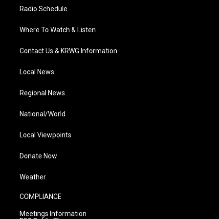
Radio Schedule
Where To Watch & Listen
Contact Us & KRWG Information
Local News
Regional News
National/World
Local Viewpoints
Donate Now
Weather
COMPLIANCE
Meetings Information