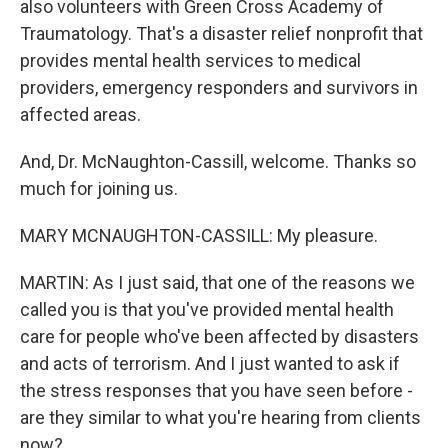
also volunteers with Green Cross Academy of
Traumatology. That's a disaster relief nonprofit that
provides mental health services to medical
providers, emergency responders and survivors in
affected areas.
And, Dr. McNaughton-Cassill, welcome. Thanks so
much for joining us.
MARY MCNAUGHTON-CASSILL: My pleasure.
MARTIN: As I just said, that one of the reasons we
called you is that you've provided mental health
care for people who've been affected by disasters
and acts of terrorism. And I just wanted to ask if
the stress responses that you have seen before -
are they similar to what you're hearing from clients
now?