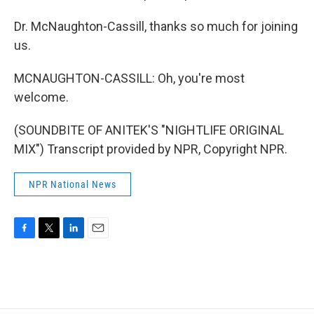
Dr. McNaughton-Cassill, thanks so much for joining
us.
MCNAUGHTON-CASSILL: Oh, you're most
welcome.
(SOUNDBITE OF ANITEK'S "NIGHTLIFE ORIGINAL
MIX") Transcript provided by NPR, Copyright NPR.
NPR National News
F
T
L
E
a
w
i
m
c
i
n
a
e
t
k
i
b
t
e
l
o
e
d