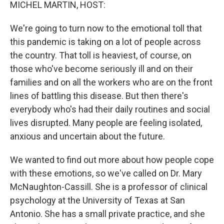
k
n
MICHEL MARTIN, HOST:
We're going to turn now to the emotional toll that
this pandemic is taking on a lot of people across
the country. That toll is heaviest, of course, on
those who've become seriously ill and on their
families and on all the workers who are on the front
lines of battling this disease. But then there's
everybody who's had their daily routines and social
lives disrupted. Many people are feeling isolated,
anxious and uncertain about the future.
We wanted to find out more about how people cope
with these emotions, so we've called on Dr. Mary
McNaughton-Cassill. She is a professor of clinical
psychology at the University of Texas at San
Antonio. She has a small private practice, and she