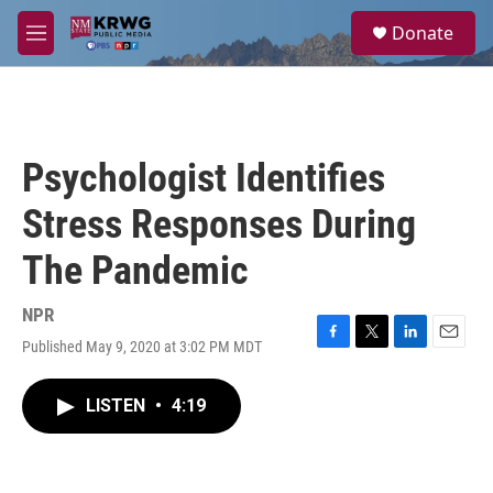
Skip to main content
S
Donate
e
M
a
e
r
n
c
u
h
u
Psychologist Identifies
e
r
Stress Responses During
y
The Pandemic
NPR
Published May 9, 2020 at 3:02 PM MDT
F
T
L
E
a
w
i
m
c
i
n
a
LISTEN
•
4:19
e
t
k
i
b
t
e
l
o
e
d
o
r
I