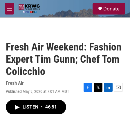
Skip to main content
S
Donate
e
M
a
e
r
n
c
u
h
u
Fresh Air Weekend: Fashion
e
r
Expert Tim Gunn; Chef Tom
y
Colicchio
Fresh Air
Published May 9, 2020 at 7:01 AM MDT
F
T
L
E
a
w
i
m
c
i
n
a
LISTEN
•
46:51
e
t
k
i
b
t
e
l
o
e
d
o
r
I