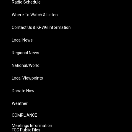
Radio Schedule
Where To Watch & Listen
Contact Us & KRWG Information
Local News
Regional News
National/World
Local Viewpoints
Donate Now
Weather
COMPLIANCE
Meetings Information
FCC Public Files