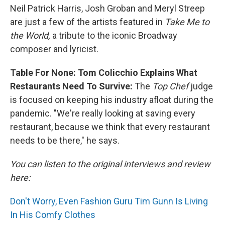
Neil Patrick Harris, Josh Groban and Meryl Streep
are just a few of the artists featured in
Take Me to
the World,
a
tribute to the iconic Broadway
composer and lyricist.
Table For None: Tom Colicchio Explains What
Restaurants Need To Survive:
The
Top Chef
judge
is focused on keeping his industry afloat during the
pandemic. "We're really looking at saving every
restaurant, because we think that every restaurant
needs to be there," he says.
You can listen to the original interviews and review
here:
Don't Worry, Even Fashion Guru Tim Gunn Is Living
In His Comfy Clothes