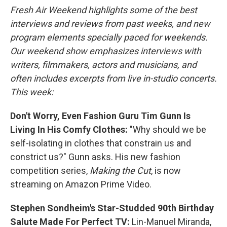
k
n
Fresh Air Weekend highlights some of the best
interviews and reviews from past weeks, and new
program elements specially paced for weekends.
Our weekend show emphasizes interviews with
writers, filmmakers, actors and musicians, and
often includes excerpts from live in-studio concerts.
This week:
Don't Worry, Even Fashion Guru Tim Gunn Is
Living In His Comfy Clothes:
"Why should we be
self-isolating in clothes that constrain us and
constrict us?" Gunn asks. His new fashion
competition series,
Making the Cut
, is now
streaming on Amazon Prime Video.
Stephen Sondheim's Star-Studded 90th Birthday
Salute Made For Perfect TV:
Lin-Manuel Miranda,