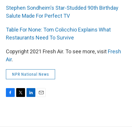
Stephen Sondheim's Star-Studded 90th Birthday
Salute Made For Perfect TV
Table For None: Tom Colicchio Explains What
Restaurants Need To Survive
Copyright 2021 Fresh Air. To see more, visit
Fresh
Air
.
NPR National News
F
T
L
E
a
w
i
m
c
i
n
a
e
t
k
i
b
t
e
l
o
e
d
o
r
I