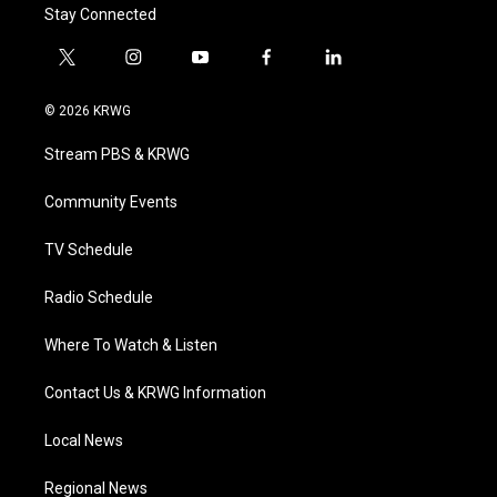
Stay Connected
t
i
y
f
l
w
n
o
a
i
i
s
u
c
n
© 2026 KRWG
t
t
t
e
k
t
a
u
b
e
Stream PBS & KRWG
e
g
b
o
d
r
r
e
o
i
a
k
n
Community Events
m
TV Schedule
Radio Schedule
Where To Watch & Listen
Contact Us & KRWG Information
Local News
Regional News