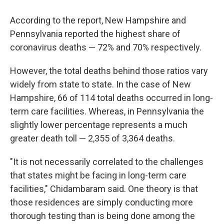
According to the report, New Hampshire and
Pennsylvania reported the highest share of
coronavirus deaths — 72% and 70% respectively.
However, the total deaths behind those ratios vary
widely from state to state. In the case of New
Hampshire, 66 of 114 total deaths occurred in long-
term care facilities. Whereas, in Pennsylvania the
slightly lower percentage represents a much
greater death toll — 2,355 of 3,364 deaths.
"It is not necessarily correlated to the challenges
that states might be facing in long-term care
facilities," Chidambaram said. One theory is that
those residences are simply conducting more
thorough testing than is being done among the