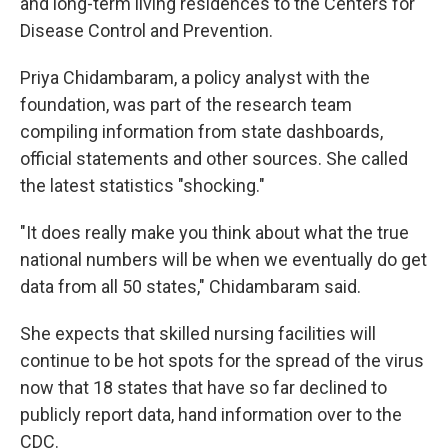
and long-term living residences to the Centers for
Disease Control and Prevention.
Priya Chidambaram, a policy analyst with the
foundation, was part of the research team
compiling information from state dashboards,
official statements and other sources. She called
the latest statistics "shocking."
"It does really make you think about what the true
national numbers will be when we eventually do get
data from all 50 states," Chidambaram said.
She expects that skilled nursing facilities will
continue to be hot spots for the spread of the virus
now that 18 states that have so far declined to
publicly report data, hand information over to the
CDC.