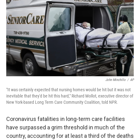
o
e
d
o
r
I
k
n
John Minchillo
/
AP
"It was certainly expected that nursing homes would be hit but it was not
inevitable that they'd be hit this hard," Richard Mollot, executive director of
New York-based Long Term Care Community Coalition, told NPR.
Coronavirus fatalities in long-term care facilities
have surpassed a grim threshold in much of the
country, accounting for at least a third of the deaths