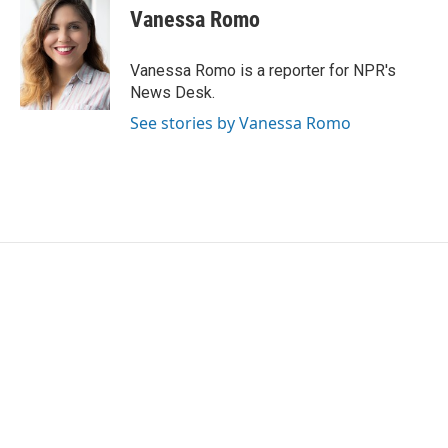
e
t
k
i
Vanessa Romo
b
t
e
l
o
e
d
o
r
I
Vanessa Romo is a reporter for NPR's
k
n
News Desk.
See stories by Vanessa Romo