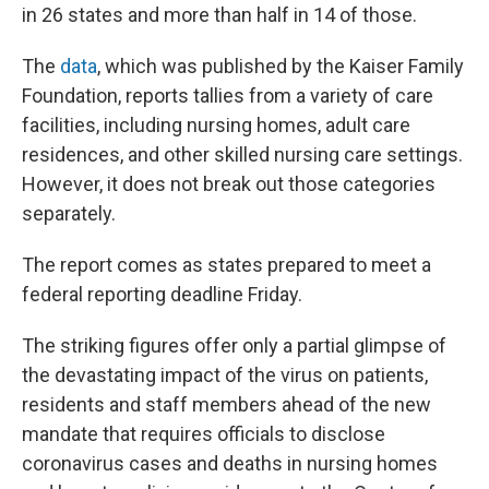
in 26 states and more than half in 14 of those.
The
data
, which was published by the Kaiser Family
Foundation, reports tallies from a variety of care
facilities, including nursing homes, adult care
residences, and other skilled nursing care settings.
However, it does not break out those categories
separately.
The report comes as states prepared to meet a
federal reporting deadline Friday.
The striking figures offer only a partial glimpse of
the devastating impact of the virus on patients,
residents and staff members ahead of the new
mandate that requires officials to disclose
coronavirus cases and deaths in nursing homes