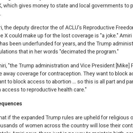
X, which gives money to state and local governments to p
.
ri, the deputy director the of ACLU's Reproductive Freed
tle X could make up for the lost coverage is "a joke." Amiri
 has been underfunded for years, and the Trump administ
lations that in her words "decimated the program."
iri, "the Trump administration and Vice President [Mike]
ake away coverage for contraception. They want to block a
t to block access to abortion ... so this is all part and pa
n access to reproductive health care."
sequences
at if the expanded Trump rules are upheld for religious 
usands of women across the country will lose their cont