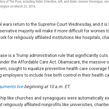
ters of The Poor, including Sister Celestine, left, and Sister Jeanne Veronique, cent
ington on March 23, 2016.
l wars return to the Supreme Court Wednesday, and it is l
servative majority will make it more difficult for women to
ork for religiously affiliated institutions like hospitals, ch
case is a Trump administration rule that significantly cu
l under the Affordable Care Act. Obamacare, the massive o
tem, sought to equalize preventive health care coverag
 employers to include free birth control in their health ca
rguments live
beginning at 10 a.m. ET.
hip like churches and synagogues were automatically 
t religiously affiliated nonprofits like universities, charit