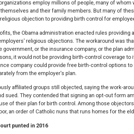
organizations employ millions of people, many of whom
or themselves and their family members. But many of thes
religious objection to providing birth control for employe
ofits, the Obama administration enacted rules providing 
ployers' religious objections. The workaround was tha
e government, or the insurance company, or the plan admin
asons, it would not be providing birth-control coverage to
ance company could provide free birth-control options to 
ately from the employer's plan.
usly affiliated groups still objected, saying the work-ar
d sued. They contended that signing an opt-out form a
use of their plan for birth control. Among those objectors
oor, an order of Catholic nuns that runs homes for the eld
urt punted in 2016