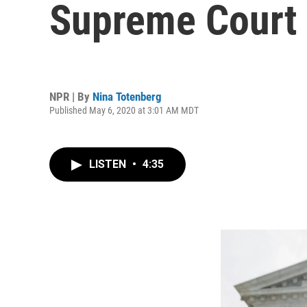
Supreme Court
NPR | By
Nina Totenberg
Published May 6, 2020 at 3:01 AM MDT
LISTEN
•
4:35