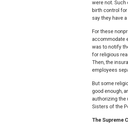
were not. Such 
birth control f
say they have a 
For these nonpr
accommodate em
was to notify th
for religious re
Then, the insur
employees separ
But some religio
good enough, an
authorizing the 
Sisters of the P
The Supreme Co