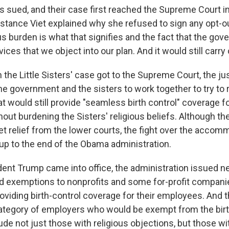
rs sued, and their case first reached the Supreme Court i
nstance Viet explained why she refused to sign any opt-o
ous burden is what that signifies and the fact that the gov
vices that we object into our plan. And it would still carry
the Little Sisters' case got to the Supreme Court, the ju
the government and the sisters to work together to try to 
 would still provide "seamless birth control" coverage 
hout burdening the Sisters' religious beliefs. Although the
et relief from the lower courts, the fight over the accom
 up to the end of the Obama administration.
ent Trump came into office, the administration issued ne
d exemptions to nonprofits and some for-profit compani
roviding birth-control coverage for their employees. And 
tegory of employers who would be exempt from the birt
de not just those with religious objections, but those wi