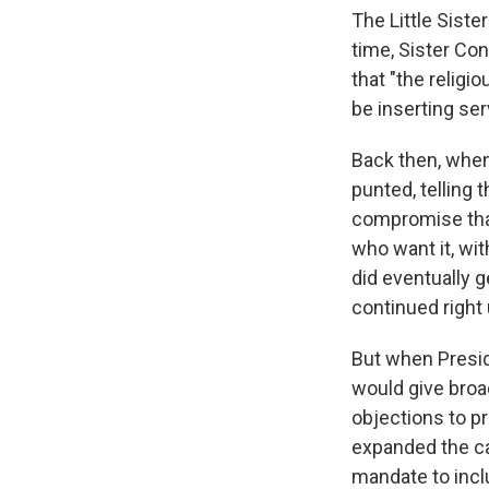
The Little Siste
time, Sister Co
that "the religi
be inserting ser
Back then, when 
punted, telling 
compromise that
who want it, wit
did eventually g
continued right
But when Presid
would give broa
objections to p
expanded the ca
mandate to inclu