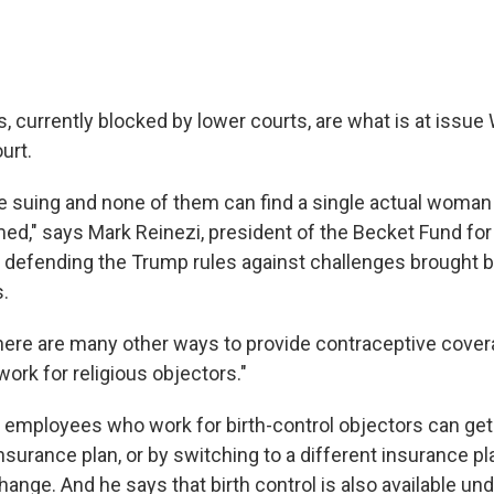
, currently blocked by lower courts, are what is at issu
urt.
e suing and none of them can find a single actual woma
ed," says Mark Reinezi, president of the Becket Fund for
is defending the Trump rules against challenges brought 
s.
there are many other ways to provide contraceptive covera
ork for religious objectors."
t employees who work for birth-control objectors can ge
nsurance plan, or by switching to a different insurance pl
nge. And he says that birth control is also available un