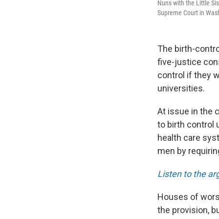
Nuns with the Little Sis
Supreme Court in Wash
The birth-contro
five-justice con
control if they w
universities.
At issue in the 
to birth contro
health care sys
men by requiring
Listen to the a
Houses of wors
the provision, bu