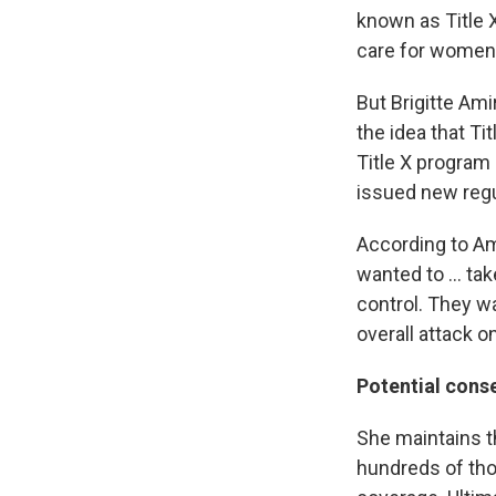
known as Title 
care for women
But Brigitte Ami
the idea that Ti
Title X program
issued new regu
According to Am
wanted to ... t
control. They wan
overall attack o
Potential con
She maintains th
hundreds of tho