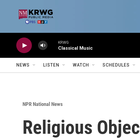
Skip to main content
KRWG
Classical Music
NEWS
LISTEN
WATCH
SCHEDULES
NPR National News
Religious Objec