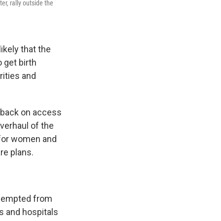
er, rally outside the
ikely that the
 get birth
arities and
ts back on access
verhaul of the
e for women and
re plans.
exempted from
ies and hospitals