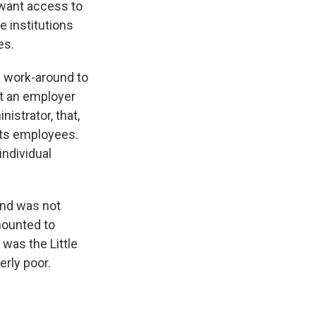
 want access to
e institutions
es.
a work-around to
t an employer
istrator, that,
 its employees.
individual
ound was not
mounted to
 was the Little
erly poor.