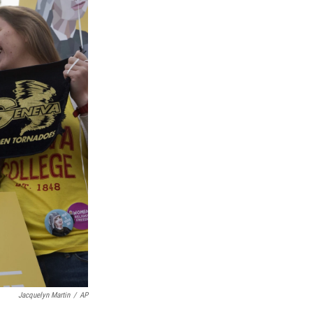
Jacquelyn Martin
/
AP