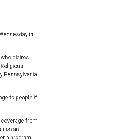
e Wednesday in
n who claims
 Religious
by Pennsylvania
ge to people if
t coverage from
an on an
der a program