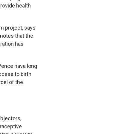
rovide health
om project, says
 notes that the
ration has
 Pence have long
ccess to birth
rcel of the
objectors,
raceptive