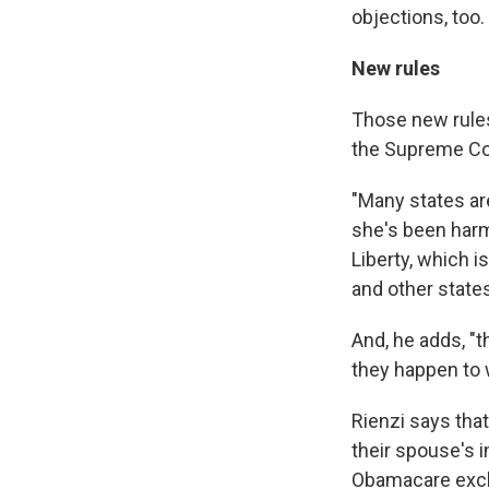
objections, too.
New rules
Those new rules
the Supreme Co
"Many states ar
she's been harm
Liberty, which 
and other state
And, he adds, "
they happen to w
Rienzi says tha
their spouse's i
Obamacare excha