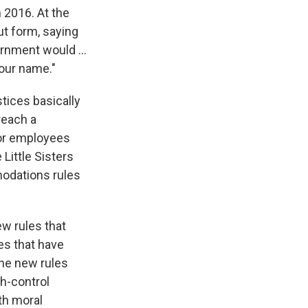
n 2016. At the
ut form, saying
ernment would ...
 our name."
stices basically
reach a
for employees
 Little Sisters
modations rules
w rules that
es that have
the new rules
h-control
th moral