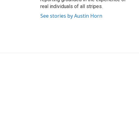
real individuals of all stripes.
See stories by Austin Horn