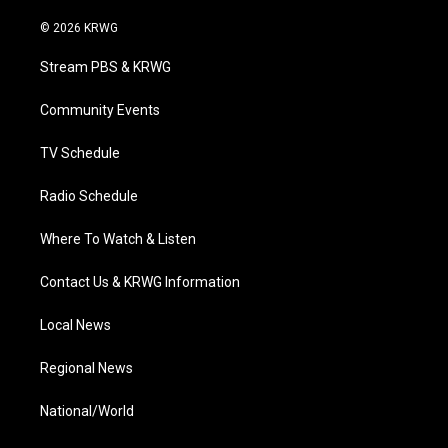
w
n
o
a
i
i
s
u
c
n
© 2026 KRWG
t
t
t
e
k
t
a
u
b
e
Stream PBS & KRWG
e
g
b
o
d
r
r
e
o
i
a
k
n
Community Events
m
TV Schedule
Radio Schedule
Where To Watch & Listen
Contact Us & KRWG Information
Local News
Regional News
National/World