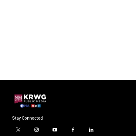
Stay Connected
t
i
y
f
l