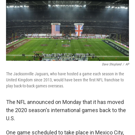
k
n
Dave Shopland
/
AP
The Jacksonville Jaguars, who have hosted a game each season in the
United Kingdom since 2013, would have been the first NFL franchise to
play back-to-back games overseas.
The NFL announced on Monday that it has moved
the 2020 season's international games back to the
U.S.
One game scheduled to take place in Mexico City,