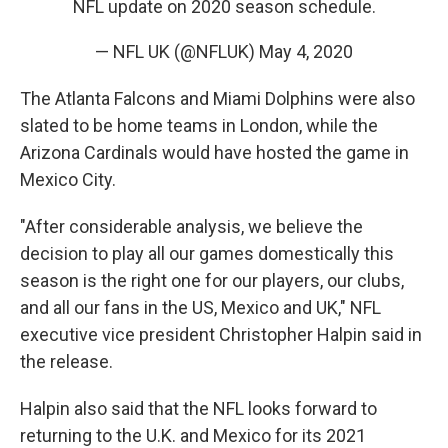
NFL update on 2020 season schedule.
— NFL UK (@NFLUK)
May 4, 2020
The Atlanta Falcons and Miami Dolphins were also
slated to be home teams in London, while the
Arizona Cardinals would have hosted the game in
Mexico City.
"After considerable analysis, we believe the
decision to play all our games domestically this
season is the right one for our players, our clubs,
and all our fans in the US, Mexico and UK," NFL
executive vice president Christopher Halpin said in
the release.
Halpin also said that the NFL looks forward to
returning to the U.K. and Mexico for its 2021