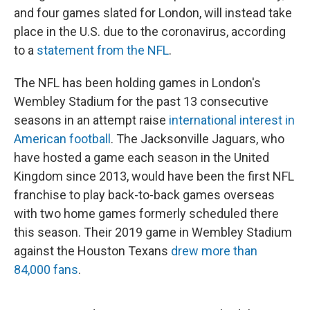
and four games slated for London, will instead take
place in the U.S. due to the coronavirus, according
to a
statement from the NFL
.
The NFL has been holding games in London's
Wembley Stadium for the past 13 consecutive
seasons in an attempt raise
international interest in
American football
. The Jacksonville Jaguars, who
have hosted a game each season in the United
Kingdom since 2013, would have been the first NFL
franchise to play back-to-back games overseas
with two home games formerly scheduled there
this season. Their 2019 game in Wembley Stadium
against the Houston Texans
drew more than
84,000 fans
.