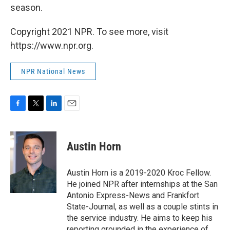
season.
Copyright 2021 NPR. To see more, visit
https://www.npr.org.
NPR National News
F
T
L
E
a
w
i
m
c
i
n
a
e
t
k
i
Austin Horn
b
t
e
l
o
e
d
o
r
I
Austin Horn is a 2019-2020 Kroc Fellow.
k
n
He joined NPR after internships at the San
Antonio Express-News and Frankfort
State-Journal, as well as a couple stints in
the service industry. He aims to keep his
reporting grounded in the experience of