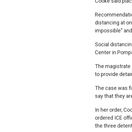
Cooke said plac
Recommendations
distancing at on
impossible" and
Social distancin
Center in Pomp
The magistrate 
to provide detai
The case was fi
say that they a
In her order, Co
ordered ICE offi
the three deten