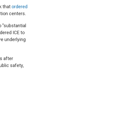
k that
ordered
ntion centers.
 "substantial
rdered ICE to
ve underlying
s after
ublic safety,