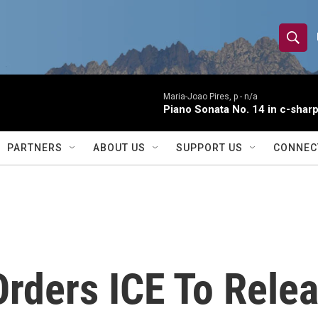
S
S
e
h
a
r
Maria-Joao Pires, p -
n/a
o
Piano Sonata No. 14 in c-sharp
c
h
w
Q
PARTNERS
ABOUT US
SUPPORT US
CONNEC
u
S
e
r
e
y
a
r
Orders ICE To Rele
c
h