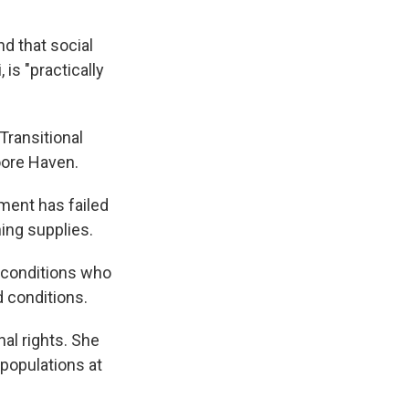
d that social
 is "practically
 Transitional
oore Haven.
ment has failed
ing supplies.
h conditions who
d conditions.
nal rights. She
 populations at