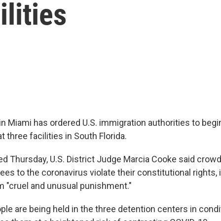
ilities
in Miami has ordered U.S. immigration authorities to begi
 three facilities in South Florida.
ued Thursday, U.S. District Judge Marcia Cooke said crow
es to the coronavirus violate their constitutional rights, 
m "cruel and unusual punishment."
le are being held in the three detention centers in condi