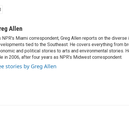
reg Allen
 NPR's Miami correspondent, Greg Allen reports on the diverse
velopments tied to the Southeast. He covers everything from b
onomic and political stories to arts and environmental stories. 
le in 2006, after four years as NPR's Midwest correspondent.
ee stories by Greg Allen