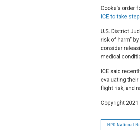
Cooke's order fo
ICE to take ste
U.S. District J
risk of harm" by
consider releas
medical conditi
ICE said recentl
evaluating their 
flight risk, and 
Copyright 2021 
NPR National N