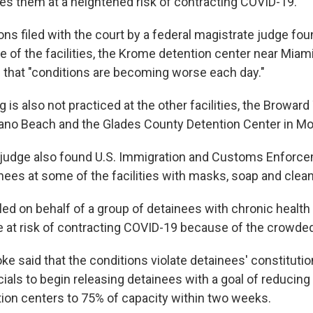
es them at a heightened risk of contracting COVID-19.
 filed with the court by a federal magistrate judge foun
e of the facilities, the Krome detention center near Miami,
 that "conditions are becoming worse each day."
g is also not practiced at the other facilities, the Broward
ano Beach and the Glades County Detention Center in M
judge also found U.S. Immigration and Customs Enforce
nees at some of the facilities with masks, soap and clean
led on behalf of a group of detainees with chronic healt
re at risk of contracting COVID-19 because of the crowde
oke said that the conditions violate detainees' constitutio
cials to begin releasing detainees with a goal of reducing
tion centers to 75% of capacity within two weeks.