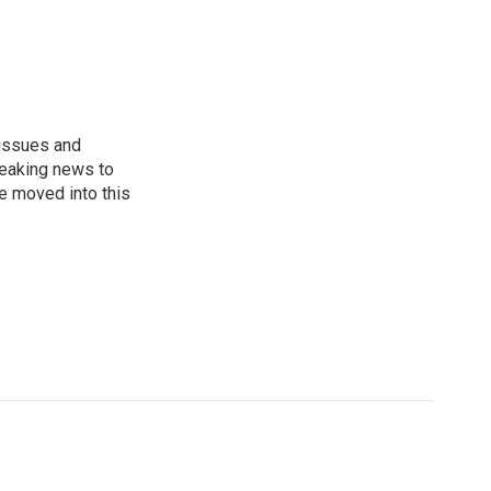
 issues and
reaking news to
He moved into this