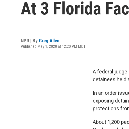
At 3 Florida Fac
NPR | By
Greg Allen
Published May 1, 2020 at 12:20 PM MDT
A federal judge 
detainees held at
In an order iss
exposing detaine
protections fro
About 1,200 peop