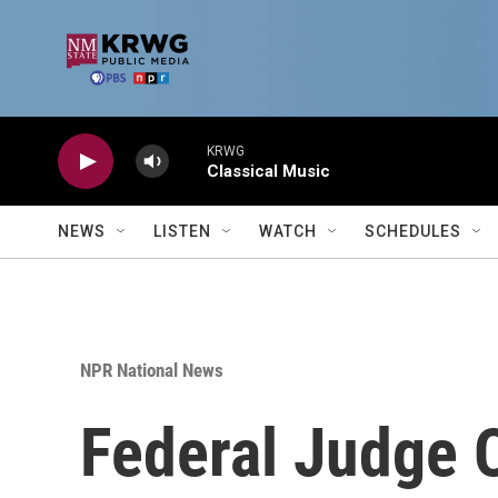
Skip to main content
KRWG
Classical Music
NEWS
LISTEN
WATCH
SCHEDULES
NPR National News
Federal Judge 