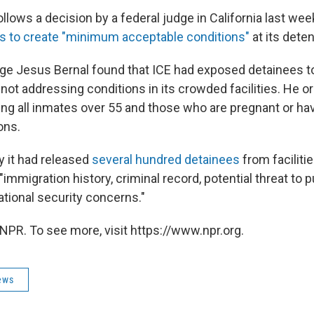
llows a decision by a federal judge in California last wee
ps to create "minimum acceptable conditions"
at its dete
udge Jesus Bernal found that ICE had exposed detainees to
 not addressing conditions in its crowded facilities. He o
ing all inmates over 55 and those who are pregnant or ha
ons.
y it had released
several hundred detainees
from facilitie
"immigration history, criminal record, potential threat to p
national security concerns."
NPR. To see more, visit https://www.npr.org.
ews